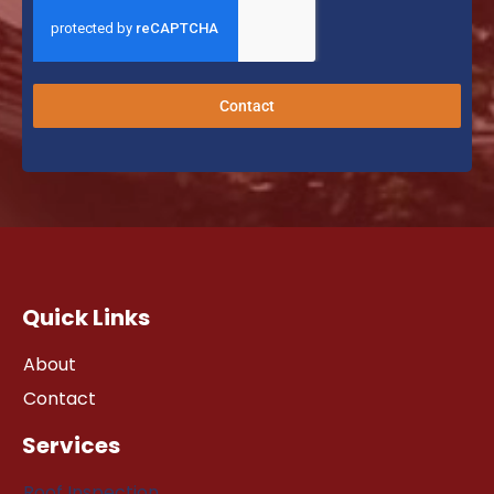
Contact
Quick Links
About
Contact
Services
Roof Inspection