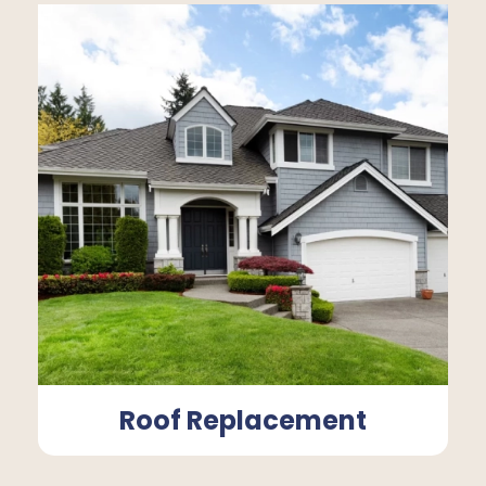
Roof Replacement