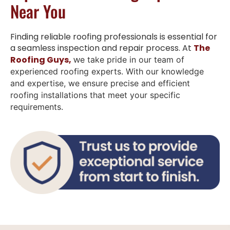
Near You
Finding reliable roofing professionals is essential for
a seamless inspection and repair process. At
The
Roofing Guys,
w
e take pride in our team of
experienced roofing experts. With our knowledge
and expertise, we ensure precise and efficient
roofing installations that meet your specific
requirements.