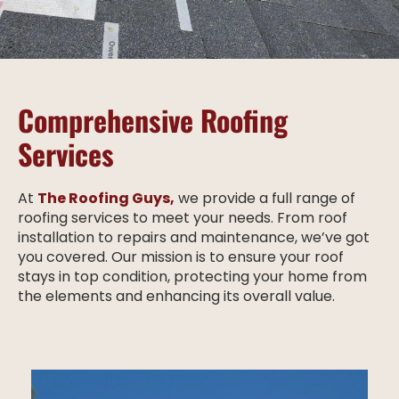
Comprehensive Roofing
Services
At
The Roofing Guys,
we provide a full range of
roofing services to meet your needs. From roof
installation to repairs and maintenance, we’ve got
you covered. Our mission is to ensure your roof
stays in top condition, protecting your home from
the elements and enhancing its overall value.