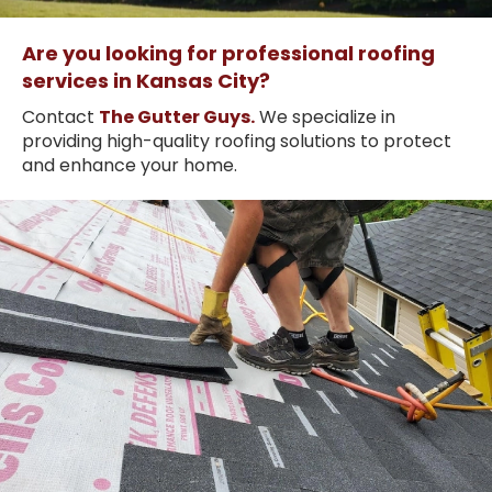
Are you looking for professional roofing
services in Kansas City?
Contact
The Gutter Guys.
We specialize in
providing high-quality roofing solutions to protect
and enhance your home.