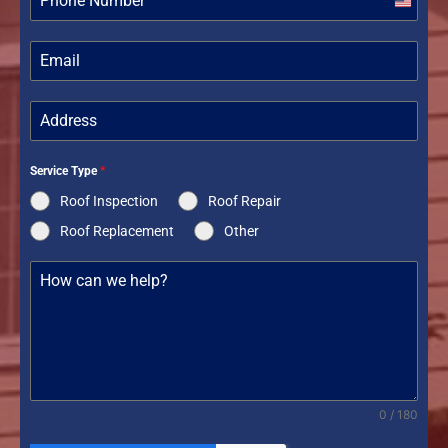
United
States
+1
Service Type
*
Roof Inspection
Roof Repair
Roof Replacement
Other
0 / 180