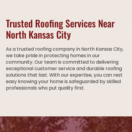
Trusted Roofing Services Near
North Kansas City
As a trusted roofing company in North Kansas City,
we take pride in protecting homes in our
community. Our team is committed to delivering
exceptional customer service and durable roofing
solutions that last. With our expertise, you can rest
easy knowing your home is safeguarded by skilled
professionals who put quality first.