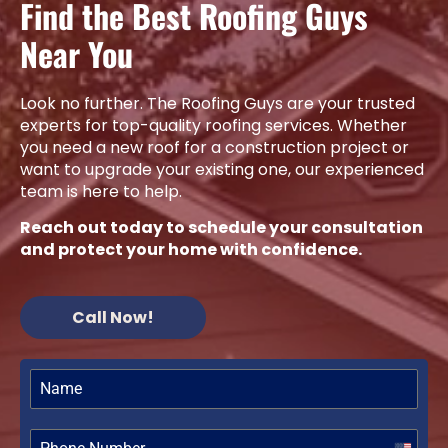
Find the Best Roofing Guys
Near You
Look no further. The Roofing Guys are your trusted
experts for top-quality roofing services. Whether
you need a new roof for a construction project or
want to upgrade your existing one, our experienced
team is here to help.
Reach out today to schedule your consultation
and protect your home with confidence.
Call Now!