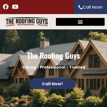
Call Now!
The Roofing Guys
Caring • Professional • Trusted
Call Now!