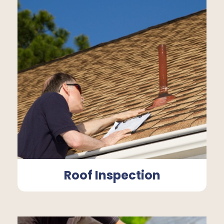
Roof Inspection