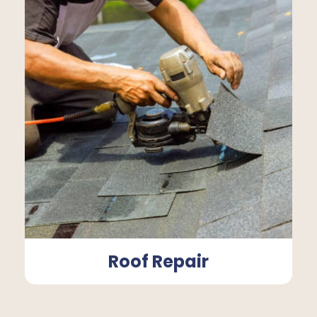
Roof Repair