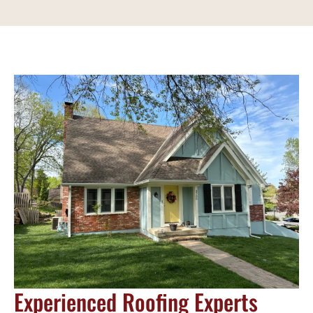
Experienced Roofing Experts