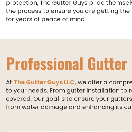
protection, The Gutter Guys pride themsel
the process to ensure you are getting the
for years of peace of mind.
Professional Gutter
At
The Gutter Guys LLC,
we offer a compreh
to your needs. From gutter installation t
covered. Our goal is to ensure your gutte
from water damage and enhancing its cu