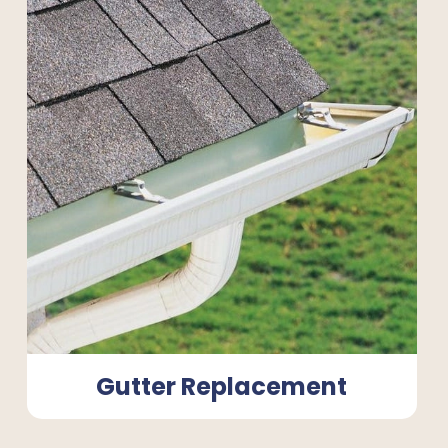
Gutter Replacement