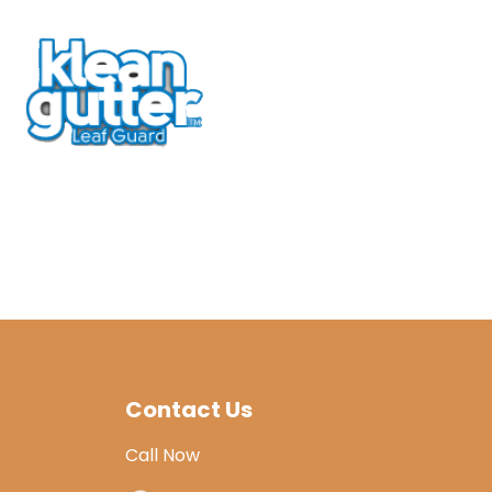
Contact Us
Call Now