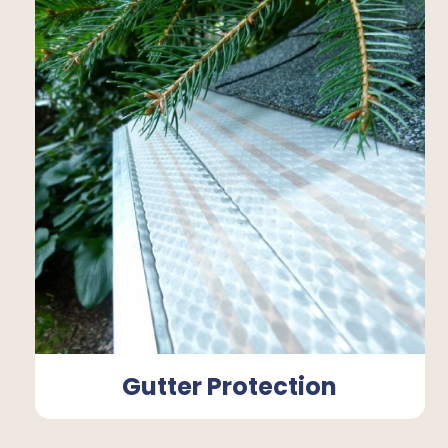
Gutter Protection