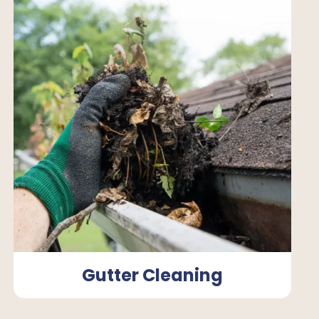
Gutter Cleaning