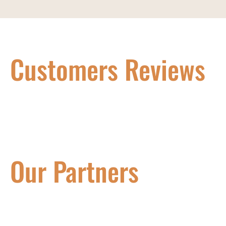
Customers Reviews
Our Partners