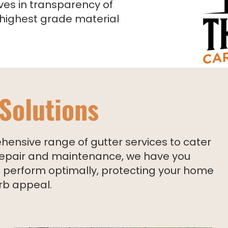
ves in transparency of
 highest grade material
 Solutions
ensive range of gutter services to cater
o repair and maintenance, we have you
rs perform optimally, protecting your home
rb appeal.