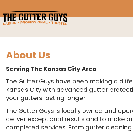
About Us
Serving The Kansas City Area
The Gutter Guys have been making a diff
Kansas City with advanced gutter protect
your gutters lasting longer.
The Gutter Guys is locally owned and oper
deliver exceptional results and to make an
completed services. From gutter cleanin