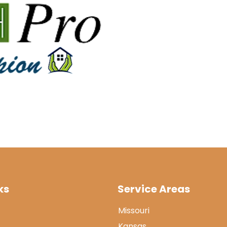
ks
Service Areas
Missouri
Kansas