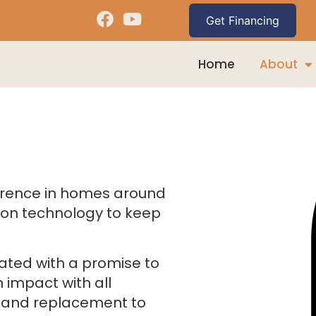
Home
About
erence in homes around
ion technology to keep
ated with a promise to
 impact with all
g and replacement to