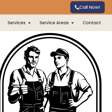
Call Now!
Services
Service Areas
Contact