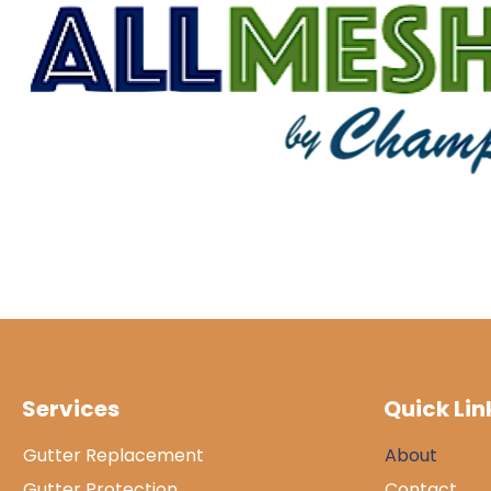
Services
Quick Lin
Gutter Replacement
About
Gutter Protection
Contact