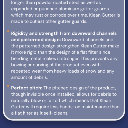
longer than powder coated steel as well as
expanded or punched aluminum gutter guards
which may rust or corrode over time. Klean Gutter is
made to outlast other gutter guards.
Rigidity and strength from downward channels
and patterned design:
Downward channels and
the patterned design strengthen Klean Gutter make
it more rigid than the design of a flat filter since
bending metal makes it stronger. This prevents any
bowing or curving of the product even with
repeated wear from heavy loads of snow and any
amount of debris.
Perfect pitch:
The pitched design of the product,
though invisible once installed, allows for debris to
naturally blow or fall off which means that Klean
Gutter will require less hands-on maintenance than
a flat filter as it self-cleans.