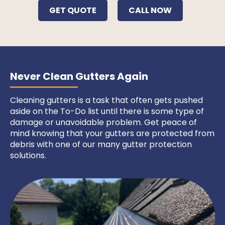
GET QUOTE
CALL NOW
Never Clean Gutters Again
Cleaning gutters is a task that often gets pushed
aside on the To-Do list until there is some type of
damage or unavoidable problem. Get peace of
mind knowing that your gutters are protected from
debris with one of our many gutter protection
solutions.