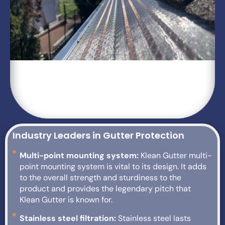
Industry Leaders in Gutter Protection
Multi-point mounting system:
Klean Gutter multi-
point mounting system is vital to its design. It adds
to the overall strength and sturdiness to the
product and provides the legendary pitch that
Klean Gutter is known for.
Stainless steel filtration:
Stainless steel lasts