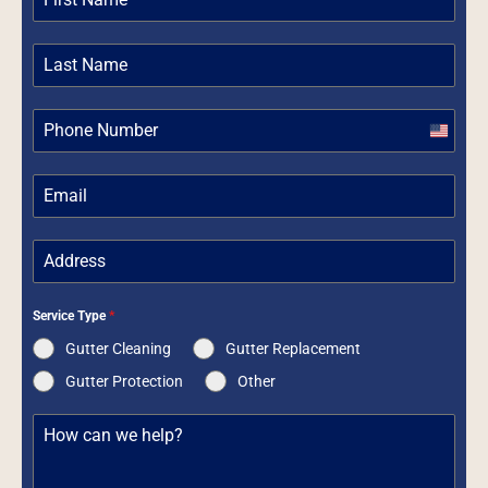
United
States
+1
Service Type
*
Gutter Cleaning
Gutter Replacement
Gutter Protection
Other