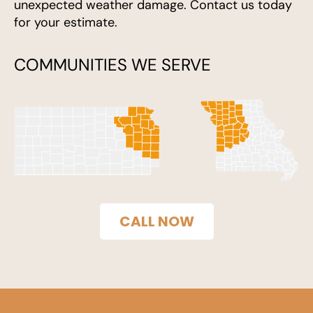
unexpected weather damage. Contact us today
for your estimate.
COMMUNITIES WE SERVE
CALL NOW