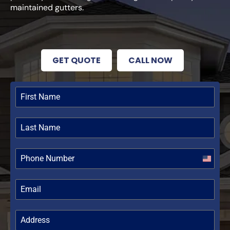
maintained gutters.
GET QUOTE
CALL NOW
United
States
+1