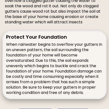
overflow a clogged gutter causing the water to
soak the wood and rot it out. Not only do clogged
gutters cause wood rot but also impact the soil at
the base of your home causing erosion or create
standing water which will attract insects
Protect Your Foundation
When rainwater begins to overflow your gutters in
an uneven pattern, the soil surrounding the
foundation of your home will become
oversaturated. Due to this, the soil expands
unevenly which begins to buckle and crack the
foundation of your home. Foundation damage can
be costly and time consuming especially when it
arrises from a problem that has such a simple
solution. Be sure to keep your gutters in proper
working condition and free of any debris.