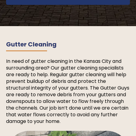
Gutter Cleaning
In need of gutter cleaning in the Kansas City and
surrounding area? Our gutter cleaning specialists
are ready to help. Regular gutter cleaning will help
prevent buildup of debris and protect the
structural integrity of your gutters. The Gutter Guys
are ready to remove debris from your gutters and
downspouts to allow water to flow freely through
the channels. Our job isn’t done until we are certain
that water flows correctly to avoid any further
damage to your home.