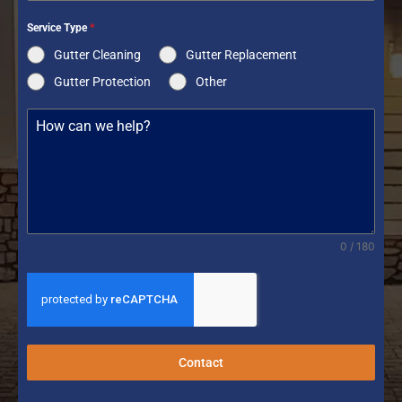
Service Type
*
Gutter Cleaning
Gutter Replacement
Gutter Protection
Other
0 / 180
Contact