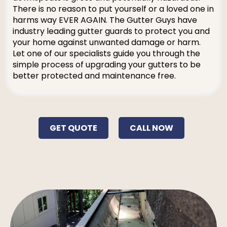
There is no reason to put yourself or a loved one in
harms way EVER AGAIN. The Gutter Guys have
industry leading gutter guards to protect you and
your home against unwanted damage or harm.
Let one of our specialists guide you through the
simple process of upgrading your gutters to be
better protected and maintenance free.
GET QUOTE
CALL NOW