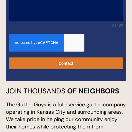
0 / 180
Contact
JOIN THOUSANDS
OF NEIGHBORS
The Gutter Guys is a full-service gutter company
operating in Kansas City and surrounding areas.
We take pride in helping our community enjoy
their homes while protecting them from