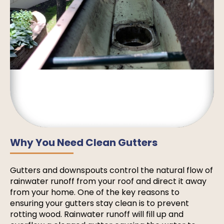
Why You Need Clean Gutters
Gutters and downspouts control the natural flow of
rainwater runoff from your roof and direct it away
from your home. One of the key reasons to
ensuring your gutters stay clean is to prevent
rotting wood. Rainwater runoff will fill up and