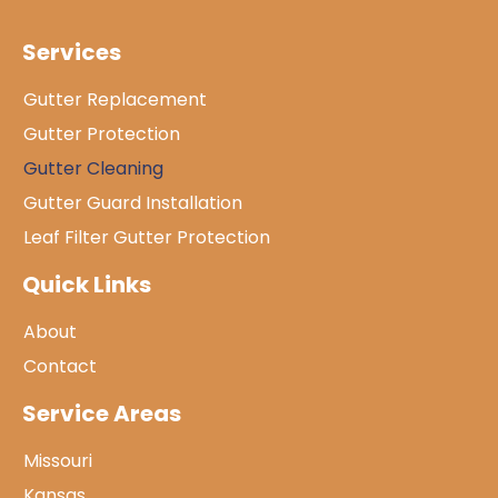
Services
Gutter Replacement
Gutter Protection
Gutter Cleaning
Gutter Guard Installation
Leaf Filter Gutter Protection
Quick Links
About
Contact
Service Areas
Missouri
Kansas