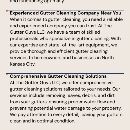
and functioning optimally.
Experienced Gutter Cleaning Company Near You
When it comes to gutter cleaning, you need a reliable
and experienced company you can trust. At The
Gutter Guys LLC, we have a team of skilled
professionals who specialize in gutter cleaning. With
our expertise and state-of-the-art equipment, we
provide thorough and efficient gutter cleaning
services to homeowners and businesses in North
Kansas City.
Comprehensive Gutter Cleaning Solutions
At The Gutter Guys LLC, we offer comprehensive
gutter cleaning solutions tailored to your needs. Our
services include removing leaves, debris, and dirt
from your gutters, ensuring proper water flow and
preventing potential water damage to your property.
We pay attention to every detail, leaving your gutters
clean and in optimal condition.