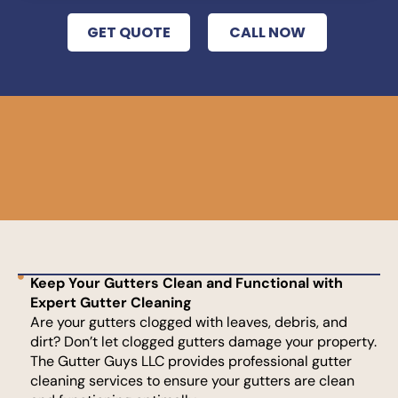
GET QUOTE
CALL NOW
Keep Your Gutters Clean and Functional with
Expert Gutter Cleaning
Are your gutters clogged with leaves, debris, and
dirt? Don’t let clogged gutters damage your property.
The Gutter Guys LLC provides professional gutter
cleaning services to ensure your gutters are clean