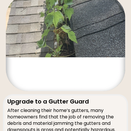
Upgrade to a Gutter Guard
After cleaning their home’s gutters, many
homeowners find that the job of removing the
debris and material jamming the gutters and
downspouts is gross and potentially hazardous.