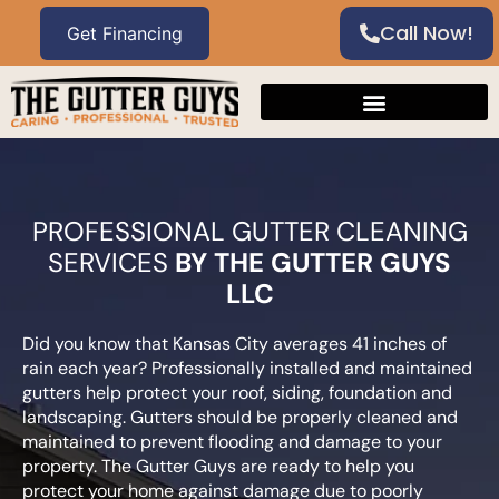
Call Now!
PROFESSIONAL GUTTER CLEANING
SERVICES
BY THE GUTTER GUYS
LLC
Did you know that Kansas City averages 41 inches of
rain each year? Professionally installed and maintained
gutters help protect your roof, siding, foundation and
landscaping. Gutters should be properly cleaned and
maintained to prevent flooding and damage to your
property. The Gutter Guys are ready to help you
protect your home against damage due to poorly