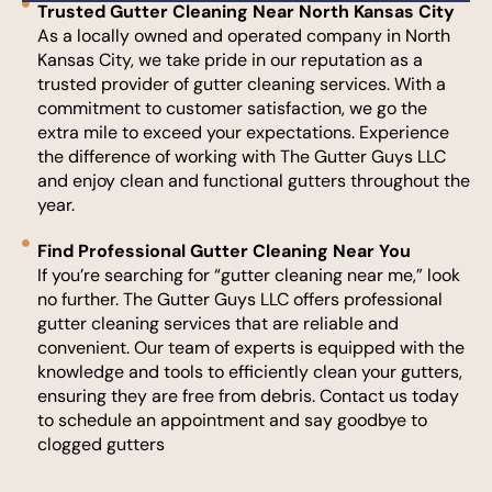
Trusted Gutter Cleaning Near North Kansas City
As a locally owned and operated company in North
Kansas City, we take pride in our reputation as a
trusted provider of gutter cleaning services. With a
commitment to customer satisfaction, we go the
extra mile to exceed your expectations. Experience
the difference of working with The Gutter Guys LLC
and enjoy clean and functional gutters throughout the
year.
Find Professional Gutter Cleaning Near You
If you’re searching for “gutter cleaning near me,” look
no further. The Gutter Guys LLC offers professional
gutter cleaning services that are reliable and
convenient. Our team of experts is equipped with the
knowledge and tools to efficiently clean your gutters,
ensuring they are free from debris. Contact us today
to schedule an appointment and say goodbye to
clogged gutters