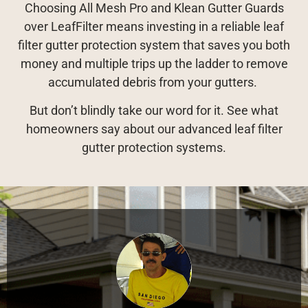
Choosing All Mesh Pro and Klean Gutter Guards
over LeafFilter means investing in a reliable leaf
filter gutter protection system that saves you both
money and multiple trips up the ladder to remove
accumulated debris from your gutters.
But don’t blindly take our word for it. See what
homeowners say about our advanced leaf filter
gutter protection systems.