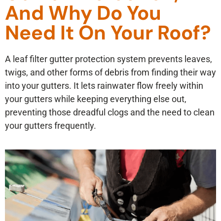
And Why Do You
Need It On Your Roof?
A leaf filter gutter protection system prevents leaves,
twigs, and other forms of debris from finding their way
into your gutters. It lets rainwater flow freely within
your gutters while keeping everything else out,
preventing those dreadful clogs and the need to clean
your gutters frequently.