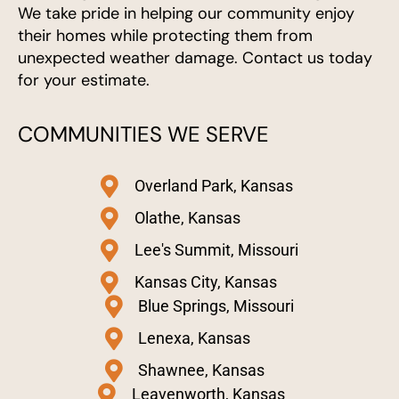
We take pride in helping our community enjoy
their homes while protecting them from
unexpected weather damage. Contact us today
for your estimate.
COMMUNITIES WE SERVE
Overland Park, Kansas
Olathe, Kansas
Lee's Summit, Missouri
Kansas City, Kansas
Blue Springs, Missouri
Lenexa, Kansas
Shawnee, Kansas
Leavenworth, Kansas