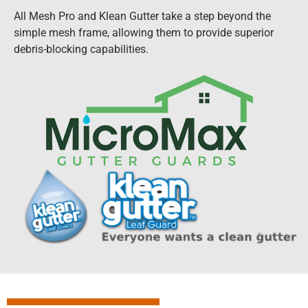
All Mesh Pro and Klean Gutter take a step beyond the
simple mesh frame, allowing them to provide superior
debris-blocking capabilities.