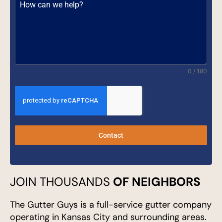
0 / 180
Contact
JOIN THOUSANDS
OF NEIGHBORS
The Gutter Guys is a full-service gutter company
operating in Kansas City and surrounding areas.