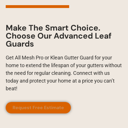
Make The Smart Choice.
Choose Our Advanced Leaf
Guards
Get All Mesh Pro or Klean Gutter Guard for your
home to extend the lifespan of your gutters without
the need for regular cleaning. Connect with us
today and protect your home at a price you can’t
beat!
Request Free Estimate