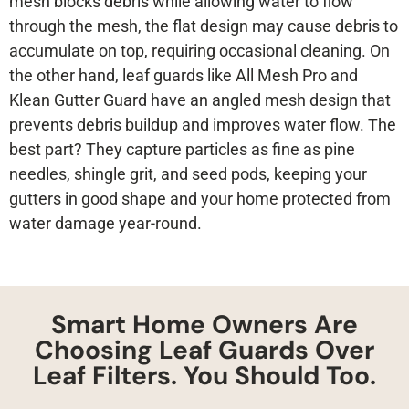
mesh blocks debris while allowing water to flow
through the mesh, the flat design may cause debris to
accumulate on top, requiring occasional cleaning. On
the other hand, leaf guards like All Mesh Pro and
Klean Gutter Guard have an angled mesh design that
prevents debris buildup and improves water flow. The
best part? They capture particles as fine as pine
needles, shingle grit, and seed pods, keeping your
gutters in good shape and your home protected from
water damage year-round.
Smart Home Owners Are
Choosing Leaf Guards Over
Leaf Filters. You Should Too.