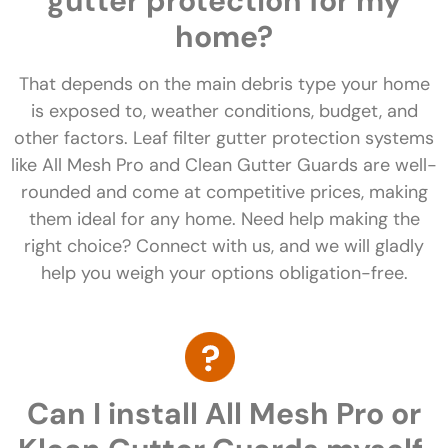
gutter protection for my
home?
That depends on the main debris type your home
is exposed to, weather conditions, budget, and
other factors. Leaf filter gutter protection systems
like All Mesh Pro and Clean Gutter Guards are well-
rounded and come at competitive prices, making
them ideal for any home. Need help making the
right choice? Connect with us, and we will gladly
help you weigh your options obligation-free.
Can I install All Mesh Pro or