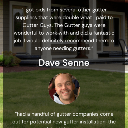
“i got bids from several other gutter
suppliers that were double what I paid to
Gutter Guys. The Gutter guys were
wonderful to work with and did a fantastic
job. I would definitely recommend them to
anyone needing gutters.”
Dave Senne
“had a handful of gutter companies come
out for potential new gutter installation. the