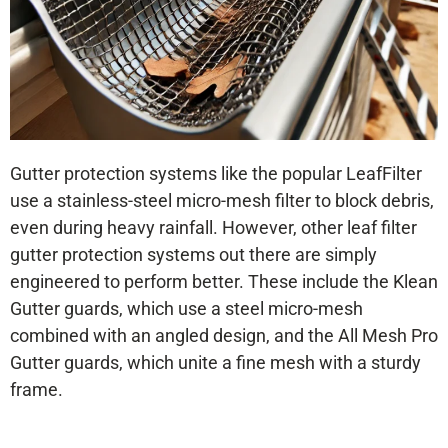
Gutter protection systems like the popular LeafFilter
use a stainless-steel micro-mesh filter to block debris,
even during heavy rainfall. However, other leaf filter
gutter protection systems out there are simply
engineered to perform better. These include the Klean
Gutter guards, which use a steel micro-mesh
combined with an angled design, and the All Mesh Pro
Gutter guards, which unite a fine mesh with a sturdy
frame.