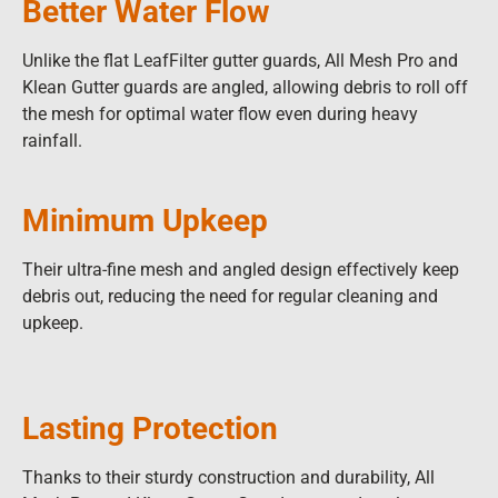
Better Water Flow
Unlike the flat LeafFilter gutter guards, All Mesh Pro and
Klean Gutter guards are angled, allowing debris to roll off
the mesh for optimal water flow even during heavy
rainfall.
Minimum Upkeep
Their ultra-fine mesh and angled design effectively keep
debris out, reducing the need for regular cleaning and
upkeep.
Lasting Protection
Thanks to their sturdy construction and durability, All