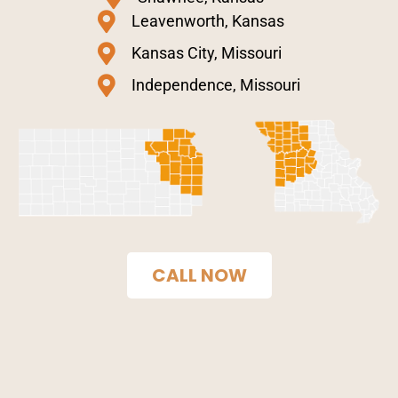
Leavenworth, Kansas
Kansas City, Missouri
Independence, Missouri
CALL NOW