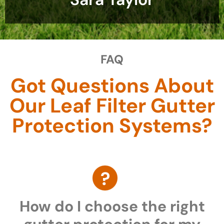
FAQ
Got Questions About
Our Leaf Filter Gutter
Protection Systems?
How do I choose the right