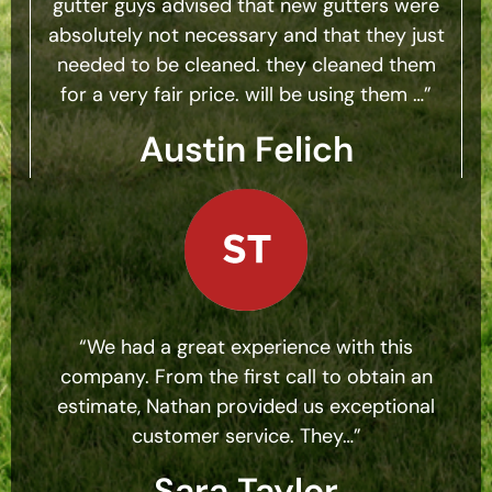
gutter guys advised that new gutters were
absolutely not necessary and that they just
needed to be cleaned. they cleaned them
for a very fair price. will be using them …”
Austin Felich
“We had a great experience with this
company. From the first call to obtain an
estimate, Nathan provided us exceptional
customer service. They…”
Sara Taylor