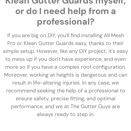
Klean Gutter Guards myself,
or do I need help from a
professional?
If you are big on DIY, you'll find installing All Mesh
Pro or Klean Gutter Guards easy, thanks to their
simple setup. However, like any DIY project, it's easy
to mess up if you don't have experience, and even
more so if you have a complex roof configuration.
Moreover, working at heights is dangerous and can
result in life-altering injuries. In any case, we
recommend seeking the help of a professional to
ensure safety, precise fitting, and optimal
performance, and we at The Gutter Guys are
always ready to step in.