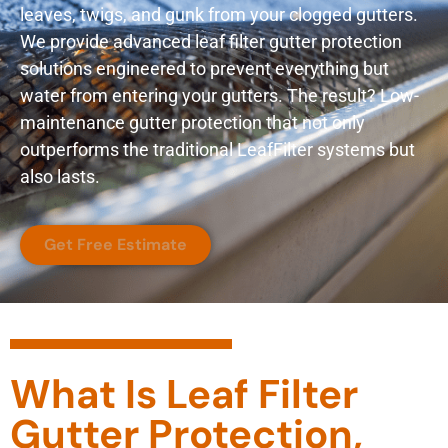
leaves, twigs, and gunk from your clogged gutters.
We provide advanced leaf filter gutter protection
solutions engineered to prevent everything but
water from entering your gutters. The result? Low-
maintenance gutter protection that not only
outperforms the traditional LeafFilter systems but
also lasts.
Get Free Estimate
What Is Leaf Filter
Gutter Protection,