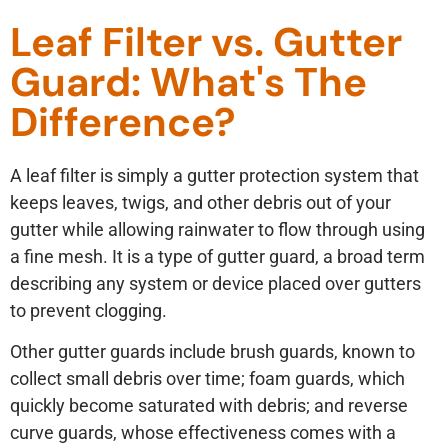
Leaf Filter vs. Gutter
Guard: What's The
Difference?
A leaf filter is simply a gutter protection system that
keeps leaves, twigs, and other debris out of your
gutter while allowing rainwater to flow through using
a fine mesh. It is a type of gutter guard, a broad term
describing any system or device placed over gutters
to prevent clogging.
Other gutter guards include brush guards, known to
collect small debris over time; foam guards, which
quickly become saturated with debris; and reverse
curve guards, whose effectiveness comes with a