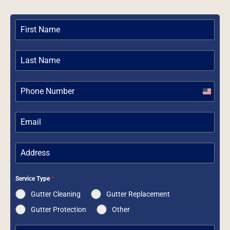
United
States
+1
Service Type
*
Gutter Cleaning
Gutter Replacement
Gutter Protection
Other