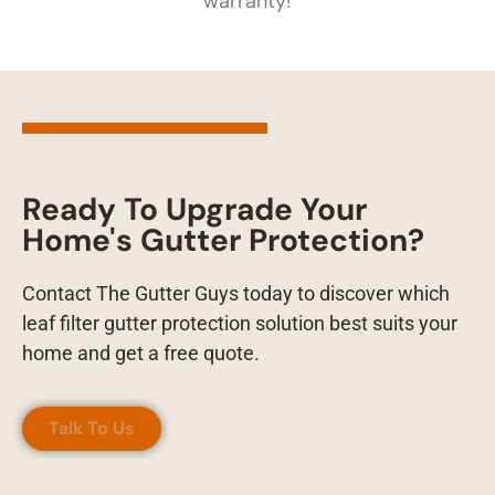
warranty!
Ready To Upgrade Your
Home's Gutter Protection?
Contact The Gutter Guys today to discover which
leaf filter gutter protection solution best suits your
home and get a free quote.
Talk To Us