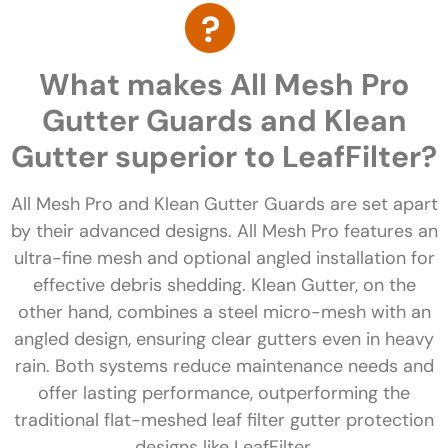
What makes All Mesh Pro
Gutter Guards and Klean
Gutter superior to LeafFilter?
All Mesh Pro and Klean Gutter Guards are set apart
by their advanced designs. All Mesh Pro features an
ultra-fine mesh and optional angled installation for
effective debris shedding. Klean Gutter, on the
other hand, combines a steel micro-mesh with an
angled design, ensuring clear gutters even in heavy
rain. Both systems reduce maintenance needs and
offer lasting performance, outperforming the
traditional flat-meshed leaf filter gutter protection
designs like LeafFilter.