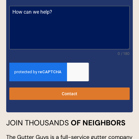
0 / 180
Contact
JOIN THOUSANDS
OF NEIGHBORS
The Gutter Guys is a full-service gutter company