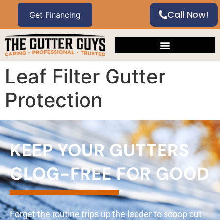
Call Now!
Leaf Filter Gutter
Protection
KEEP YOUR GUTTERS
CLOG-FREE FOR GOOD
Forget the routine trips up the ladder to scoop out