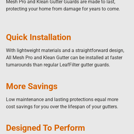
Mesh Pro and Klean Gutter Guards are made to last,
protecting your home from damage for years to come.
Quick Installation
With lightweight materials and a straightforward design,
All Mesh Pro and Klean Gutter can be installed at faster
turnarounds than regular LeafFilter gutter guards.
More Savings
Low maintenance and lasting protections equal more
cost savings for you over the lifespan of your gutters.
Designed To Perform