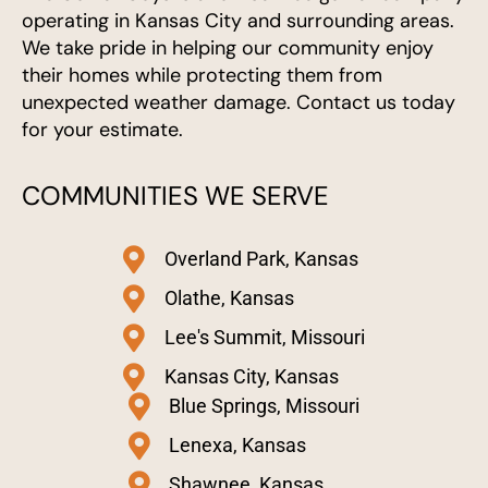
operating in Kansas City and surrounding areas.
We take pride in helping our community enjoy
their homes while protecting them from
unexpected weather damage. Contact us today
for your estimate.
COMMUNITIES WE SERVE
Overland Park, Kansas
Olathe, Kansas
Lee's Summit, Missouri
Kansas City, Kansas
Blue Springs, Missouri
Lenexa, Kansas
Shawnee, Kansas