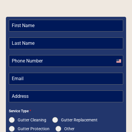
United
States
+1
Service Type
*
Gutter Cleaning
Gutter Replacement
Gutter Protection
Other