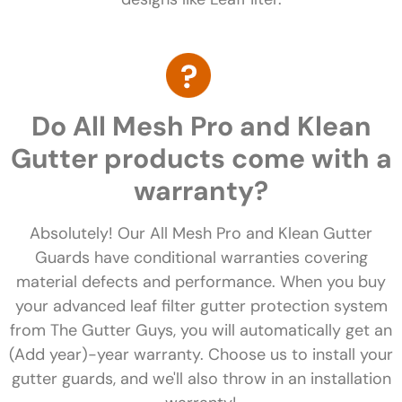
Do All Mesh Pro and Klean
Gutter products come with a
warranty?
Absolutely! Our All Mesh Pro and Klean Gutter
Guards have conditional warranties covering
material defects and performance. When you buy
your advanced leaf filter gutter protection system
from The Gutter Guys, you will automatically get an
(Add year)-year warranty. Choose us to install your
gutter guards, and we'll also throw in an installation