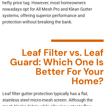
hefty price tag. However, most homeowners
nowadays opt for All Mesh Pro and Klean Gutter
systems, offering superior performance and
protection without breaking the bank.
Leaf Filter vs. Leaf
Guard: Which One Is
Better For Your
Home?
Leaf filter gutter protection typically has a flat,
stainless steel micro-mesh screen. Although the