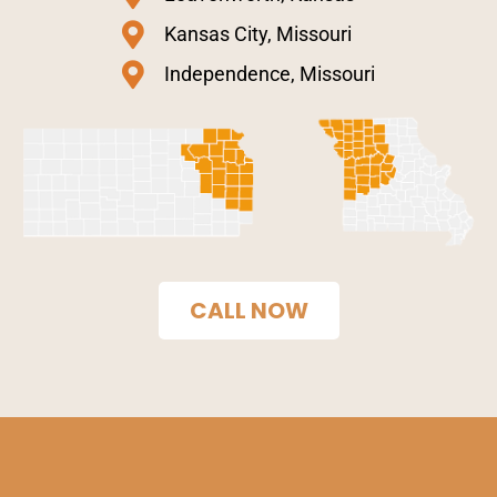
Kansas City, Missouri
Independence, Missouri
CALL NOW