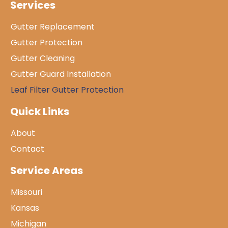
Services
Gutter Replacement
Gutter Protection
Gutter Cleaning
Gutter Guard Installation
Leaf Filter Gutter Protection
Quick Links
About
Contact
Service Areas
Missouri
Kansas
Michigan