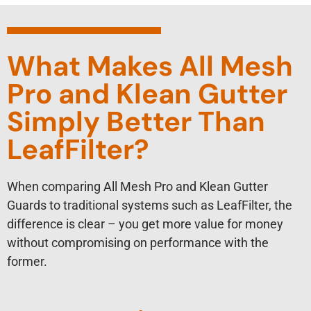
What Makes All Mesh
Pro and Klean Gutter
Simply Better Than
LeafFilter?
When comparing All Mesh Pro and Klean Gutter
Guards to traditional systems such as LeafFilter, the
difference is clear – you get more value for money
without compromising on performance with the
former.