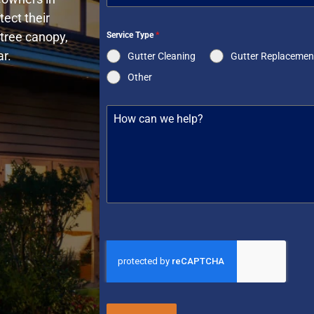
ect their
tree canopy,
Service Type
*
r.
Gutter Cleaning
Gutter Replacemen
Other