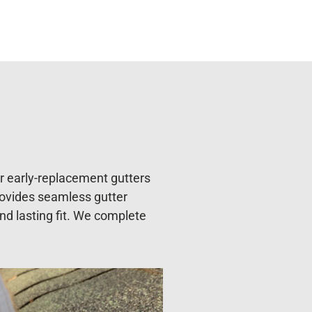
or early-replacement gutters
rovides seamless gutter
and lasting fit. We complete