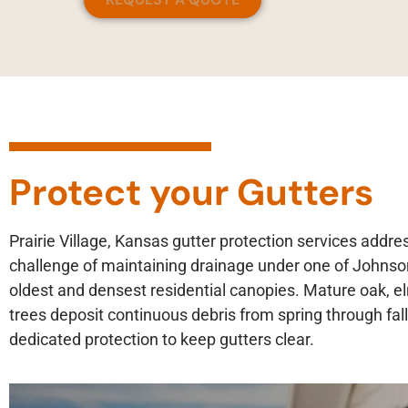
Protect your Gutters
Prairie Village, Kansas gutter protection services addre
challenge of maintaining drainage under one of Johnso
oldest and densest residential canopies. Mature oak, 
trees deposit continuous debris from spring through fall
dedicated protection to keep gutters clear.