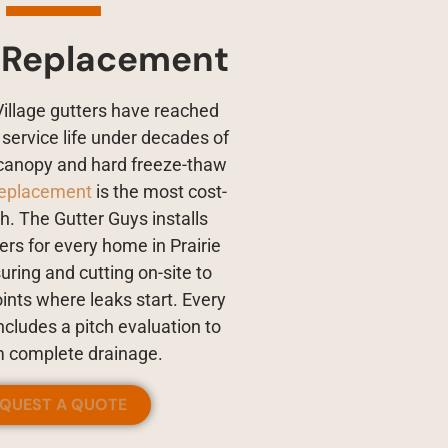
 Replacement
Village gutters have reached
r service life under decades of
canopy and hard freeze-thaw
replacement
is the most cost-
th. The Gutter Guys installs
rs for every home in Prairie
uring and cutting on-site to
oints where leaks start. Every
cludes a pitch evaluation to
m complete drainage.
EQUEST A QUOTE