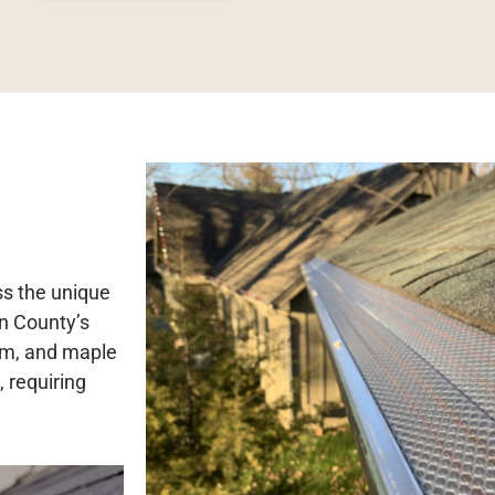
ss the unique
n County’s
elm, and maple
, requiring