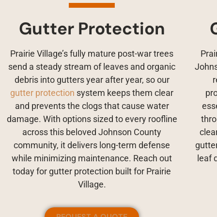
Gutter Protection
Prairie Village’s fully mature post-war trees
Prai
send a steady stream of leaves and organic
Johns
debris into gutters year after year, so our
r
gutter protection
system keeps them clear
pr
and prevents the clogs that cause water
ess
damage. With options sized to every roofline
thr
across this beloved Johnson County
clea
community, it delivers long-term defense
gutte
while minimizing maintenance. Reach out
leaf 
today for gutter protection built for Prairie
Village.
REQUEST A QUOTE