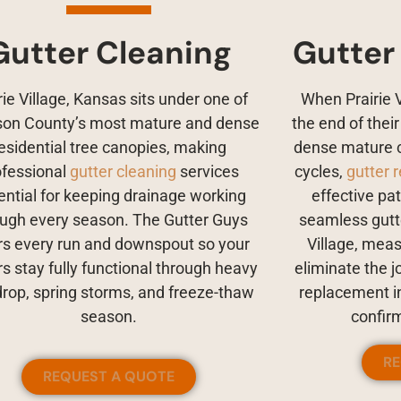
Gutter Cleaning
Gutter
rie Village, Kansas sits under one of
When Prairie 
on County’s most mature and dense
the end of thei
esidential tree canopies, making
dense mature 
ofessional
gutter cleaning
services
cycles,
gutter 
ential for keeping drainage working
effective pa
ough every season. The Gutter Guys
seamless gutte
rs every run and downspout so your
Village, meas
rs stay fully functional through heavy
eliminate the j
drop, spring storms, and freeze-thaw
replacement in
season.
confir
R
REQUEST A QUOTE