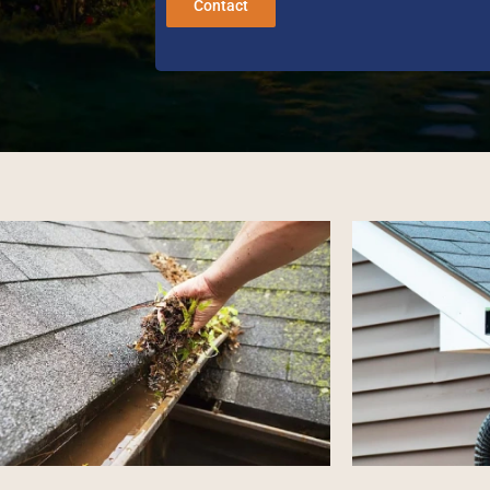
Contact