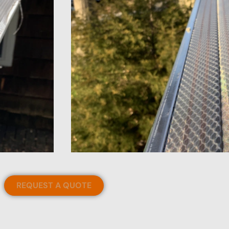
REQUEST A QUOTE