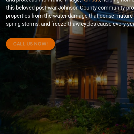
this beloved post-war Johnson County community prot
properties from the water damage that dense mature 
spring storms, and freeze-thaw cycles cause every yea
CALL US NOW!