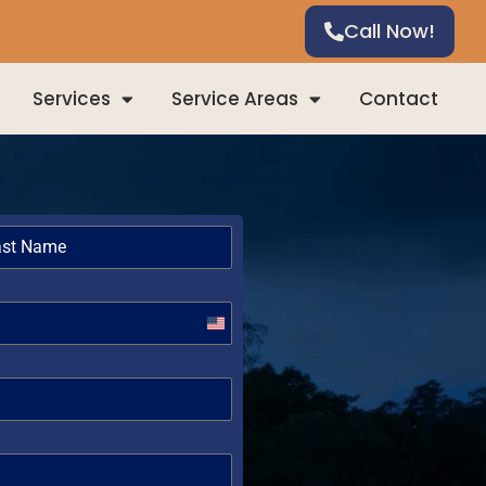
Call Now!
Services
Service Areas
Contact
United
States
+1