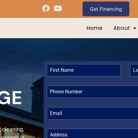
Home
About
AGE
, cleaning,
eowners in