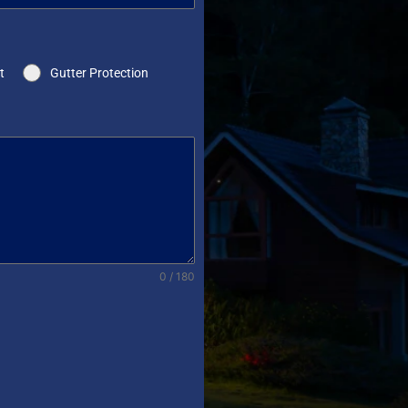
t
Gutter Protection
0 / 180