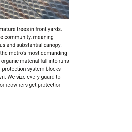
mature trees in front yards,
the community, meaning
ous and substantial canopy.
 the metro’s most demanding
organic material fall into runs
r protection system blocks
own. We size every guard to
e homeowners get protection