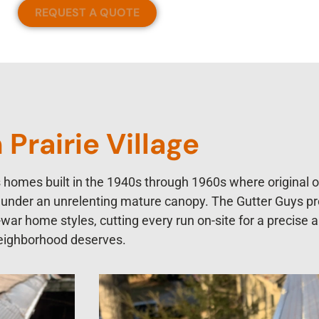
REQUEST A QUOTE
Prairie Village
es homes built in the 1940s through 1960s where original 
es under an unrelenting mature canopy. The Gutter Guys p
st-war home styles, cutting every run on-site for a precise 
 neighborhood deserves.