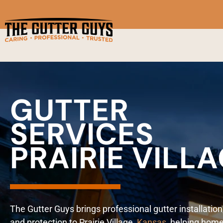
GUTTER
SERVICES
PRAIRIE VILL
The Gutter Guys brings professional gutter installation
and protection to Prairie Village,
Kansas
, helping hom