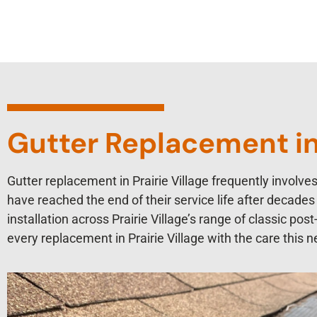
Gutter Replacement in 
Gutter replacement in Prairie Village frequently involv
have reached the end of their service life after decad
installation across Prairie Village’s range of classic po
every replacement in Prairie Village with the care this