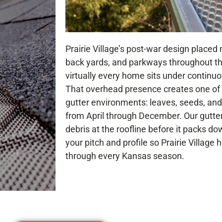
Prairie Village’s post-war design placed 
back yards, and parkways throughout 
virtually every home sits under continu
That overhead presence creates one of
gutter environments: leaves, seeds, and 
from April through December. Our gutte
debris at the roofline before it packs d
your pitch and profile so Prairie Villag
through every Kansas season.