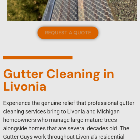
REQUEST A QUOTE
Gutter Cleaning in
Livonia
Experience the genuine relief that professional gutter
cleaning services bring to Livonia and Michigan
homeowners who manage large mature trees
alongside homes that are several decades old. The
Gutter Guys work throughout Livonia’s residential