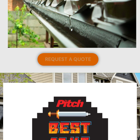
REQUEST A QUOTE