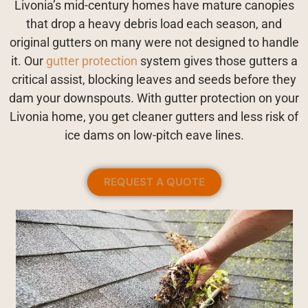
Livonia’s mid-century homes have mature canopies
that drop a heavy debris load each season, and
original gutters on many were not designed to handle
it. Our
gutter protection
system gives those gutters a
critical assist, blocking leaves and seeds before they
dam your downspouts. With gutter protection on your
Livonia home, you get cleaner gutters and less risk of
ice dams on low-pitch eave lines.
REQUEST A QUOTE