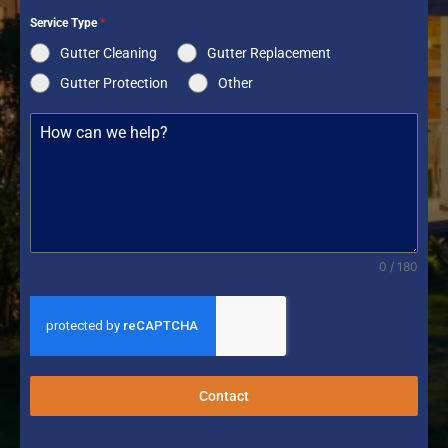
Service Type
*
Gutter Cleaning
Gutter Replacement
Gutter Protection
Other
0 / 180
Contact