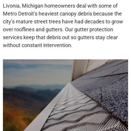
Livonia, Michigan homeowners deal with some of
Metro Detroit’s heaviest canopy debris because the
city’s mature street trees have had decades to grow
over rooflines and gutters. Our gutter protection
services keep that debris out so gutters stay clear
without constant intervention.