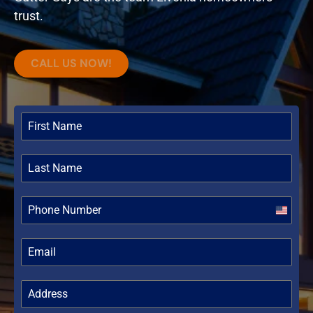
trust.
CALL US NOW!
United
States
+1