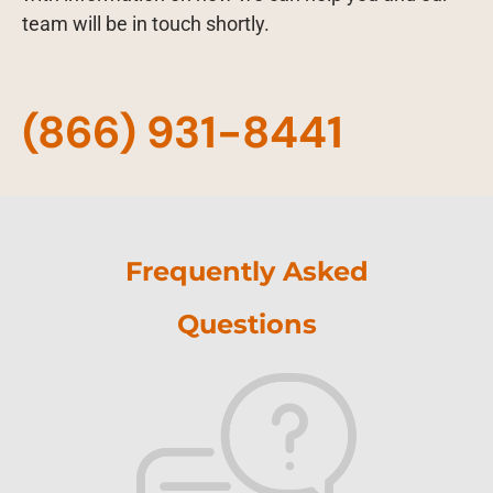
team will be in touch shortly.
(866) 931-8441
Frequently Asked
Questions