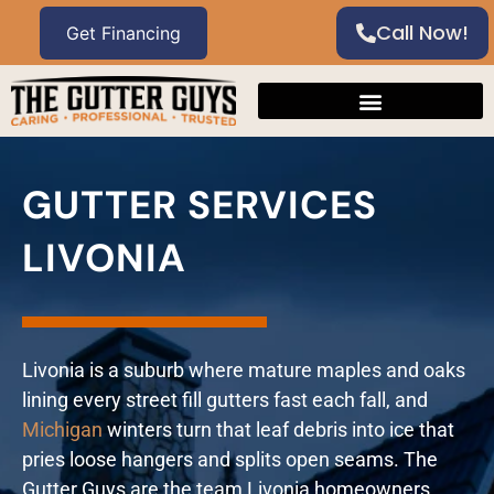
Call Now!
GUTTER SERVICES
LIVONIA
Livonia is a suburb where mature maples and oaks
lining every street fill gutters fast each fall, and
Michigan
winters turn that leaf debris into ice that
pries loose hangers and splits open seams. The
Gutter Guys are the team Livonia homeowners