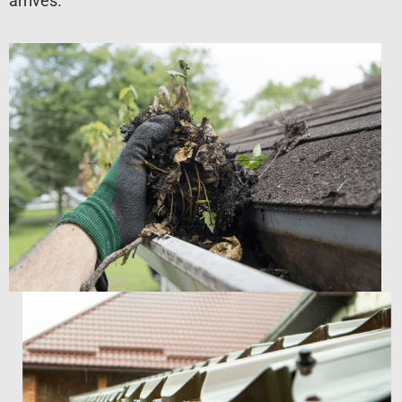
arrives.