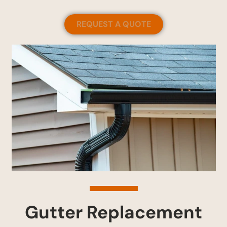
REQUEST A QUOTE
Gutter Replacement