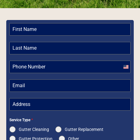
United
States
+1
Service Type
*
Gutter Cleaning
Gutter Replacement
Gutter Protection
Other