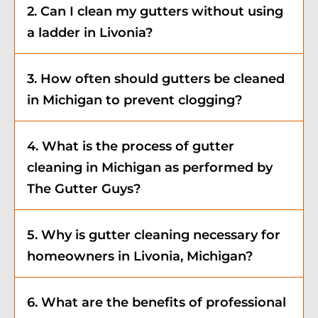
2. Can I clean my gutters without using
a ladder in Livonia?
3. How often should gutters be cleaned
in Michigan to prevent clogging?
4. What is the process of gutter
cleaning in Michigan as performed by
The Gutter Guys?
5. Why is gutter cleaning necessary for
homeowners in Livonia, Michigan?
6. What are the benefits of professional