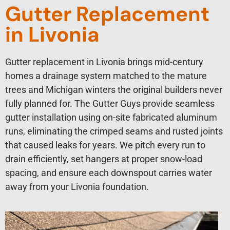
Gutter Replacement
in Livonia
Gutter replacement in Livonia brings mid-century
homes a drainage system matched to the mature
trees and Michigan winters the original builders never
fully planned for. The Gutter Guys provide seamless
gutter installation using on-site fabricated aluminum
runs, eliminating the crimped seams and rusted joints
that caused leaks for years. We pitch every run to
drain efficiently, set hangers at proper snow-load
spacing, and ensure each downspout carries water
away from your Livonia foundation.