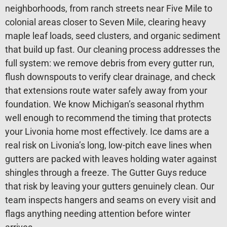
neighborhoods, from ranch streets near Five Mile to
colonial areas closer to Seven Mile, clearing heavy
maple leaf loads, seed clusters, and organic sediment
that build up fast. Our cleaning process addresses the
full system: we remove debris from every gutter run,
flush downspouts to verify clear drainage, and check
that extensions route water safely away from your
foundation. We know Michigan’s seasonal rhythm
well enough to recommend the timing that protects
your Livonia home most effectively. Ice dams are a
real risk on Livonia’s long, low-pitch eave lines when
gutters are packed with leaves holding water against
shingles through a freeze. The Gutter Guys reduce
that risk by leaving your gutters genuinely clean. Our
team inspects hangers and seams on every visit and
flags anything needing attention before winter