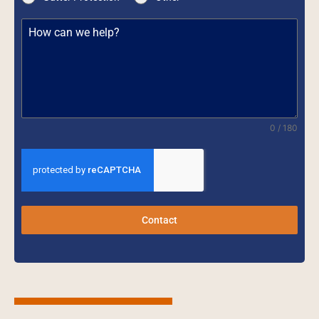
0 / 180
Contact