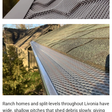
Ranch homes and split-levels throughout Livonia have
wide, shallow pitches that shed debris slowly, giving