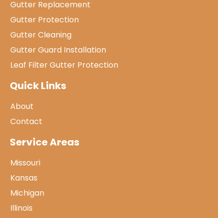
Gutter Replacement
Gutter Protection
Gutter Cleaning
Gutter Guard Installation
Leaf Filter Gutter Protection
Quick Links
About
Contact
Service Areas
Missouri
Kansas
Michigan
Illinois