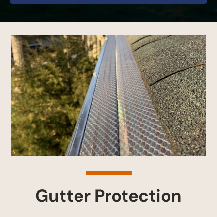
Gutter Protection