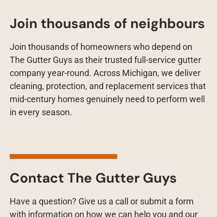
Join thousands of neighbours
Join thousands of homeowners who depend on
The Gutter Guys as their trusted full-service gutter
company year-round. Across Michigan, we deliver
cleaning, protection, and replacement services that
mid-century homes genuinely need to perform well
in every season.
Contact The Gutter Guys
Have a question? Give us a call or submit a form
with information on how we can help you and our