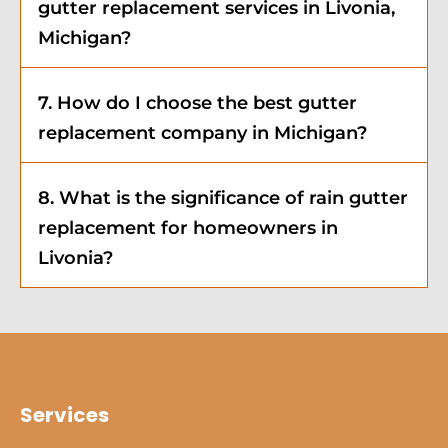
gutter replacement services in Livonia,
Michigan?
7. How do I choose the best gutter
replacement company in Michigan?
8. What is the significance of rain gutter
replacement for homeowners in
Livonia?
Services