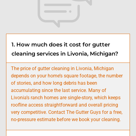
1. How much does it cost for gutter
cleaning services in Livonia, Michigan?
The price of gutter cleaning in Livonia, Michigan
depends on your home’s square footage, the number
of stories, and how long debris has been
accumulating since the last service. Many of
Livonia’s ranch homes are single-story, which keeps
roofline access straightforward and overall pricing
very competitive. Contact The Gutter Guys for a free,
no-pressure estimate before we book your cleaning.