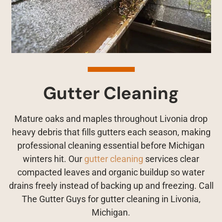
Gutter Cleaning
Mature oaks and maples throughout Livonia drop
heavy debris that fills gutters each season, making
professional cleaning essential before Michigan
winters hit. Our
gutter cleaning
services clear
compacted leaves and organic buildup so water
drains freely instead of backing up and freezing. Call
The Gutter Guys for gutter cleaning in Livonia,
Michigan.