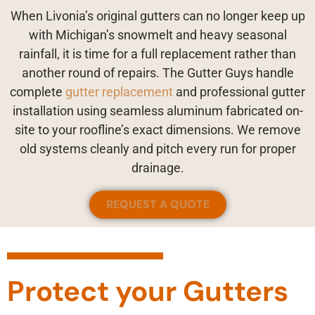
When Livonia’s original gutters can no longer keep up
with Michigan’s snowmelt and heavy seasonal
rainfall, it is time for a full replacement rather than
another round of repairs. The Gutter Guys handle
complete
gutter replacement
and professional gutter
installation using seamless aluminum fabricated on-
site to your roofline’s exact dimensions. We remove
old systems cleanly and pitch every run for proper
drainage.
REQUEST A QUOTE
Protect your Gutters