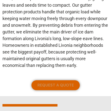
leaves and seeds time to compact. Our gutter
protection products handle that organic load while
keeping water moving freely through every downpour
and snowmelt. By preventing debris from entering the
gutter, we eliminate the main driver of ice dam
formation along Livonia’s long, low-slope eave lines.
Homeowners in established Livonia neighborhoods
see the biggest payoff, because protecting well-
maintained original gutters is usually more
economical than replacing them early.
REQUEST A QUOTE