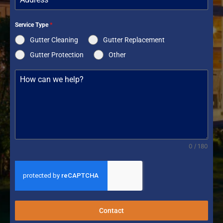
Service Type
*
Gutter Cleaning
Gutter Replacement
Gutter Protection
Other
0 / 180
Contact