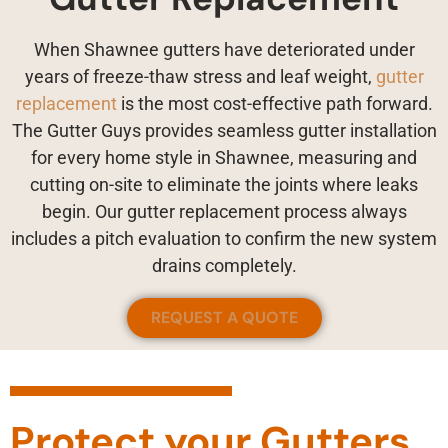
When Shawnee gutters have deteriorated under
years of freeze-thaw stress and leaf weight,
gutter
replacement
is the most cost-effective path forward.
The Gutter Guys provides seamless gutter installation
for every home style in Shawnee, measuring and
cutting on-site to eliminate the joints where leaks
begin. Our gutter replacement process always
includes a pitch evaluation to confirm the new system
drains completely.
REQUEST A QUOTE
Protect your Gutters