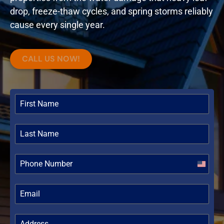
drop, freeze-thaw cycles, and spring storms reliably
cause every single year.
CALL US NOW!
United
States
+1