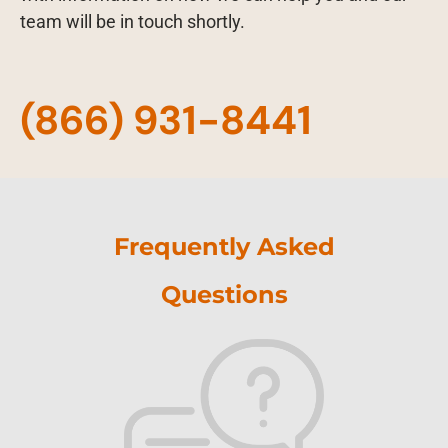
team will be in touch shortly.
(866) 931-8441
Frequently Asked
Questions