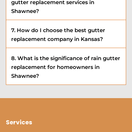
gutter replacement services in
Shawnee?
7. How do I choose the best gutter
replacement company in Kansas?
8. What is the significance of rain gutter
replacement for homeowners in
Shawnee?
Services