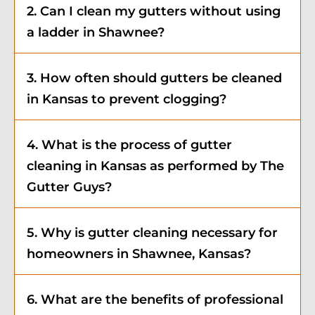
2. Can I clean my gutters without using
a ladder in Shawnee?
3. How often should gutters be cleaned
in Kansas to prevent clogging?
4. What is the process of gutter
cleaning in Kansas as performed by The
Gutter Guys?
5. Why is gutter cleaning necessary for
homeowners in Shawnee, Kansas?
6. What are the benefits of professional