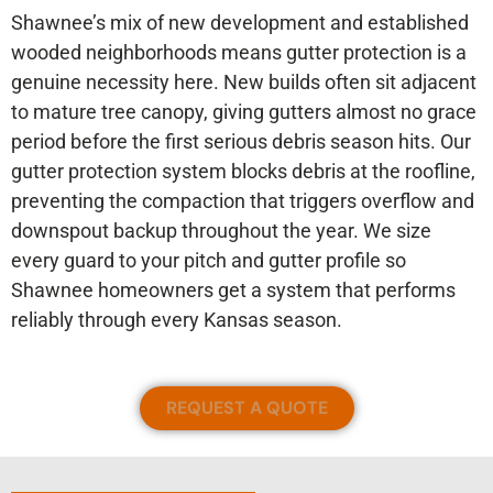
Shawnee’s mix of new development and established
wooded neighborhoods means gutter protection is a
genuine necessity here. New builds often sit adjacent
to mature tree canopy, giving gutters almost no grace
period before the first serious debris season hits. Our
gutter protection system blocks debris at the roofline,
preventing the compaction that triggers overflow and
downspout backup throughout the year. We size
every guard to your pitch and gutter profile so
Shawnee homeowners get a system that performs
reliably through every Kansas season.
REQUEST A QUOTE