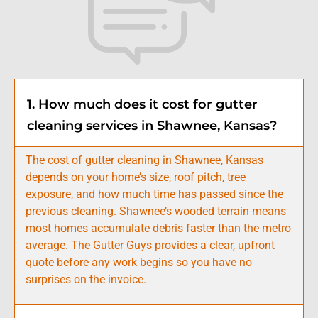
1. How much does it cost for gutter
cleaning services in Shawnee, Kansas?
The cost of gutter cleaning in Shawnee, Kansas
depends on your home’s size, roof pitch, tree
exposure, and how much time has passed since the
previous cleaning. Shawnee’s wooded terrain means
most homes accumulate debris faster than the metro
average. The Gutter Guys provides a clear, upfront
quote before any work begins so you have no
surprises on the invoice.