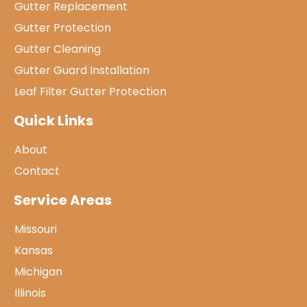
Gutter Replacement
Gutter Protection
Gutter Cleaning
Gutter Guard Installation
Leaf Filter Gutter Protection
Quick Links
About
Contact
Service Areas
Missouri
Kansas
Michigan
Illinois