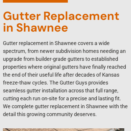
Gutter Replacement
in Shawnee
Gutter replacement in Shawnee covers a wide
spectrum, from newer subdivision homes needing an
upgrade from builder-grade gutters to established
properties where original gutters have finally reached
the end of their useful life after decades of Kansas
freeze-thaw cycles. The Gutter Guys provides
seamless gutter installation across that full range,
cutting each run on-site for a precise and lasting fit.
We complete gutter replacement in Shawnee with the
detail this growing community deserves.