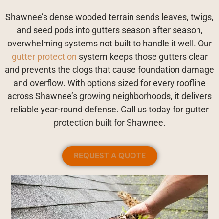
Shawnee’s dense wooded terrain sends leaves, twigs,
and seed pods into gutters season after season,
overwhelming systems not built to handle it well. Our
gutter protection
system keeps those gutters clear
and prevents the clogs that cause foundation damage
and overflow. With options sized for every roofline
across Shawnee’s growing neighborhoods, it delivers
reliable year-round defense. Call us today for gutter
protection built for Shawnee.
REQUEST A QUOTE