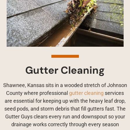
Gutter Cleaning
Shawnee, Kansas sits in a wooded stretch of Johnson
County where professional
gutter cleaning
services
are essential for keeping up with the heavy leaf drop,
seed pods, and storm debris that fill gutters fast. The
Gutter Guys clears every run and downspout so your
drainage works correctly through every season