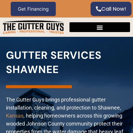
Call Now!
GUTTER SERVICES
SHAWNEE
The Gutter Guys brings professional gutter
installation, cleaning, and protection to Shawnee,
Kansas
, helping homeowners across this growing
wooded Johnson County community protect their
properties from the water damage that heavy leaf