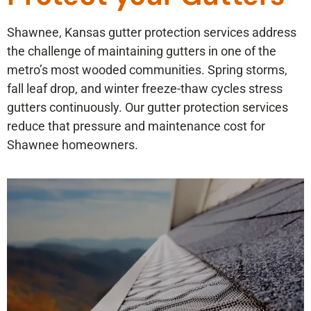
Shawnee, Kansas gutter protection services address
the challenge of maintaining gutters in one of the
metro’s most wooded communities. Spring storms,
fall leaf drop, and winter freeze-thaw cycles stress
gutters continuously. Our gutter protection services
reduce that pressure and maintenance cost for
Shawnee homeowners.