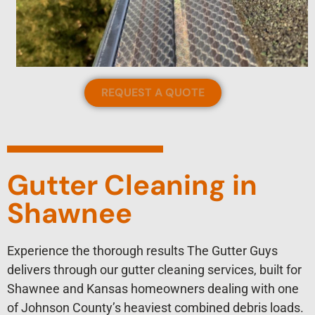
REQUEST A QUOTE
Gutter Cleaning in
Shawnee
Experience the thorough results The Gutter Guys
delivers through our gutter cleaning services, built for
Shawnee and Kansas homeowners dealing with one
of Johnson County’s heaviest combined debris loads.