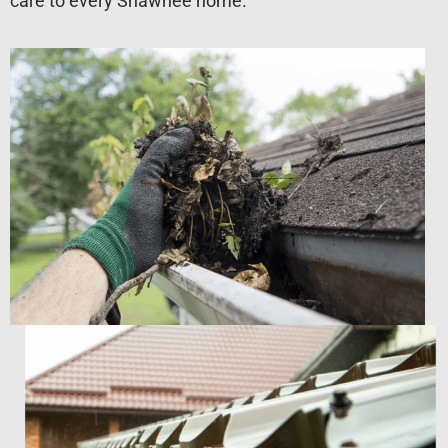
care to every Shawnee home.