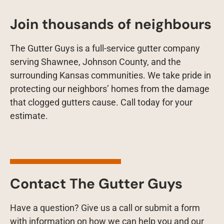
Join thousands of neighbours
The Gutter Guys is a full-service gutter company
serving Shawnee, Johnson County, and the
surrounding Kansas communities. We take pride in
protecting our neighbors’ homes from the damage
that clogged gutters cause. Call today for your
estimate.
Contact The Gutter Guys
Have a question? Give us a call or submit a form
with information on how we can help you and our