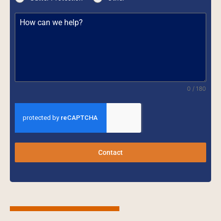
0 / 180
Contact