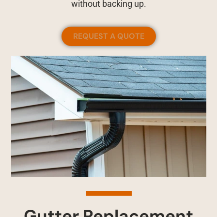
without backing up.
REQUEST A QUOTE
Gutter Replacement