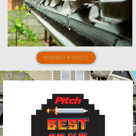
REQUEST A QUOTE