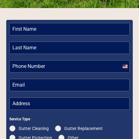
United
States
+1
Service Type
*
Gutter Cleaning
Gutter Replacement
Gutter Protection
Other