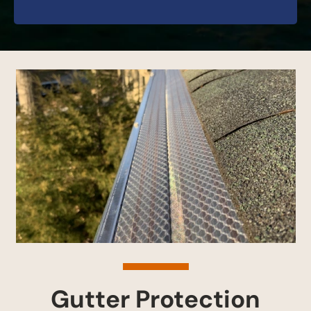
Gutter Protection