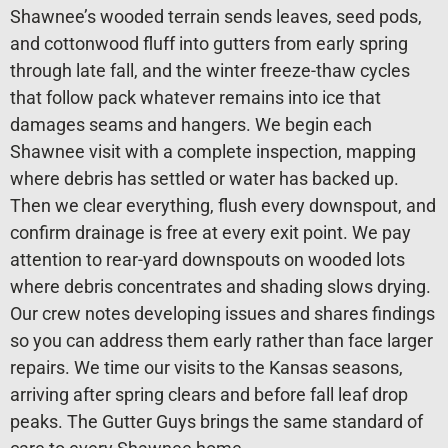
Shawnee’s wooded terrain sends leaves, seed pods,
and cottonwood fluff into gutters from early spring
through late fall, and the winter freeze-thaw cycles
that follow pack whatever remains into ice that
damages seams and hangers. We begin each
Shawnee visit with a complete inspection, mapping
where debris has settled or water has backed up.
Then we clear everything, flush every downspout, and
confirm drainage is free at every exit point. We pay
attention to rear-yard downspouts on wooded lots
where debris concentrates and shading slows drying.
Our crew notes developing issues and shares findings
so you can address them early rather than face larger
repairs. We time our visits to the Kansas seasons,
arriving after spring clears and before fall leaf drop
peaks. The Gutter Guys brings the same standard of