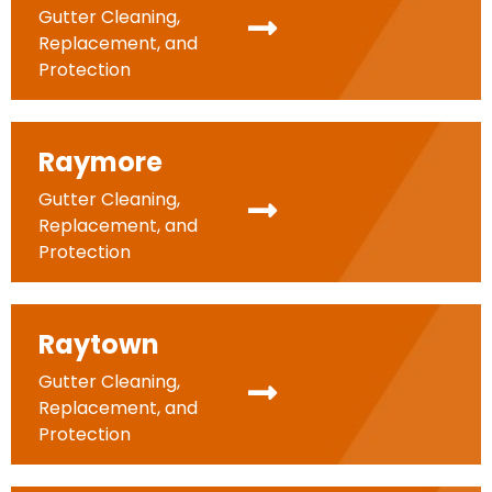
Gutter Cleaning,
Replacement, and
Protection
Raymore
Gutter Cleaning,
Replacement, and
Protection
Raytown
Gutter Cleaning,
Replacement, and
Protection