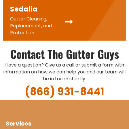
Sedalia
Gutter Cleaning,
Replacement, and
Protection
Contact The Gutter Guys
Have a question? Give us a call or submit a form with
information on how we can help you and our team will
be in touch shortly.
(866) 931-8441
Services