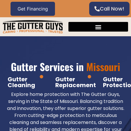
Call Now!
Gutter Services in
Missouri
Gutter
Gutter
Gutter
Cleaning
Replacement
Protecti
Explore home protection with The Gutter Guys,
serving in the State of Missouri. Balancing tradition
and innovation, they offer superior gutter solutions.
From cutting-edge protection to meticulous
cleaning and seamless replacements, discover a
blend of reliability and modern expertise for your