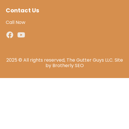
Contact Us
Call Now
2025 © All rights reserved, The Gutter Guys LLC. Site
by
Brotherly SEO