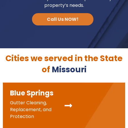
property’s needs.
Call Us NOW!
Cities we served in the State
of
Missouri
Blue Springs
Gutter Cleaning,
Replacement, and
Protection