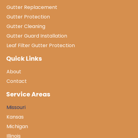
Gutter Replacement
Gutter Protection
Gutter Cleaning
Gutter Guard Installation
Leaf Filter Gutter Protection
Quick Links
About
Contact
Service Areas
Missouri
Kansas
Michigan
Illinois