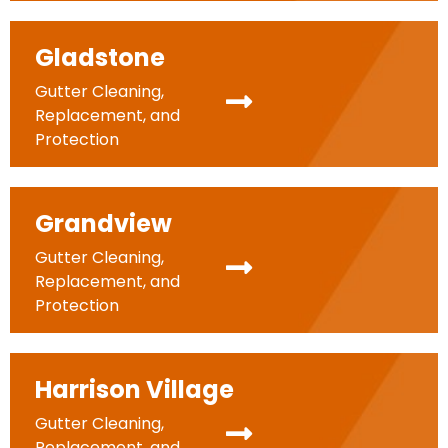
Gladstone
Gutter Cleaning,
Replacement, and
Protection
Grandview
Gutter Cleaning,
Replacement, and
Protection
Harrison Village
Gutter Cleaning,
Replacement, and