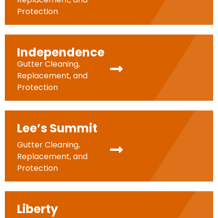
Protection
Independence
Gutter Cleaning,
Replacement, and
Protection
Lee’s Summit
Gutter Cleaning,
Replacement, and
Protection
Liberty