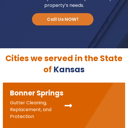
property’s needs.
Call Us NOW!
Cities we served in the State
of
Kansas
Bonner Springs
Gutter Cleaning,
Replacement, and
Protection