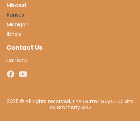
Missouri
Kansas
Michigan
Illinois
Contact Us
Call Now
2025 © All rights reserved, The Gutter Guys LLC. Site
by
Brotherly SEO