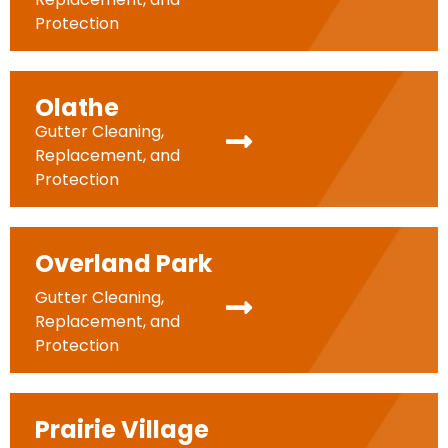
Protection
Olathe
Gutter Cleaning,
Replacement, and
Protection
Overland Park
Gutter Cleaning,
Replacement, and
Protection
Prairie Village