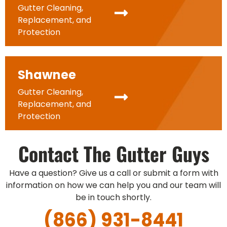
Gutter Cleaning,
Replacement, and
Protection
Shawnee
Gutter Cleaning,
Replacement, and
Protection
Contact The Gutter Guys
Have a question? Give us a call or submit a form with
information on how we can help you and our team will
be in touch shortly.
(866) 931-8441