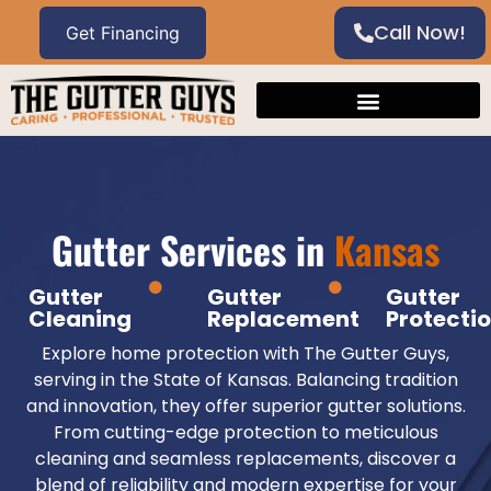
Call Now!
Gutter Services in
Kansas
Gutter
Gutter
Gutter
Cleaning
Replacement
Protecti
Explore home protection with The Gutter Guys,
serving in the State of Kansas. Balancing tradition
and innovation, they offer superior gutter solutions.
From cutting-edge protection to meticulous
cleaning and seamless replacements, discover a
blend of reliability and modern expertise for your