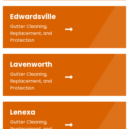
Edwardsville
Gutter Cleaning,
Replacement, and
Protection
Lavenworth
Gutter Cleaning,
Replacement, and
Protection
Lenexa
Gutter Cleaning,
Replacement, and