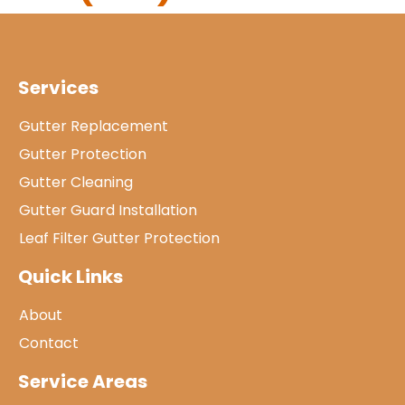
Services
Gutter Replacement
Gutter Protection
Gutter Cleaning
Gutter Guard Installation
Leaf Filter Gutter Protection
Quick Links
About
Contact
Service Areas