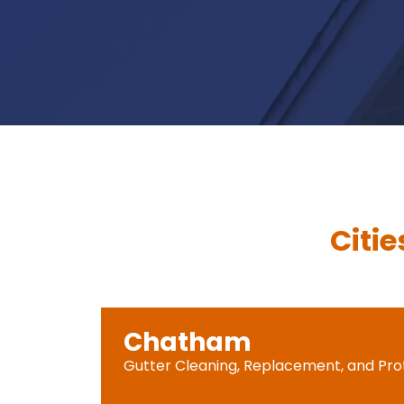
Citie
Chatham
Gutter Cleaning, Replacement, and Pro