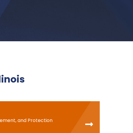
llinois
cement, and Protection