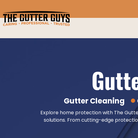
Gutt
Gutter Cleaning
Explore home protection with The Gutter G
solutions. From cutting-edge protectio