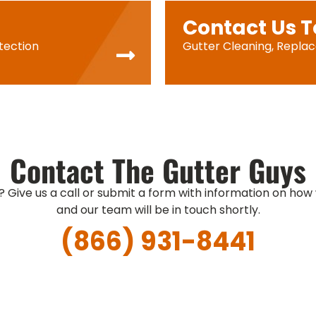
Contact Us 
tection
Gutter Cleaning, Repla
Contact The Gutter Guys
? Give us a call or submit a form with information on how
and our team will be in touch shortly.
(866) 931-8441