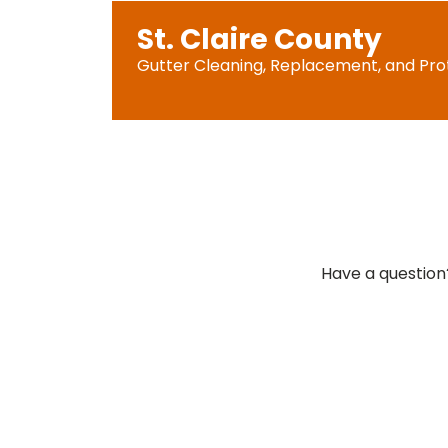
St. Claire County
Gutter Cleaning, Replacement, and Pro
Have a question