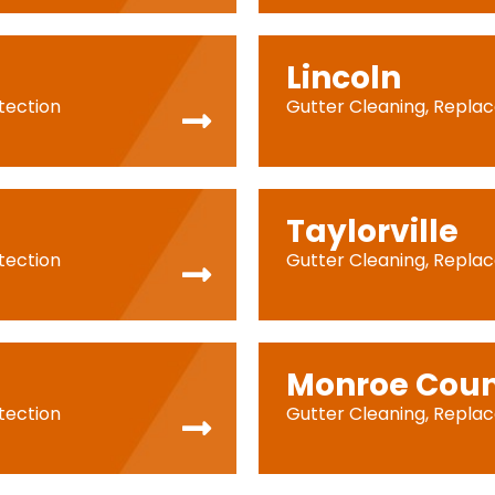
Lincoln
tection
Gutter Cleaning, Repla
Taylorville
tection
Gutter Cleaning, Repla
Monroe Cou
tection
Gutter Cleaning, Repla