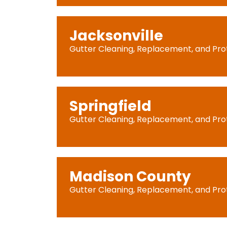
Jacksonville
Gutter Cleaning, Replacement, and Pro
Springfield
Gutter Cleaning, Replacement, and Pro
Madison County
Gutter Cleaning, Replacement, and Pro