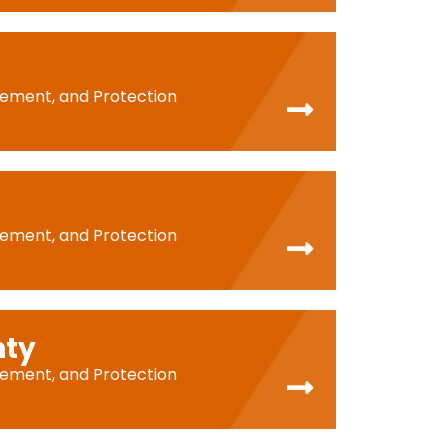
cement, and Protection
cement, and Protection
nty
cement, and Protection