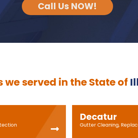
Call Us NOW!
s we served in the State of
I
Decatur
tection
Gutter Cleaning, Repla