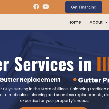
Home
About
er Services in
Il
Gutter P
Gutter Replacement
uys, serving in the State of Illinois. Balancing tradition 
n to meticulous cleaning and seamless replacements, dis
expertise for your property’s needs.