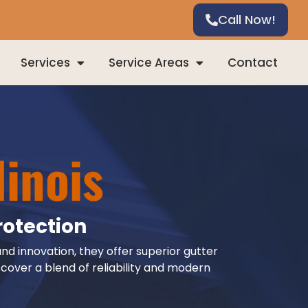
Call Now!
Services
Service Areas
Contact
linois
rotection
and innovation, they offer superior gutter
cover a blend of reliability and modern