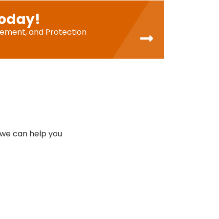
Today!
cement, and Protection
 we can help you