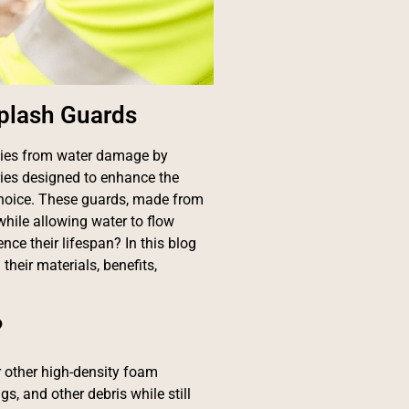
Splash Guards
rties from water damage by
ies designed to enhance the
choice. These guards, made from
while allowing water to flow
nce their lifespan? In this blog
their materials, benefits,
?
 other high-density foam
gs, and other debris while still