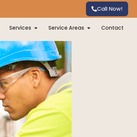
Call Now!
Services
Service Areas
Contact