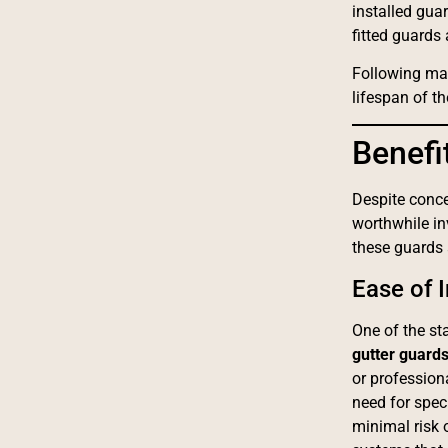
installed gua
fitted guards
Following man
lifespan of t
Benefi
Despite conce
worthwhile i
these guards
Ease of I
One of the s
gutter guard
or profession
need for spec
minimal risk 