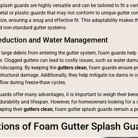
lash guards are highly versatile and can be tailored to fit a var
metal or plastic guards that may not conform to unique gutter co
size, ensuring a snug and effective fit. This adaptability makes 
nd non-standard gutter systems.
Reduction and Water Management
 large debris from entering the gutter system, foam guards help 
w. Clogged gutters can lead to costly issues, such as water dam
andscaping. By keeping the
gutters clean
, foam guards ensure pr
 structural damage. Additionally, they help mitigate ice dams in 
flow during freeze-thaw cycles.
ards offer many advantages, it is important to weigh their bene
 durability and lifespan. However, for homeowners looking for a 
eeping their
gutters clean
, foam gutter splash guards remain a pra
tions of Foam Gutter Splash Gu