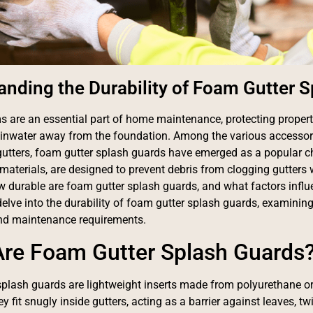
anding the Durability of Foam Gutter 
s are an essential part of home maintenance, protecting prope
ainwater away from the foundation. Among the various accessor
 gutters, foam gutter splash guards have emerged as a popular 
aterials, are designed to prevent debris from clogging gutters 
ow durable are foam gutter splash guards, and what factors influe
delve into the durability of foam gutter splash guards, examining 
and maintenance requirements.
re Foam Gutter Splash Guards
plash guards are lightweight inserts made from polyurethane or
y fit snugly inside gutters, acting as a barrier against leaves, twi