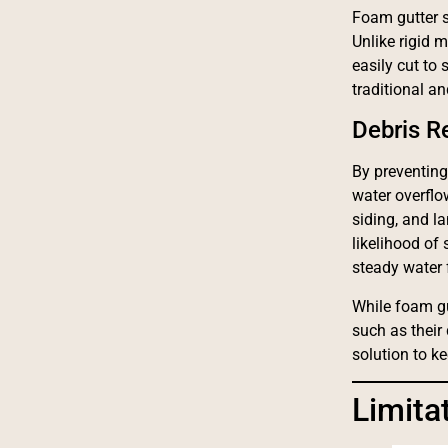
Foam gutter sp
Unlike rigid 
easily cut to 
traditional a
Debris 
By preventing
water overflo
siding, and l
likelihood of
steady water 
While foam gu
such as their
solution to k
Limita