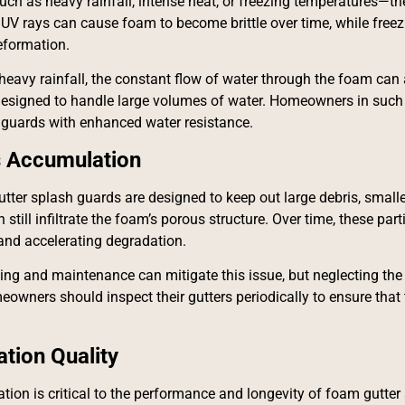
ch as heavy rainfall, intense heat, or freezing temperatures—t
 UV rays can cause foam to become brittle over time, while free
eformation.
heavy rainfall, the constant flow of water through the foam can a
designed to handle large volumes of water. Homeowners in such 
guards with enhanced water resistance.
s Accumulation
ter splash guards are designed to keep out large debris, smaller p
still infiltrate the foam’s porous structure. Over time, these par
y and accelerating degradation.
ing and maintenance can mitigate this issue, but neglecting the
eowners should inspect their gutters periodically to ensure that
lation Quality
ation is critical to the performance and longevity of foam gutter