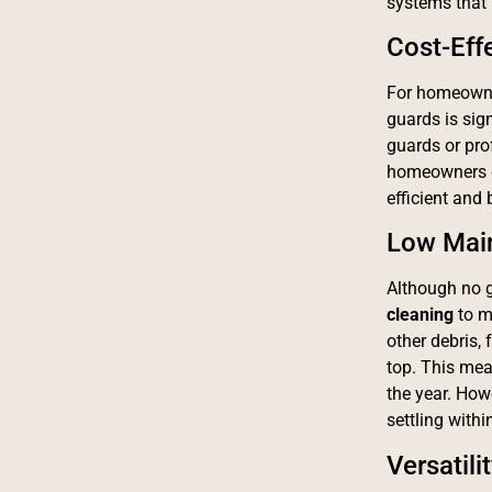
systems that 
Cost-Eff
For homeowner
guards is sig
guards or prof
homeowners ca
efficient and 
Low Mai
Although no g
cleaning
to ma
other debris,
top. This mea
the year. How
settling withi
Versatili