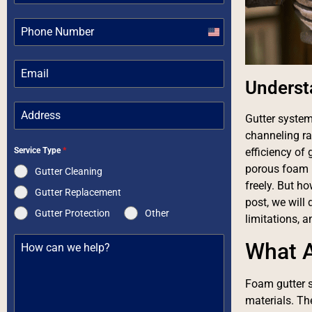
United
States
+1
Underst
Gutter system
channeling r
Service Type
*
efficiency of
porous foam m
Gutter Cleaning
freely. But h
Gutter Replacement
post, we will 
Gutter Protection
Other
limitations, 
What A
Foam gutter s
materials. The