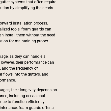
 gutter systems that often require
ution by simplifying the debris
orward installation process.
cialized tools, foam guards can
an install them without the need
ution for maintaining proper
liage, as they can handle a
 However, their performance can
l, and the frequency of
 flows into the gutters, and
formance.
kages, their longevity depends on
ance, including occasional
ue to function efficiently.
intenance, foam guards offer a