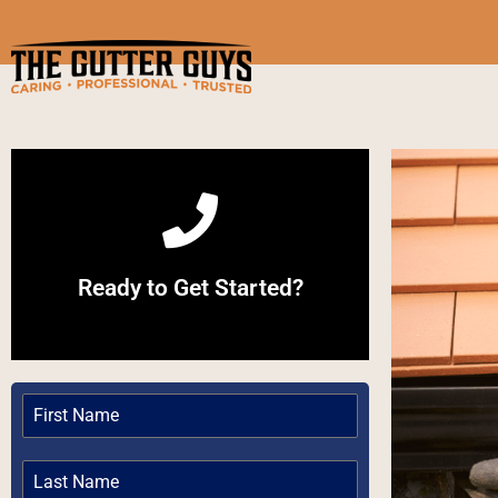
Call Now
Ready to Get Started?
Give us a Call