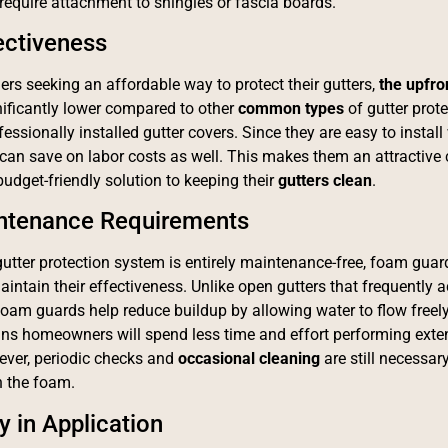
require attachment to shingles or fascia boards.
ectiveness
s seeking an affordable way to protect their gutters,
the
upfro
nificantly lower compared to other
common type
s
of gutter prot
essionally installed gutter covers. Since they are easy to install
n save on labor costs as well. This makes them an attractive 
budget-friendly solution to keeping their
gutters clean
.
ntenance Requirements
utter protection system is entirely maintenance-free, foam guar
intain their effectiveness. Unlike open gutters that frequently 
 foam guards help reduce buildup by allowing water to flow freely
ns homeowners will spend less time and effort performing exten
ever, periodic checks and
occasional cleaning
are still necessar
n the foam.
ty in Application