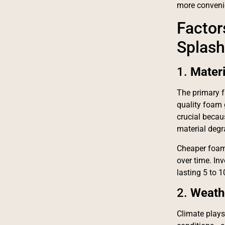
more convenie
Factor
Splash
1.
Mater
The primary f
quality foam 
crucial becau
material degr
Cheaper foam
over time. In
lasting 5 to 1
2.
Weath
Climate plays