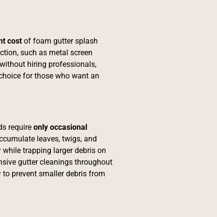
nt cost
of foam gutter splash
ection, such as metal screen
 without hiring professionals,
choice for those who want an
ds require
only
occasional
accumulate leaves, twigs, and
 while trapping larger debris on
sive gutter cleanings throughout
y to prevent smaller debris from