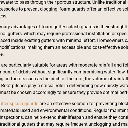
nwater to pass through their porous structure. Unlike traditional
cessories to prevent clogging, foam guards offer an effective sol
cess.
imary advantages of foam gutter splash guards is their straightf
ional gutters, which may require professional installation or spe
placed inside existing gutters with minimal effort. Homeowners c
odifications, making them an accessible and cost-effective sol
e.
are particularly suitable for areas with moderate rainfall and fo
ount of debris without significantly compromising water flow.
g on factors such as the pitch of the roof, the volume of rainfal
Roof pitches play a crucial role in determining how quickly water
must be chosen accordingly to ensure they provide optimal per
utter splash guards
are an effective solution for preventing bloc
f materials used and environmental conditions. Regular mainten
inspections, can help extend their lifespan and ensure they contin
raditional gutters that may require frequent unclogging and ma