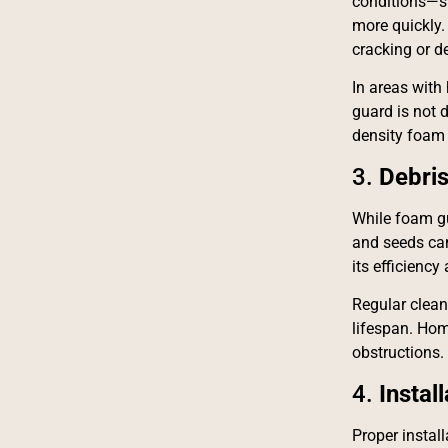
conditions—su
more quickly.
cracking or d
In areas with 
guard is not 
density foam 
3.
Debri
While foam gut
and seeds can 
its efficienc
Regular clean
lifespan. Hom
obstructions.
4.
Instal
Proper install