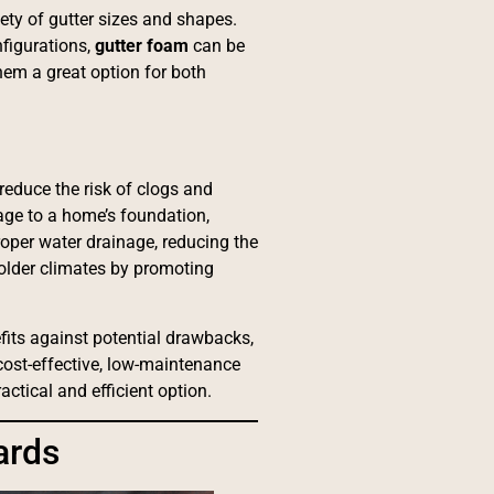
iety of gutter sizes and shapes.
nfigurations,
gutter foam
can be
them a great option for both
reduce the risk of clogs and
age to a home’s foundation,
oper water drainage, reducing the
colder climates by promoting
fits against potential drawbacks,
cost-effective, low-maintenance
ctical and efficient option.
ards