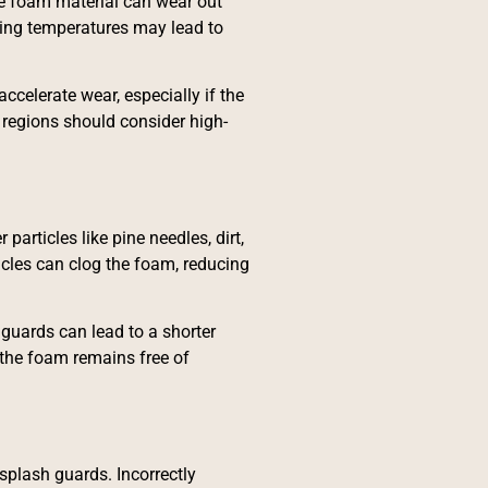
he foam material can wear out
zing temperatures may lead to
ccelerate wear, especially if the
regions should consider high-
articles like pine needles, dirt,
ticles can clog the foam, reducing
 guards can lead to a shorter
 the foam remains free of
 splash guards. Incorrectly