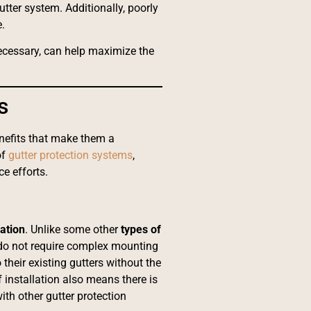
tter system. Additionally, poorly
.
necessary, can help maximize the
s
enefits that make them a
of
gutter protection systems
,
e efforts.
lation
. Unlike some other
types of
 do not require complex mounting
their existing gutters without the
 installation also means there is
th other gutter protection