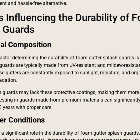
nt and hassle-free alternative.
s Influencing the Durability of 
 Guards
ial Composition
actor determining the durability of foam gutter splash guards is
guards are typically made from UV-resistant and mildew-resistan
se gutters are constantly exposed to sunlight, moisture, and org
adation.
 guards may lack these protective coatings, making them more 
vesting in guards made from premium materials can significantly 
0 years with proper care.
er Conditions
 a significant role in the durability of foam gutter splash guards