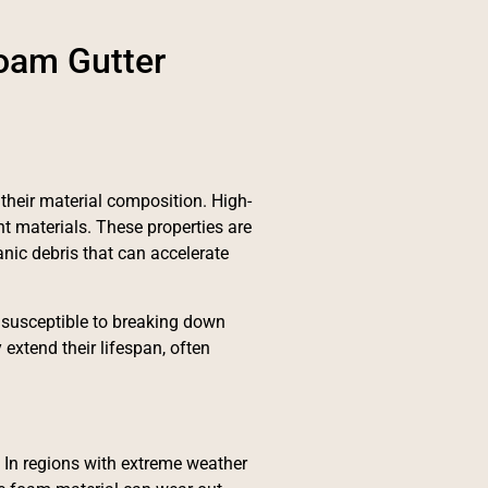
Foam Gutter
 their material composition. High-
t materials. These properties are
anic debris that can accelerate
susceptible to breaking down
extend their lifespan, often
. In regions with extreme weather