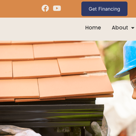
Home
About