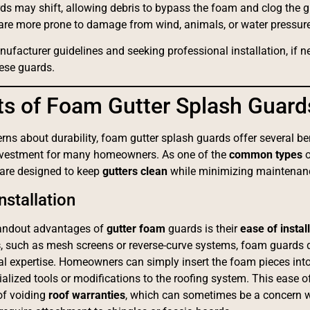
rds may shift, allowing debris to bypass the foam and clog the gu
 are more prone to damage from wind, animals, or water pressure
ufacturer guidelines and seeking professional installation, if 
hese guards.
ts of Foam Gutter Splash Guard
rns about durability, foam gutter splash guards offer several b
nvestment for many homeowners. As one of the
common types
 are designed to keep
gutters clean
while minimizing maintenanc
nstallation
tandout advantages of
gutter foam
guards is their
ease of instal
s
, such as mesh screens or reverse-curve systems, foam guards
al expertise. Homeowners can simply insert the foam pieces into 
ialized tools or modifications to the roofing system. This ease of
of voiding
roof warranties
, which can sometimes be a concern wi