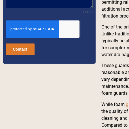
permitting rai
additional ac
0 / 180
filtration pro
One of the pr
Unlike tradit
typically be 
for complex m
Contact
water drainag
These guards 
reasonable am
vary dependin
maintenance. 
foam guards 
While foam
g
the quality o
cleaning and 
Compared to t