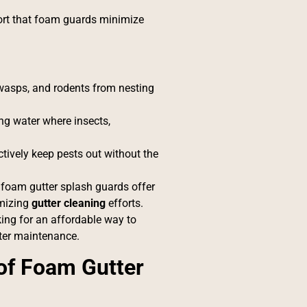
eport that foam guards minimize
 wasps, and rodents from nesting
ng water where insects,
tively keep pests out without the
, foam gutter splash guards offer
mizing
gutter cleaning
efforts.
king for an affordable way to
tter maintenance.
f Foam Gutter