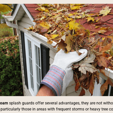
 foam
splash guards offer several advantages, they are not with
articularly those in areas with frequent storms or heavy tree