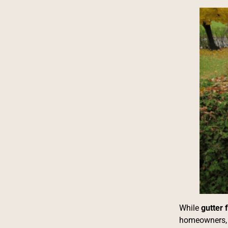
While
gutter
homeowners, p