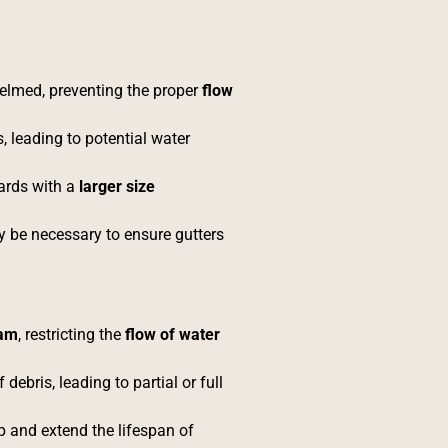
elmed, preventing the proper
flow
, leading to potential water
ards with a
larger size
y be necessary to ensure gutters
oam
, restricting the
flow of water
 debris, leading to partial or full
and extend the lifespan of