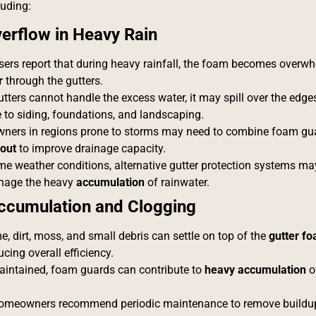
luding:
erflow in Heavy Rain
ers report that during heavy rainfall, the foam becomes overwh
r
through the gutters.
ters cannot handle the excess water, it may spill over the edges
to siding, foundations, and landscaping.
ers in regions prone to storms may need to combine foam gu
out
to improve drainage capacity.
eme weather conditions, alternative gutter protection systems ma
nage the heavy
accumulation
of rainwater.
ccumulation and Clogging
e, dirt, moss, and small debris can settle on top of the
gutter f
cing overall efficiency.
maintained, foam guards can contribute to
heavy accumulation
of
meowners recommend periodic maintenance to remove buildup 