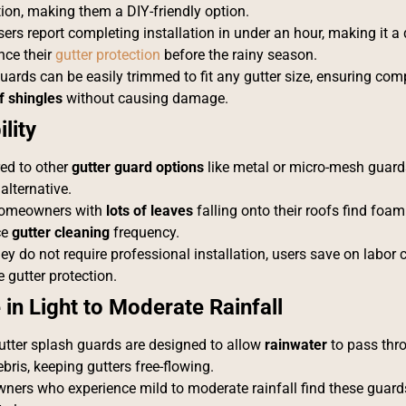
tion, making them a DIY-friendly option.
rs report completing installation in under an hour, making it a 
nce their
gutter protection
before the rainy season.
ards can be easily trimmed to fit any gutter size, ensuring compa
f shingles
without causing damage.
lity
d to other
gutter guard options
like metal or micro-mesh guard
 alternative.
omeowners with
lots of leaves
falling onto their roofs find foa
ce
gutter cleaning
frequency.
ey do not require professional installation, users save on labor c
e gutter protection.
 in Light to Moderate Rainfall
tter splash guards are designed to allow
rainwater
to pass thr
bris, keeping gutters free-flowing.
ers who experience mild to moderate rainfall find these guards 