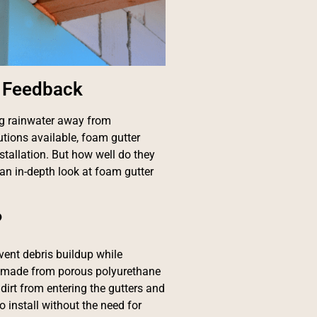
d Feedback
ng rainwater away from
utions available, foam gutter
stallation. But how well do they
an in-depth look at foam gutter
?
vent debris buildup while
re made from porous polyurethane
 dirt from entering the gutters and
 install without the need for