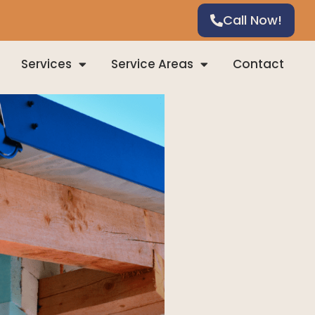
Call Now!
Services
Service Areas
Contact