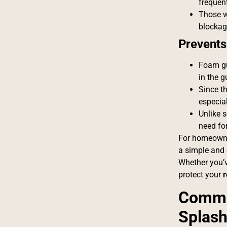
frequent
Those 
blockag
Prevents
Foam gu
in the g
Since t
especia
Unlike 
need fo
For homeowne
a simple and 
Whether you’v
protect your
r
Commo
Splash