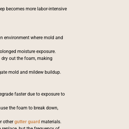
eep becomes more labor-intensive
g an environment where mold and
rolonged moisture exposure.
 dry out the foam, making
igate mold and mildew buildup.
degrade faster due to exposure to
ause the foam to break down,
r other
gutter guard
materials.
 replace, but the frequency of