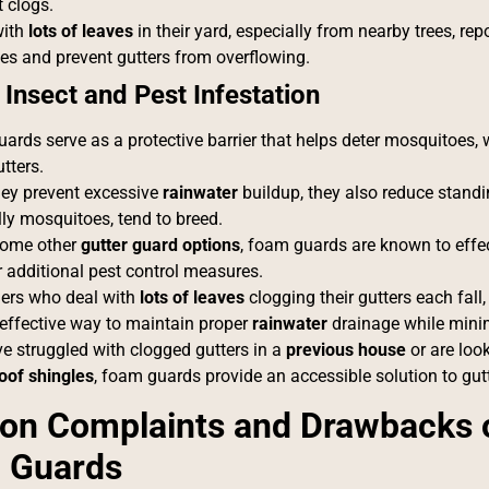
 clogs.
with
lots of leaves
in their yard, especially from nearby trees, r
es and prevent gutters from overflowing.
 Insect and Pest Infestation
ards serve as a protective barrier that helps deter mosquitoes,
utters.
hey prevent excessive
rainwater
buildup, they also reduce standi
lly mosquitoes, tend to breed.
some other
gutter guard options
, foam guards are known to effec
r additional pest control measures.
rs who deal with
lots of leaves
clogging their gutters each fall
effective way to maintain proper
rainwater
drainage while mini
e struggled with clogged gutters in a
previous house
or are loo
oof shingles
, foam guards provide an accessible solution to gu
n Complaints and Drawbacks o
 Guards