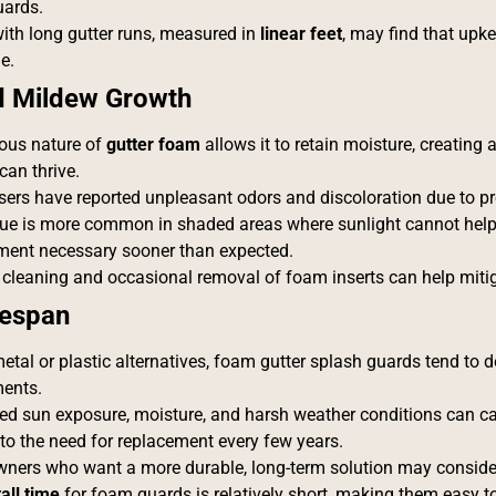
ards.
ith long gutter runs, measured in
linear feet
, may find that upk
e.
d Mildew Growth
ous nature of
gutter foam
allows it to retain moisture, creatin
can thrive.
ers have reported unpleasant odors and discoloration due to p
sue is more common in shaded areas where sunlight cannot help
ment necessary sooner than expected.
 cleaning and occasional removal of foam inserts can help mit
fespan
etal or plastic alternatives, foam gutter splash guards tend to 
ments.
ed sun exposure, moisture, and harsh weather conditions can c
 to the need for replacement every few years.
ers who want a more durable, long-term solution may conside
tall time
for foam guards is relatively short, making them easy to