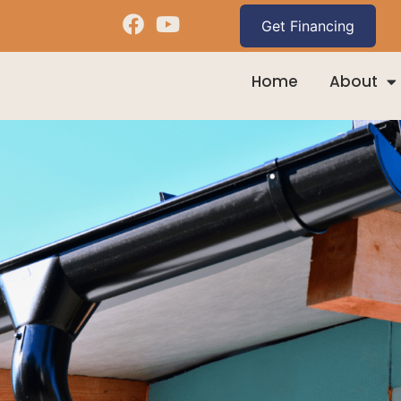
Home
About