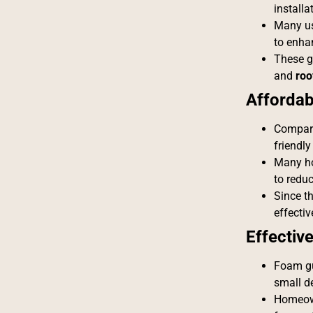
installa
Many use
to enha
These gu
and
roo
Affordabi
Compare
friendly
Many h
to redu
Since th
effectiv
Effective
Foam gu
small de
Homeown