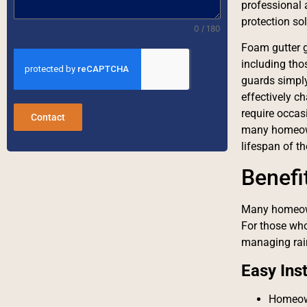
professional 
protection sol
0 / 180
Foam gutter gu
including tho
guards simply 
effectively c
require occas
Contact
many homeowne
lifespan of th
Benefi
Many homeown
For those who
managing rain
Easy Inst
Homeown