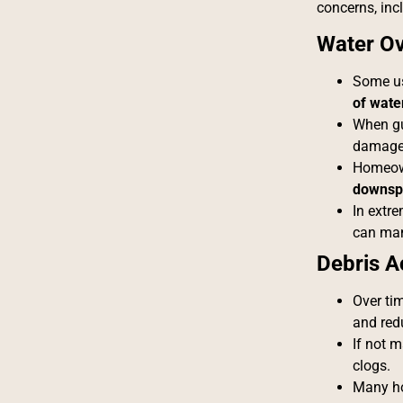
concerns, inc
Water Ov
Some us
of wate
When gut
damage 
Homeown
downsp
In extr
can ma
Debris A
Over tim
and redu
If not 
clogs.
Many ho