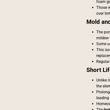
foam gu
Those w
over tim
Mold an
The por
mildew 
Some us
This is
replace
Regular
Short Li
Unlike m
the ele
Prolong
leading
Homeown
The
ins