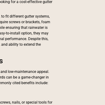
king for a cost-effective gutter
to fit different gutter systems,
equire screws or brackets, foam
ile ensuring that rainwater is
sy-to-install option, they may
al performance. Despite this,
 and ability to extend the
s
 and low-maintenance appeal.
ards can be a game-changer in
monly cited benefits include:
ews, nails, or special tools for