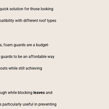
quick solution for those looking
tibility with different roof types
s, foam guards are a budget-
m guards to be an affordable way
osts while still achieving
ough while blocking
leaves
and
particularly useful in preventing