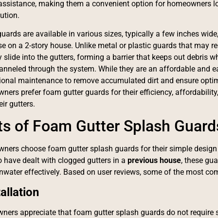
assistance, making them a convenient option for homeowners loo
ution.
ards are available in various sizes, typically a few inches wide, 
se on a 2-story house. Unlike metal or plastic guards that may r
slide into the gutters, forming a barrier that keeps out debris wh
hanneled through the system. While they are an affordable and ea
ional maintenance to remove accumulated dirt and ensure optim
rs prefer foam gutter guards for their efficiency, affordability,
eir gutters.
ts of Foam Gutter Splash Guard
ers choose foam gutter splash guards for their simple design
 have dealt with clogged gutters in a
previous house
, these gu
water effectively. Based on user reviews, some of the most com
allation
ers appreciate that foam gutter splash guards do not require scr