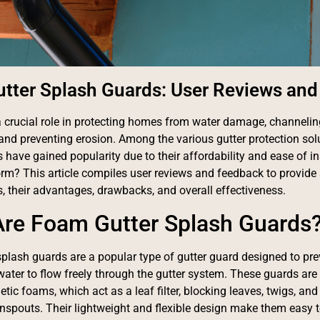
tter Splash Guards: User Reviews an
a crucial role in protecting homes from water damage, channeli
and preventing erosion. Among the various gutter protection sol
 have gained popularity due to their affordability and ease of in
orm? This article compiles user reviews and feedback to provide 
, their advantages, drawbacks, and overall effectiveness.
re Foam Gutter Splash Guards
plash guards are a popular type of gutter guard designed to pre
water to flow freely through the gutter system. These guards a
etic foams, which act as a leaf filter, blocking leaves, twigs, and
spouts. Their lightweight and flexible design make them easy to