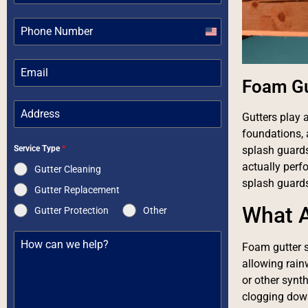
United
States
+1
Foam Gu
Gutters play 
foundations, 
Service Type
*
splash guards
actually perf
Gutter Cleaning
splash guards
Gutter Replacement
What A
Gutter Protection
Other
Foam gutter s
allowing rain
or other synth
clogging down