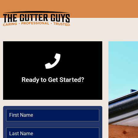
Call Now
Ready to Get Started?
Give us a Call