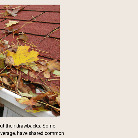
out their drawbacks. Some
 coverage, have shared common