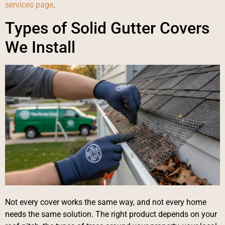
services page
.
Types of Solid Gutter Covers
We Install
Not every cover works the same way, and not every home
needs the same solution. The right product depends on your