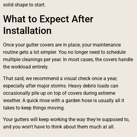
solid shape to start.
What to Expect After
Installation
Once your gutter covers are in place, your maintenance
routine gets a lot simpler. You no longer need to schedule
multiple cleanings per year. In most cases, the covers handle
the workload entirely.
That said, we recommend a visual check once a year,
especially after major storms. Heavy debris loads can
occasionally pile up on top of covers during extreme
weather. A quick rinse with a garden hose is usually all it
takes to keep things moving.
Your gutters will keep working the way they're supposed to,
and you won't have to think about them much at all.