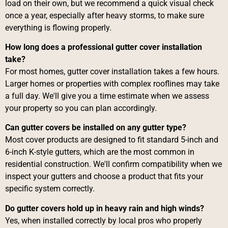
load on their own, but we recommend a quick visual check
once a year, especially after heavy storms, to make sure
everything is flowing properly.
How long does a professional gutter cover installation
take?
For most homes, gutter cover installation takes a few hours.
Larger homes or properties with complex rooflines may take
a full day. We'll give you a time estimate when we assess
your property so you can plan accordingly.
Can gutter covers be installed on any gutter type?
Most cover products are designed to fit standard 5-inch and
6-inch K-style gutters, which are the most common in
residential construction. We'll confirm compatibility when we
inspect your gutters and choose a product that fits your
specific system correctly.
Do gutter covers hold up in heavy rain and high winds?
Yes, when installed correctly by local pros who properly