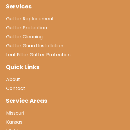
Services
Gutter Replacement
Gutter Protection
Gutter Cleaning
Gutter Guard Installation
Leaf Filter Gutter Protection
Quick Links
About
Contact
Service Areas
Missouri
Kansas