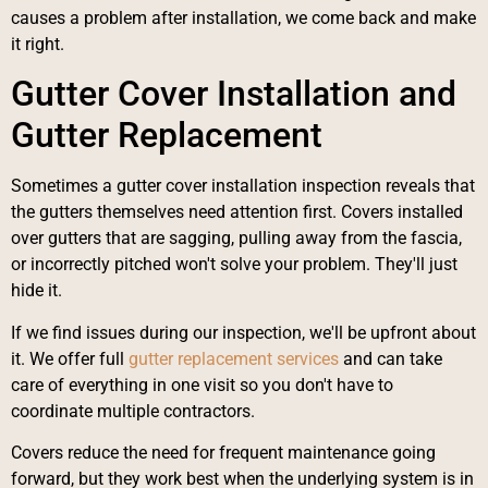
causes a problem after installation, we come back and make
it right.
Gutter Cover Installation and
Gutter Replacement
Sometimes a gutter cover installation inspection reveals that
the gutters themselves need attention first. Covers installed
over gutters that are sagging, pulling away from the fascia,
or incorrectly pitched won't solve your problem. They'll just
hide it.
If we find issues during our inspection, we'll be upfront about
it. We offer full
gutter replacement services
and can take
care of everything in one visit so you don't have to
coordinate multiple contractors.
Covers reduce the need for frequent maintenance going
forward, but they work best when the underlying system is in