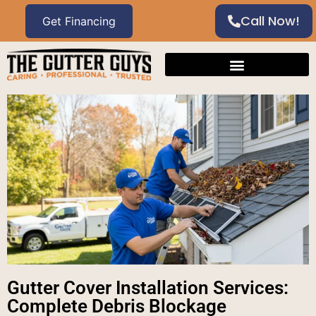
Call Now!
Gutter Cover Installation Services:
Complete Debris Blockage