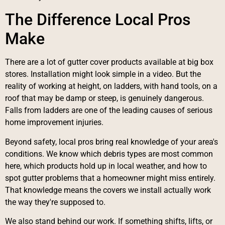
The Difference Local Pros
Make
There are a lot of gutter cover products available at big box
stores. Installation might look simple in a video. But the
reality of working at height, on ladders, with hand tools, on a
roof that may be damp or steep, is genuinely dangerous.
Falls from ladders are one of the leading causes of serious
home improvement injuries.
Beyond safety, local pros bring real knowledge of your area's
conditions. We know which debris types are most common
here, which products hold up in local weather, and how to
spot gutter problems that a homeowner might miss entirely.
That knowledge means the covers we install actually work
the way they're supposed to.
We also stand behind our work. If something shifts, lifts, or