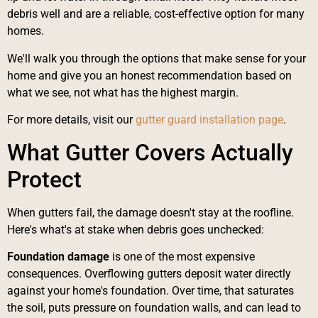
debris well and are a reliable, cost-effective option for many
homes.
We'll walk you through the options that make sense for your
home and give you an honest recommendation based on
what we see, not what has the highest margin.
For more details, visit our
gutter guard installation page
.
What Gutter Covers Actually
Protect
When gutters fail, the damage doesn't stay at the roofline.
Here's what's at stake when debris goes unchecked:
Foundation damage
is one of the most expensive
consequences. Overflowing gutters deposit water directly
against your home's foundation. Over time, that saturates
the soil, puts pressure on foundation walls, and can lead to