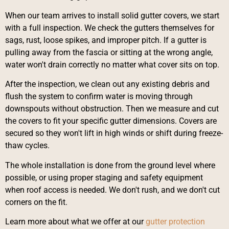
When our team arrives to install solid gutter covers, we start
with a full inspection. We check the gutters themselves for
sags, rust, loose spikes, and improper pitch. If a gutter is
pulling away from the fascia or sitting at the wrong angle,
water won't drain correctly no matter what cover sits on top.
After the inspection, we clean out any existing debris and
flush the system to confirm water is moving through
downspouts without obstruction. Then we measure and cut
the covers to fit your specific gutter dimensions. Covers are
secured so they won't lift in high winds or shift during freeze-
thaw cycles.
The whole installation is done from the ground level where
possible, or using proper staging and safety equipment
when roof access is needed. We don't rush, and we don't cut
corners on the fit.
Learn more about what we offer at our
gutter protection