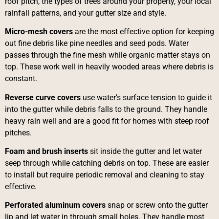
roof pitch, the types of trees around your property, your local
rainfall patterns, and your gutter size and style.
Micro-mesh covers
are the most effective option for keeping
out fine debris like pine needles and seed pods. Water
passes through the fine mesh while organic matter stays on
top. These work well in heavily wooded areas where debris is
constant.
Reverse curve covers
use water's surface tension to guide it
into the gutter while debris falls to the ground. They handle
heavy rain well and are a good fit for homes with steep roof
pitches.
Foam and brush inserts
sit inside the gutter and let water
seep through while catching debris on top. These are easier
to install but require periodic removal and cleaning to stay
effective.
Perforated aluminum covers
snap or screw onto the gutter
lip and let water in through small holes. They handle most