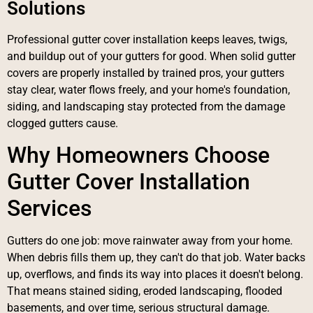
Solutions
Professional gutter cover installation keeps leaves, twigs,
and buildup out of your gutters for good. When solid gutter
covers are properly installed by trained pros, your gutters
stay clear, water flows freely, and your home's foundation,
siding, and landscaping stay protected from the damage
clogged gutters cause.
Why Homeowners Choose
Gutter Cover Installation
Services
Gutters do one job: move rainwater away from your home.
When debris fills them up, they can't do that job. Water backs
up, overflows, and finds its way into places it doesn't belong.
That means stained siding, eroded landscaping, flooded
basements, and over time, serious structural damage.