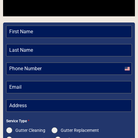
Unite
State
+1
Service Type
*
Gutter Cleaning
Gutter Replacement