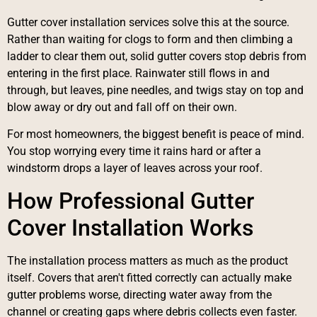
Gutter cover installation services solve this at the source.
Rather than waiting for clogs to form and then climbing a
ladder to clear them out, solid gutter covers stop debris from
entering in the first place. Rainwater still flows in and
through, but leaves, pine needles, and twigs stay on top and
blow away or dry out and fall off on their own.
For most homeowners, the biggest benefit is peace of mind.
You stop worrying every time it rains hard or after a
windstorm drops a layer of leaves across your roof.
How Professional Gutter
Cover Installation Works
The installation process matters as much as the product
itself. Covers that aren't fitted correctly can actually make
gutter problems worse, directing water away from the
channel or creating gaps where debris collects even faster.