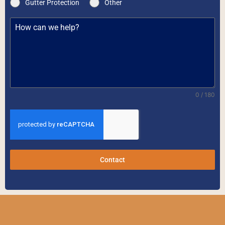
Gutter Protection
Other
0 / 180
Contact