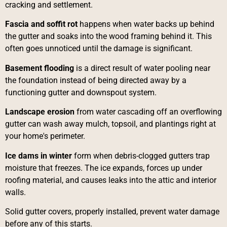
cracking and settlement.
Fascia and soffit rot
happens when water backs up behind
the gutter and soaks into the wood framing behind it. This
often goes unnoticed until the damage is significant.
Basement flooding
is a direct result of water pooling near
the foundation instead of being directed away by a
functioning gutter and downspout system.
Landscape erosion
from water cascading off an overflowing
gutter can wash away mulch, topsoil, and plantings right at
your home's perimeter.
Ice dams in winter
form when debris-clogged gutters trap
moisture that freezes. The ice expands, forces up under
roofing material, and causes leaks into the attic and interior
walls.
Solid gutter covers, properly installed, prevent water damage
before any of this starts.