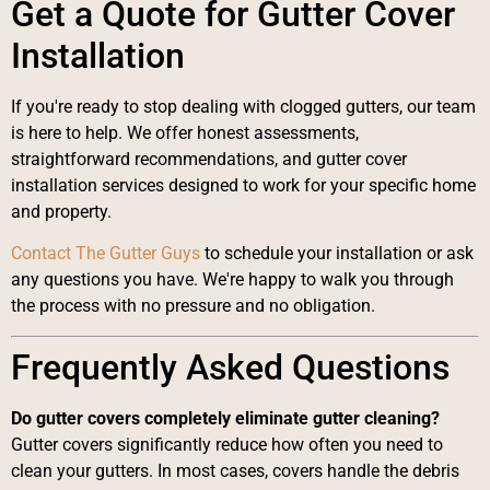
Get a Quote for Gutter Cover
Installation
If you're ready to stop dealing with clogged gutters, our team
is here to help. We offer honest assessments,
straightforward recommendations, and gutter cover
installation services designed to work for your specific home
and property.
Contact The Gutter Guys
to schedule your installation or ask
any questions you have. We're happy to walk you through
the process with no pressure and no obligation.
Frequently Asked Questions
Do gutter covers completely eliminate gutter cleaning?
Gutter covers significantly reduce how often you need to
clean your gutters. In most cases, covers handle the debris