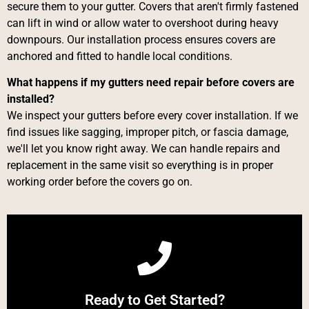
secure them to your gutter. Covers that aren't firmly fastened
can lift in wind or allow water to overshoot during heavy
downpours. Our installation process ensures covers are
anchored and fitted to handle local conditions.
What happens if my gutters need repair before covers are
installed?
We inspect your gutters before every cover installation. If we
find issues like sagging, improper pitch, or fascia damage,
we'll let you know right away. We can handle repairs and
replacement in the same visit so everything is in proper
working order before the covers go on.
Call Now
Ready to Get Started?
Give us a Call