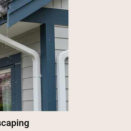
scaping