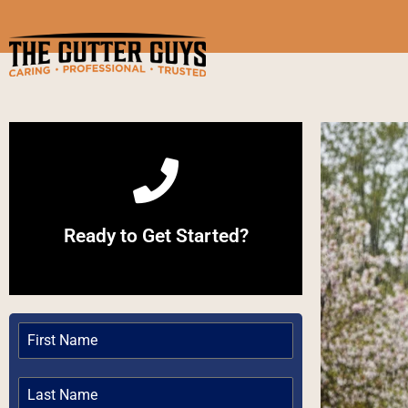
Call Now
Ready to Get Started?
Give us a Call