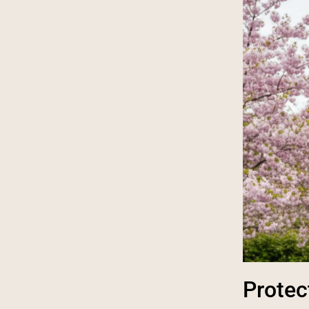
Protec