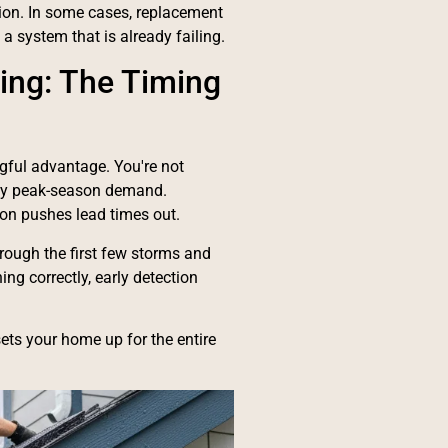
ection. In some cases, replacement
a system that is already failing.
ring: The Timing
ngful advantage. You're not
d by peak-season demand.
ason pushes lead times out.
rough the first few storms and
ing correctly, early detection
sets your home up for the entire