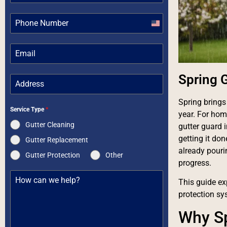
United
States
+1
Spring G
Spring brings
Service Type
*
year. For hom
Gutter Cleaning
gutter guard 
getting it do
Gutter Replacement
already pouri
Gutter Protection
Other
progress.
This guide exp
protection sy
Why Sp