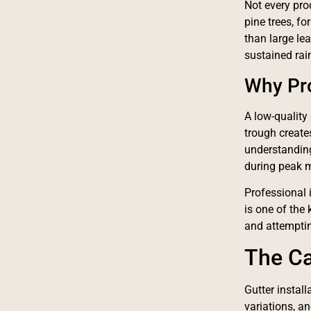
Not every pro
pine trees, f
than large le
sustained rain
Why Pro
A low-quality 
trough create
understanding
during peak 
Professional 
is one of the
and attemptin
The Ca
Gutter instal
variations, an