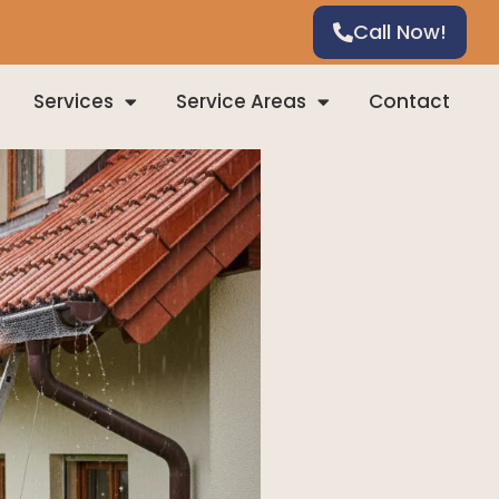
Call Now!
Services
Service Areas
Contact