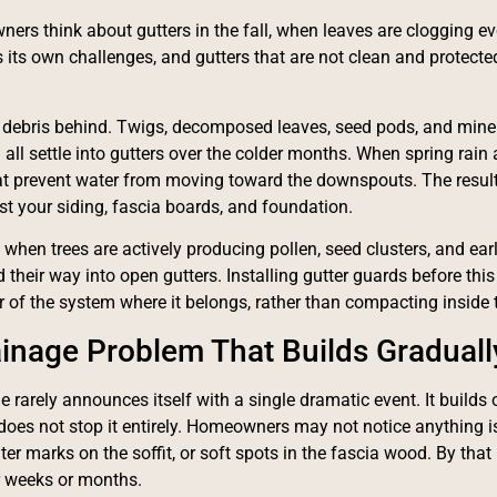
rs think about gutters in the fall, when leaves are clogging ev
s its own challenges, and gutters that are not clean and protecte
 debris behind. Twigs, decomposed leaves, seed pods, and mine
ll settle into gutters over the colder months. When spring rain a
t prevent water from moving toward the downspouts. The result
nst your siding, fascia boards, and foundation.
 when trees are actively producing pollen, seed clusters, and ear
d their way into open gutters. Installing gutter guards before thi
or of the system where it belongs, rather than compacting inside 
inage Problem That Builds Graduall
 rarely announces itself with a single dramatic event. It builds o
does not stop it entirely. Homeowners may not notice anything is
ter marks on the soffit, or soft spots in the fascia wood. By that
or weeks or months.