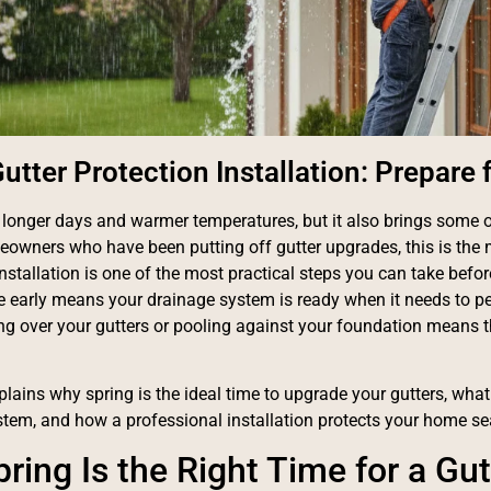
utter Protection Installation: Prepare 
 longer days and warmer temperatures, but it also brings some of
eowners who have been putting off gutter upgrades, this is the
installation is one of the most practical steps you can take befo
ne early means your drainage system is ready when it needs to pe
ng over your gutters or pooling against your foundation means 
lains why spring is the ideal time to upgrade your gutters, what t
stem, and how a professional installation protects your home s
ring Is the Right Time for a Gu