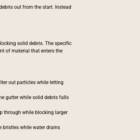
debris out from the start. Instead
locking solid debris. The specific
t of material that enters the
ter out particles while letting
he gutter while solid debris falls
ep through while blocking larger
e bristles while water drains