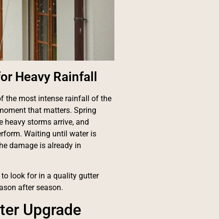
for Heavy Rainfall
 the most intense rainfall of the
 moment that matters. Spring
re heavy storms arrive, and
rform. Waiting until water is
the damage is already in
o look for in a quality gutter
eason after season.
tter Upgrade