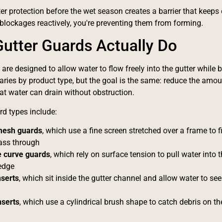
ter protection before the wet season creates a barrier that keeps 
lockages reactively, you're preventing them from forming.
utter Guards Actually Do
are designed to allow water to flow freely into the gutter while b
ies by product type, but the goal is the same: reduce the amoun
at water can drain without obstruction.
 types include:
mesh guards
, which use a fine screen stretched over a frame to fil
ass through
 curve guards
, which rely on surface tension to pull water into t
 edge
serts
, which sit inside the gutter channel and allow water to se
nserts
, which use a cylindrical brush shape to catch debris on th