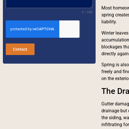
Most homeowne
0 / 180
spring create
liability.
Winter leaves
accumulation a
blockages tha
Contact
directly agai
Spring is also
freely and fin
on the exteri
The Dra
Gutter damage
drainage but 
the siding, wa
infiltrating f