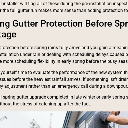
 installer will flag all of these during the pre-installation insp
or the full gutter run makes more sense than adding protection to 
ling Gutter Protection Before Sp
tage
r protection before spring rains fully arrive and you gain a meani
nstallation under rain or dealing with scheduling delays cause
ve more scheduling flexibility in early spring before the busy se
 yourself time to evaluate the performance of the new system th
sues before the heaviest rainfall arrives. If something isn't drain
y adjustment rather than an emergency call during a downpour.
l spring gutter upgrade completed in late winter or early spring 
thout the stress of catching up after the fact.