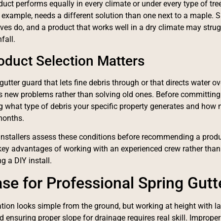
duct performs equally in every climate or under every type of t
or example, needs a different solution than one next to a maple. 
aves do, and a product that works well in a dry climate may strug
fall.
duct Selection Matters
gutter guard that lets fine debris through or that directs water ov
s new problems rather than solving old ones. Before committing t
 what type of debris your specific property generates and how m
months.
installers assess these conditions before recommending a produc
 key advantages of working with an experienced crew rather than
g a DIY install.
se for Professional Spring Gutte
lation looks simple from the ground, but working at height with la
d ensuring proper slope for drainage requires real skill. Improper