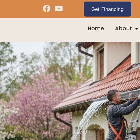
Home
About