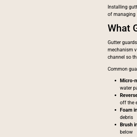
Installing gut
of managing b
What G
Gutter guards 
mechanism var
channel so th
Common guard
Micro-
water p
Reverse
off the
Foam in
debris
Brush i
below