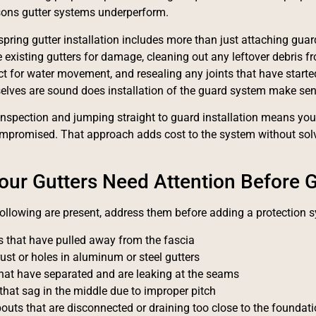
ns gutter systems underperform.
spring gutter installation includes more than just attaching gua
e existing gutters for damage, cleaning out any leftover debris f
ect for water movement, and resealing any joints that have started
elves are sound does installation of the guard system make sen
inspection and jumping straight to guard installation means you'
mpromised. That approach adds cost to the system without solv
our Gutters Need Attention Before G
 following are present, address them before adding a protection 
s that have pulled away from the fascia
rust or holes in aluminum or steel gutters
that have separated and are leaking at the seams
that sag in the middle due to improper pitch
uts that are disconnected or draining too close to the foundat