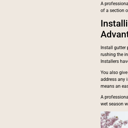
A professional
of a section 
Instal
Advan
Install gutte
rushing the i
Installers ha
You also give
address any is
means an eas
A professiona
wet season wi