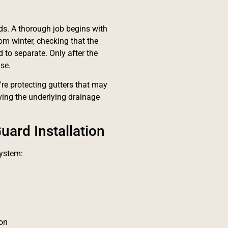
rds. A thorough job begins with
rom winter, checking that the
 to separate. Only after the
se.
re protecting gutters that may
ing the underlying drainage
uard Installation
system:
ion