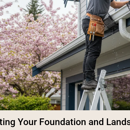
ting Your Foundation and Land