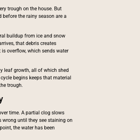
ery trough on the house. But
d before the rainy season are a
ral buildup from ice and snow
rrives, that debris creates
 is overflow, which sends water
ly leaf growth, all of which shed
s cycle begins keeps that material
the trough.
y
ver time. A partial clog slows
 wrong until they see staining on
 point, the water has been