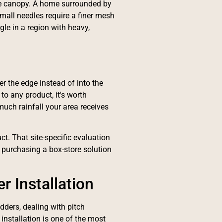
ree canopy. A home surrounded by
Small needles require a finer mesh
gle in a region with heavy,
er the edge instead of into the
o any product, it's worth
uch rainfall your area receives
t. That site-specific evaluation
 purchasing a box-store solution
r Installation
dders, dealing with pitch
 installation is one of the most