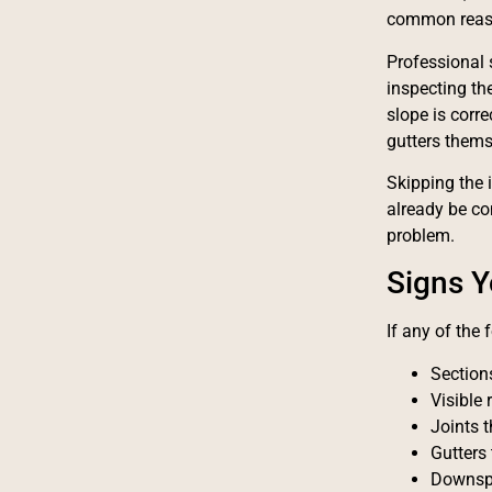
common reaso
Professional 
inspecting th
slope is corr
gutters thems
Skipping the 
already be co
problem.
Signs Y
If any of the
Section
Visible 
Joints 
Gutters 
Downspo