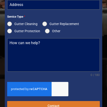
Service Type
*
Gutter Cleaning
Gutter Replacement
Gutter Protection
Other
0 / 180
Contact