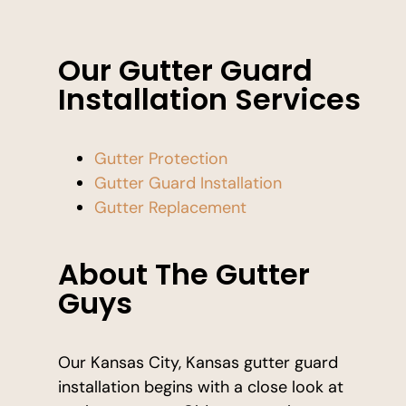
Our Gutter Guard
Installation Services
Gutter Protection
Gutter Guard Installation
Gutter Replacement
About The Gutter
Guys
Our Kansas City, Kansas gutter guard
installation begins with a close look at