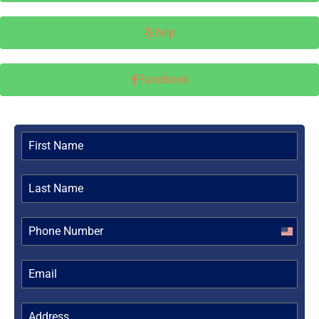
Yelp
Facebook
United
States
+1