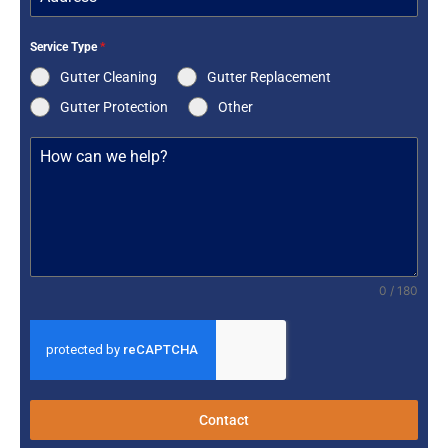
Service Type
*
Gutter Cleaning
Gutter Replacement
Gutter Protection
Other
0 / 180
Contact