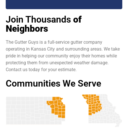
Join Thousands
of
Neighbors
The Gutter Guys is a full-service gutter company
operating in Kansas City and surrounding areas. We take
pride in helping our community enjoy their homes while
protecting them from unexpected weather damage.
Contact us today for your estimate.
Communities We Serve