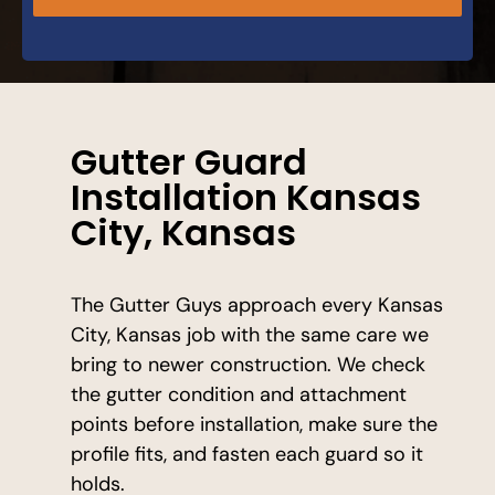
Gutter Guard
Installation Kansas
City, Kansas
The Gutter Guys approach every Kansas
City, Kansas job with the same care we
bring to newer construction. We check
the gutter condition and attachment
points before installation, make sure the
profile fits, and fasten each guard so it
holds.