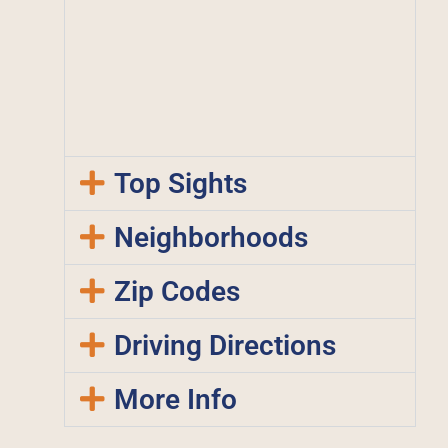
Top Sights
Neighborhoods
Zip Codes
Driving Directions
More Info