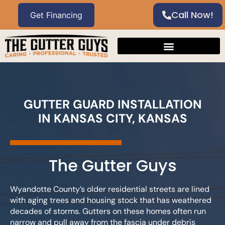
Call Now!
GUTTER GUARD INSTALLATION
IN KANSAS CITY, KANSAS
The Gutter Guys
Wyandotte County’s older residential streets are lined
with aging trees and housing stock that has weathered
decades of storms. Gutters on these homes often run
narrow and pull away from the fascia under debris