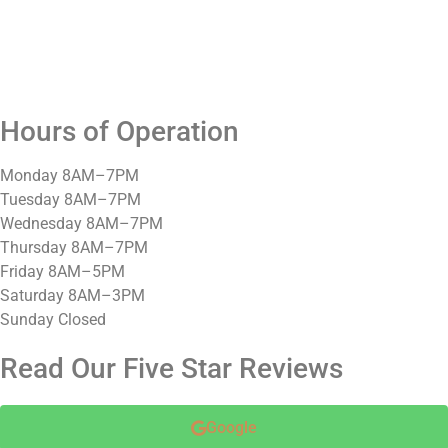
Hours of Operation
Monday 8AM–7PM
Tuesday 8AM–7PM
Wednesday 8AM–7PM
Thursday 8AM–7PM
Friday 8AM–5PM
Saturday 8AM–3PM
Sunday Closed
Read Our Five Star Reviews
Google