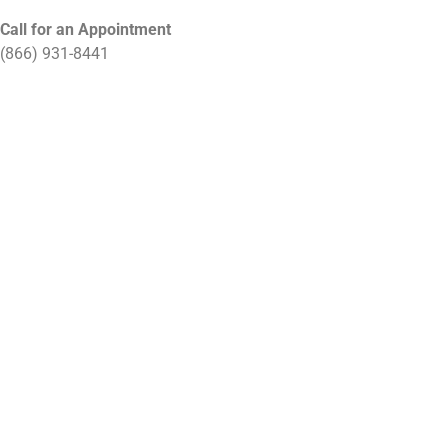
Call for an Appointment
(866) 931-8441