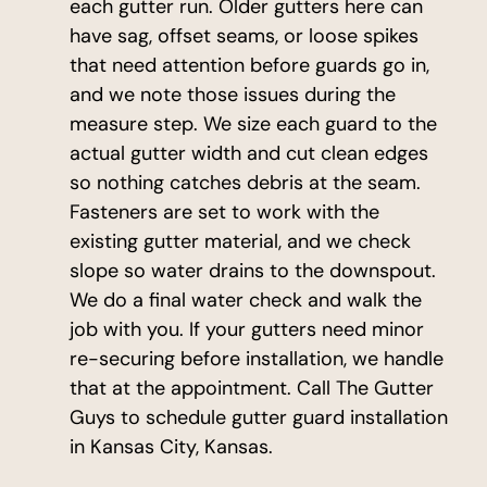
each gutter run. Older gutters here can
have sag, offset seams, or loose spikes
that need attention before guards go in,
and we note those issues during the
measure step. We size each guard to the
actual gutter width and cut clean edges
so nothing catches debris at the seam.
Fasteners are set to work with the
existing gutter material, and we check
slope so water drains to the downspout.
We do a final water check and walk the
job with you. If your gutters need minor
re-securing before installation, we handle
that at the appointment. Call The Gutter
Guys to schedule gutter guard installation
in Kansas City, Kansas.