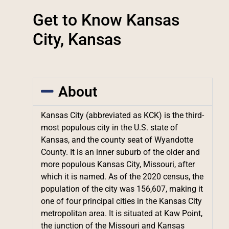
Get to Know Kansas
City, Kansas
About
Kansas City (abbreviated as KCK) is the third-
most populous city in the U.S. state of
Kansas, and the county seat of Wyandotte
County. It is an inner suburb of the older and
more populous Kansas City, Missouri, after
which it is named. As of the 2020 census, the
population of the city was 156,607, making it
one of four principal cities in the Kansas City
metropolitan area. It is situated at Kaw Point,
the junction of the Missouri and Kansas