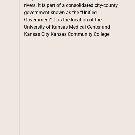
rivers. It is part of a consolidated city-county
government known as the “Unified
Government”. It is the location of the
University of Kansas Medical Center and
Kansas City Kansas Community College.