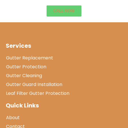
CALL NOW
Services
Gutter Replacement
Gutter Protection
Gutter Cleaning
Gutter Guard Installation
Leaf Filter Gutter Protection
Quick Links
About
Contact