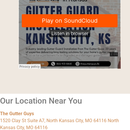
Our Location Near You
The Gutter Guys
1520 Clay St Suite A7, North Kansas City, MO 64116 North
Kansas City, MO 64116