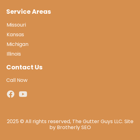
Service Areas
Missouri
Kansas
Michigan
Illinois
Contact Us
Call Now
2025 © All rights reserved, The Gutter Guys LLC. Site
by
Brotherly SEO