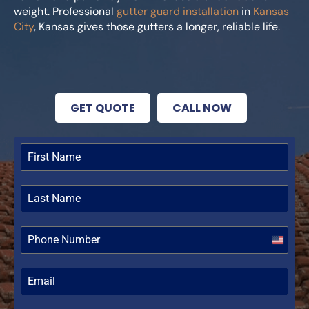
weight. Professional
gutter guard installation
in
Kansas
City
, Kansas gives those gutters a longer, reliable life.
GET QUOTE
CALL NOW
United
States
+1