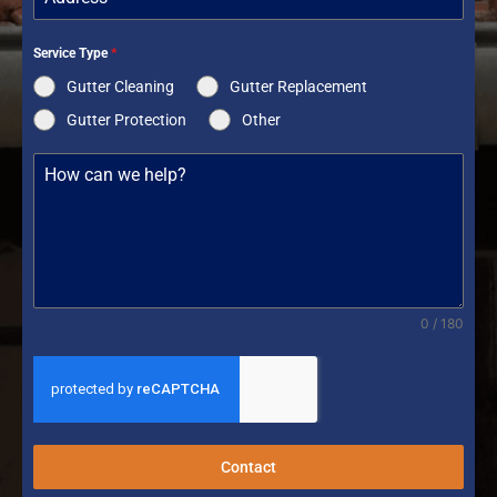
Service Type
*
Gutter Cleaning
Gutter Replacement
Gutter Protection
Other
0 / 180
Contact