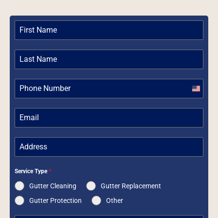
United
States
+1
Service Type
*
Gutter Cleaning
Gutter Replacement
Gutter Protection
Other