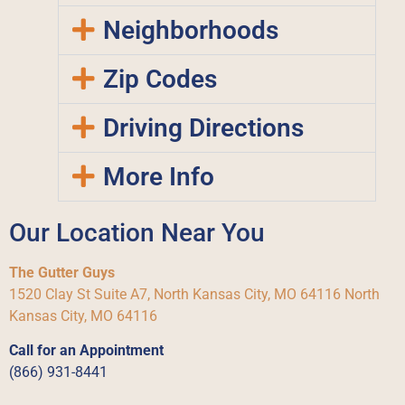
Neighborhoods
Zip Codes
Driving Directions
More Info
Our Location Near You
The Gutter Guys
1520 Clay St Suite A7, North Kansas City, MO 64116 North
Kansas City, MO 64116
Call for an Appointment
(866) 931-8441