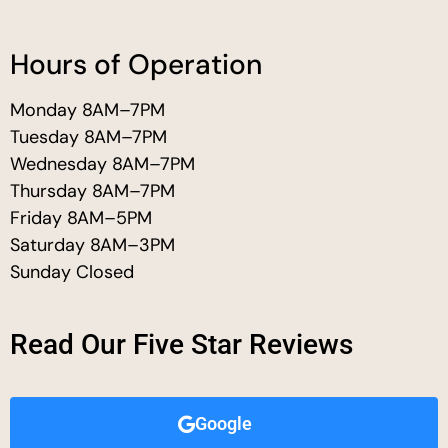
Hours of Operation
Monday 8AM–7PM
Tuesday 8AM–7PM
Wednesday 8AM–7PM
Thursday 8AM–7PM
Friday 8AM–5PM
Saturday 8AM–3PM
Sunday Closed
Read Our Five Star Reviews
Google