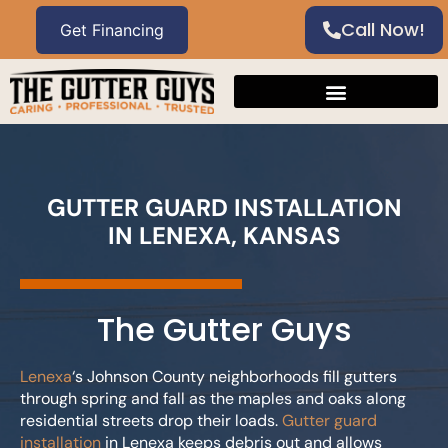
Call Now!
GUTTER GUARD INSTALLATION
IN LENEXA, KANSAS
The Gutter Guys
Lenexa
‘s Johnson County neighborhoods fill gutters
through spring and fall as the maples and oaks along
residential streets drop their loads.
Gutter guard
installation
in Lenexa keeps debris out and allows