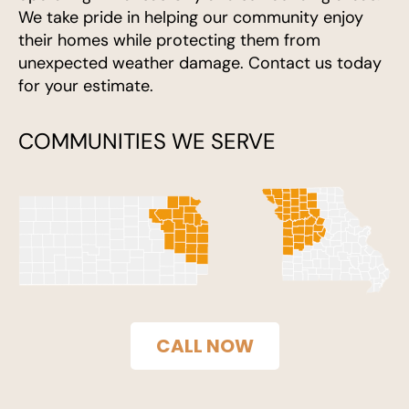
We take pride in helping our community enjoy
their homes while protecting them from
unexpected weather damage. Contact us today
for your estimate.
COMMUNITIES WE SERVE
CALL NOW