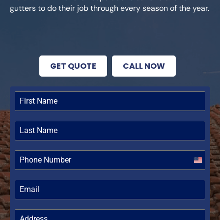
gutters to do their job through every season of the year.
GET QUOTE
CALL NOW
United
States
+1