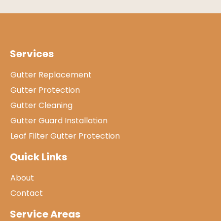
Services
Gutter Replacement
Gutter Protection
Gutter Cleaning
Gutter Guard Installation
Leaf Filter Gutter Protection
Quick Links
About
Contact
Service Areas