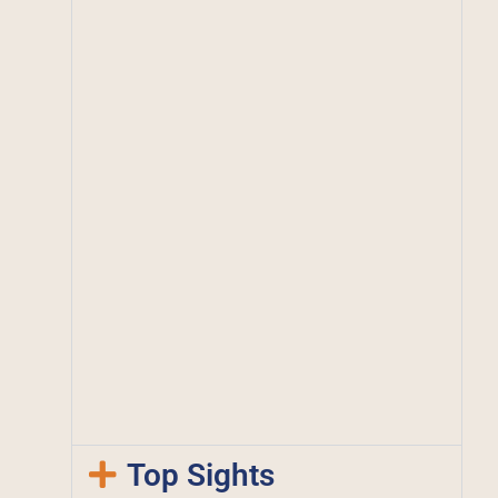
Top Sights