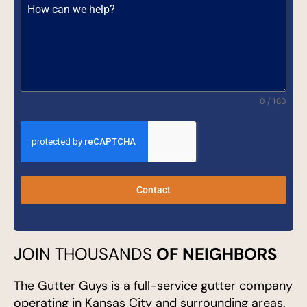
0 / 180
Contact
JOIN THOUSANDS
OF NEIGHBORS
The Gutter Guys is a full-service gutter company
operating in Kansas City and surrounding areas.