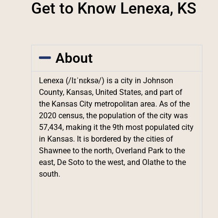
Get to Know Lenexa, KS
About
Lenexa (/lɪˈnɛksə/) is a city in Johnson
County, Kansas, United States, and part of
the Kansas City metropolitan area. As of the
2020 census, the population of the city was
57,434, making it the 9th most populated city
in Kansas. It is bordered by the cities of
Shawnee to the north, Overland Park to the
east, De Soto to the west, and Olathe to the
south.