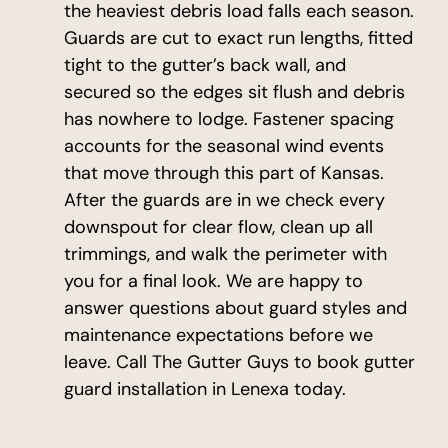
the heaviest debris load falls each season.
Guards are cut to exact run lengths, fitted
tight to the gutter’s back wall, and
secured so the edges sit flush and debris
has nowhere to lodge. Fastener spacing
accounts for the seasonal wind events
that move through this part of Kansas.
After the guards are in we check every
downspout for clear flow, clean up all
trimmings, and walk the perimeter with
you for a final look. We are happy to
answer questions about guard styles and
maintenance expectations before we
leave. Call The Gutter Guys to book gutter
guard installation in Lenexa today.