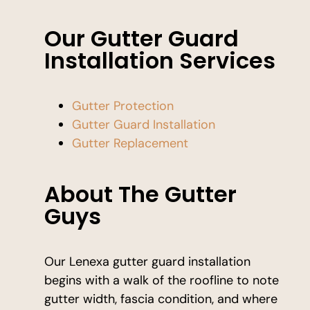
Our Gutter Guard
Installation Services
Gutter Protection
Gutter Guard Installation
Gutter Replacement
About The Gutter
Guys
Our Lenexa gutter guard installation
begins with a walk of the roofline to note
gutter width, fascia condition, and where