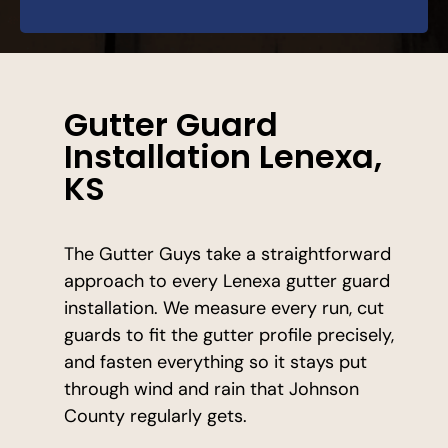
Gutter Guard
Installation Lenexa,
KS
The Gutter Guys take a straightforward
approach to every Lenexa gutter guard
installation. We measure every run, cut
guards to fit the gutter profile precisely,
and fasten everything so it stays put
through wind and rain that Johnson
County regularly gets.