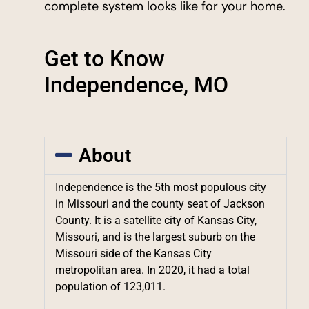
complete system looks like for your home.
Get to Know
Independence, MO
About
Independence is the 5th most populous city
in Missouri and the county seat of Jackson
County. It is a satellite city of Kansas City,
Missouri, and is the largest suburb on the
Missouri side of the Kansas City
metropolitan area. In 2020, it had a total
population of 123,011.