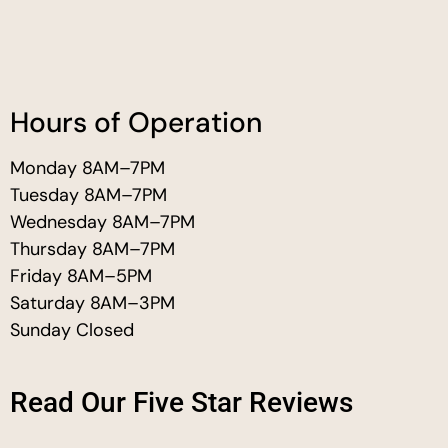
Hours of Operation
Monday 8AM–7PM
Tuesday 8AM–7PM
Wednesday 8AM–7PM
Thursday 8AM–7PM
Friday 8AM–5PM
Saturday 8AM–3PM
Sunday Closed
Read Our Five Star Reviews