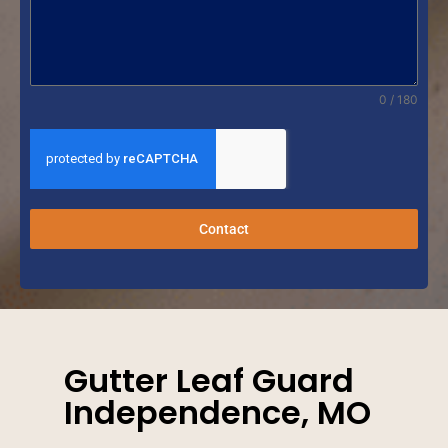
0 / 180
Contact
Gutter Leaf Guard
Independence, MO