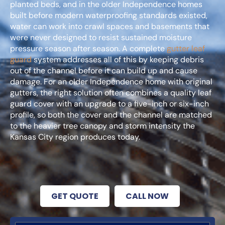
planted beds, and in the older Independence homes
built before modern waterproofing standards existed,
water can work into crawl spaces and basements that
were never designed to resist sustained moisture
pressure season after season. A complete
gutter leaf
guard
system addresses all of this by keeping debris
out of the channel before it can build up and cause
damage. For an older Independence home with original
gutters, the right solution often combines a quality leaf
guard cover with an upgrade to a five-inch or six-inch
profile, so both the cover and the channel are matched
to the heavier tree canopy and storm intensity the
Kansas City region produces today.
GET QUOTE
CALL NOW