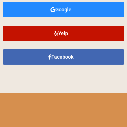
Google
Yelp
Facebook