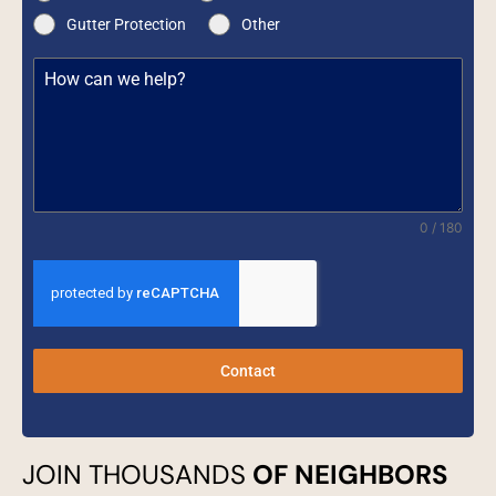
Gutter Protection
Other
0 / 180
Contact
JOIN THOUSANDS
OF NEIGHBORS