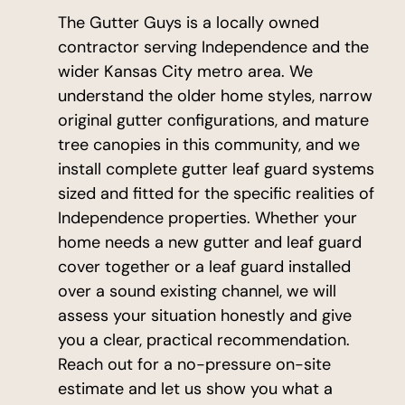
The Gutter Guys is a locally owned
contractor serving Independence and the
wider Kansas City metro area. We
understand the older home styles, narrow
original gutter configurations, and mature
tree canopies in this community, and we
install complete gutter leaf guard systems
sized and fitted for the specific realities of
Independence properties. Whether your
home needs a new gutter and leaf guard
cover together or a leaf guard installed
over a sound existing channel, we will
assess your situation honestly and give
you a clear, practical recommendation.
Reach out for a no-pressure on-site
estimate and let us show you what a