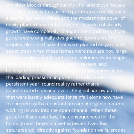
the older blocks throughout the city, and those houses
typically came with four-inch gutters, narrow channels
sized for lighter rooflines and the modest tree cover of
newly planted residential streets. Decades of steady
growth have completely changed the conditions those
gutters were originally designed to operate in. The
maples, elms, and oaks that were planted as yard and
street trees when those homes were new are now large
enough to drop significant debris volumes every single
fall season. They also shed seeds, tassels, and
helicopter pods through spring and early summer, so
the loading pressure on gutters in Independence is a
persistent year-round reality rather than a
concentrated seasonal event. Original narrow gutters
that were barely adequate for rainfall alone now have
to compete with a constant stream of organic material
working its way into the open channel. When those
gutters fill and overflow, the consequences for the
home go well beyond a wet sidewalk. Overflow
saturates soil directly against foundation walls, erodes