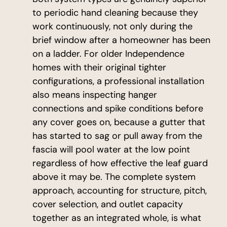
to periodic hand cleaning because they
work continuously, not only during the
brief window after a homeowner has been
on a ladder. For older Independence
homes with their original tighter
configurations, a professional installation
also means inspecting hanger
connections and spike conditions before
any cover goes on, because a gutter that
has started to sag or pull away from the
fascia will pool water at the low point
regardless of how effective the leaf guard
above it may be. The complete system
approach, accounting for structure, pitch,
cover selection, and outlet capacity
together as an integrated whole, is what