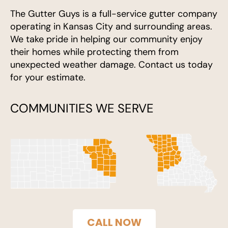
The Gutter Guys is a full-service gutter company
operating in Kansas City and surrounding areas.
We take pride in helping our community enjoy
their homes while protecting them from
unexpected weather damage. Contact us today
for your estimate.
COMMUNITIES WE SERVE
CALL NOW