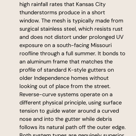
high rainfall rates that Kansas City
thunderstorms produce in a short
window. The mesh is typically made from
surgical stainless steel, which resists rust
and does not distort under prolonged UV
exposure on a south-facing Missouri
roofline through a full summer. It bonds to
an aluminum frame that matches the
profile of standard K-style gutters on
older Independence homes without
looking out of place from the street.
Reverse-curve systems operate on a
different physical principle, using surface
tension to guide water around a curved
nose and into the gutter while debris
follows its natural path off the outer edge.
Both system types are genuinely superior