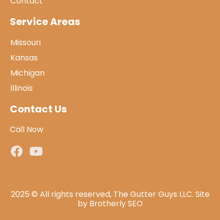
Contact
Service Areas
Missouri
Kansas
Michigan
Illinois
Contact Us
Call Now
2025 © All rights reserved, The Gutter Guys LLC. Site
by
Brotherly SEO