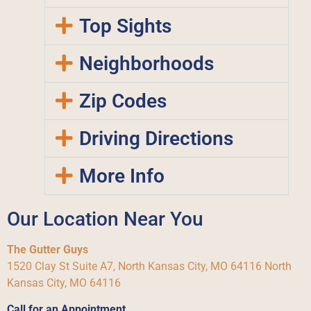
Top Sights
Neighborhoods
Zip Codes
Driving Directions
More Info
Our Location Near You
The Gutter Guys
1520 Clay St Suite A7, North Kansas City, MO 64116 North
Kansas City, MO 64116
Call for an Appointment