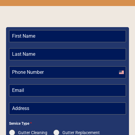
United
States
+1
Service Type
*
Gutter Cleaning
Gutter Replacement