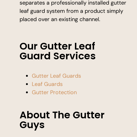
separates a professionally installed gutter
leaf guard system from a product simply
placed over an existing channel.
Our Gutter Leaf
Guard Services
Gutter Leaf Guards
Leaf Guards
Gutter Protection
About The Gutter
Guys