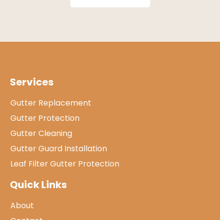
Services
Gutter Replacement
Gutter Protection
Gutter Cleaning
Gutter Guard Installation
Leaf Filter Gutter Protection
Quick Links
About