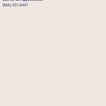
(866) 931-8441