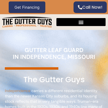
Call Now!
GUTTER LEAF GUARD
IN INDEPENDENCE, MISSOURI
The Gutter Guys
Independence
carries a different residential identity
than the newer Kansas City suburbs, and its housing
stock reflects that in very tangible ways. Truman-era
homes built in the 1920s, 1930s, and 1940s line many of