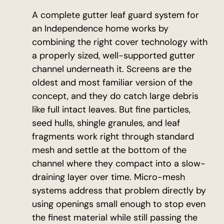
A complete gutter leaf guard system for
an Independence home works by
combining the right cover technology with
a properly sized, well-supported gutter
channel underneath it. Screens are the
oldest and most familiar version of the
concept, and they do catch large debris
like full intact leaves. But fine particles,
seed hulls, shingle granules, and leaf
fragments work right through standard
mesh and settle at the bottom of the
channel where they compact into a slow-
draining layer over time. Micro-mesh
systems address that problem directly by
using openings small enough to stop even
the finest material while still passing the