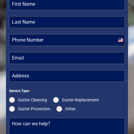
United
States
+1
Service Type
*
Gutter Cleaning
Gutter Replacement
Gutter Protection
Other