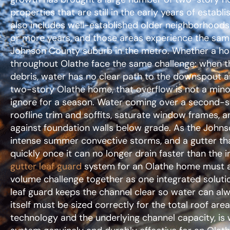
properties that are still in the early years of establ
also includes well-established older neighborhoods
or more years, and those areas experience the same
Johnson County suburb in the metro. Whether a hom
throughout Olathe face the same challenge: when the
debris, water has no clear path to the downspout an
two-story Olathe home, that overflow is not a mi
ignore for a season. Water coming over a second-s
roofline trim and soffits, saturate window frames, a
against foundation walls below grade. As the Johns
intense summer convective storms, and a gutter that
quickly once it can no longer drain faster than the i
gutter leaf guard
system for an Olathe home must a
volume challenge together as one integrated soluti
leaf guard keeps the channel clear so water can al
itself must be sized correctly for the total roof area
technology and the underlying channel capacity, is