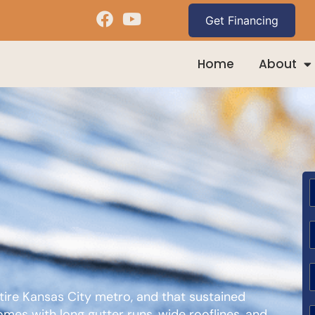
Home
About
D
ntire Kansas City metro, and that sustained
es with long gutter runs, wide rooflines, and