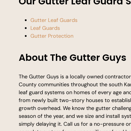
Our Gutter Leaf Guard 
Gutter Leaf Guards
Leaf Guards
Gutter Protection
About The Gutter Guys
The Gutter Guys is a locally owned contracto
County communities throughout the south Kans
leaf guard systems on homes of every age and 
from newly built two-story houses to establi
growth overhead. We know the gutter challen
season of the year, and we size and install sy
simply delaying it. Call us for a no-pressure on