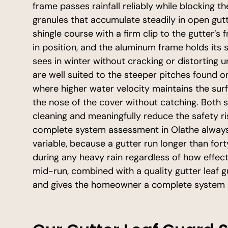
frame passes rainfall reliably while blocking t
granules that accumulate steadily in open gutte
shingle course with a firm clip to the gutter’s 
in position, and the aluminum frame holds its
sees in winter without cracking or distorting
are well suited to the steeper pitches found 
where higher water velocity maintains the surf
the nose of the cover without catching. Both 
cleaning and meaningfully reduce the safety r
complete system assessment in Olathe always 
variable, because a gutter run longer than forty
during any heavy rain regardless of how effecti
mid-run, combined with a quality gutter leaf 
and gives the homeowner a complete system r