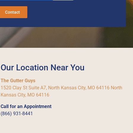
Contact
Our Location Near You
The Gutter Guys
1520 Clay St Suite A7, North Kansas City, MO 64116 North
Kansas City, MO 64116
Call for an Appointment
(866) 931-8441