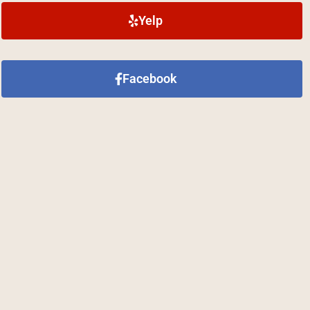
Yelp
Facebook