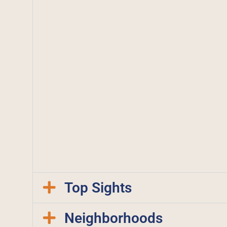
Top Sights
Neighborhoods