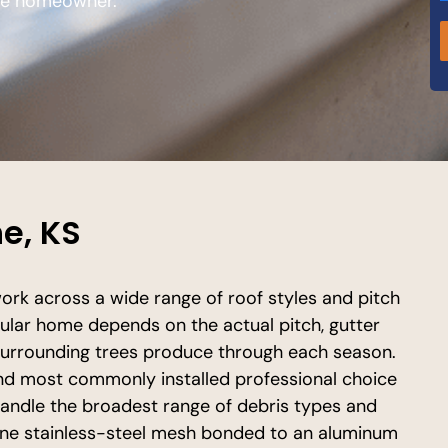
the homeowner.
e, KS
rk across a wide range of roof styles and pitch
cular home depends on the actual pitch, gutter
e surrounding trees produce through each season.
nd most commonly installed professional choice
handle the broadest range of debris types and
fine stainless-steel mesh bonded to an aluminum