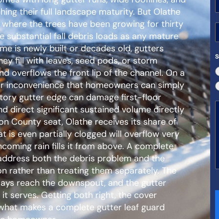
ishing their full landscape maturity. But Olathe
 where the trees have been growing for thirty
 substantial fall debris loads as any mature
e is newly built or decades old, gutters
S
y fill with leaves, seed pods, or storm
d overflows the front lip of the channel. On a
nor inconvenience that homeowners can simply
tory gutter edge can damage first-floor
nd direct significant sustained volume directly
on County seat, Olathe receives its share of
 is even partially clogged will overflow very
ncoming rain fills it from above. A complete
ddress both the debris problem and the
on rather than treating them separately. The
ways reach the downspout, and the gutter
 it serves. Getting both right, the cover
 what makes a complete gutter leaf guard