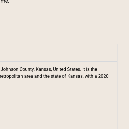
ome.
 Johnson County, Kansas, United States. It is the
etropolitan area and the state of Kansas, with a 2020