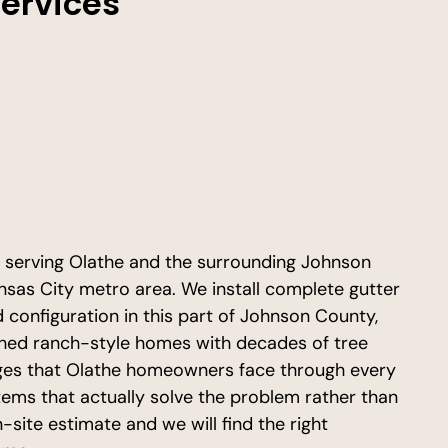
Services
r serving Olathe and the surrounding Johnson
as City metro area. We install complete gutter
configuration in this part of Johnson County,
shed ranch-style homes with decades of tree
ges that Olathe homeowners face through every
stems that actually solve the problem rather than
-site estimate and we will find the right