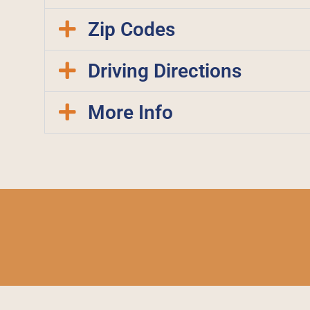
Zip Codes
Driving Directions
More Info