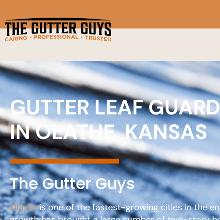
GUTTER LEAF GUAR
IN OLATHE, KANSAS
The Gutter Guys
Olathe
is one of the fastest-growing cities in the e
growth has brought a large number of two-story hom