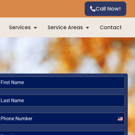
Call Now!
Services
Service Areas
Contact
United
States