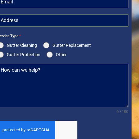
+1
ervice Type
*
Gutter Cleaning
Gutter Replacement
Gutter Protection
Other
0 / 180