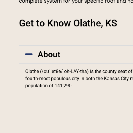
complete system for your specific roof and h
Get to Know Olathe, KS
About
Olathe (/oʊˈleɪθə/ oh-LAY-tha) is the county seat of
fourth-most populous city in both the Kansas City m
population of 141,290.