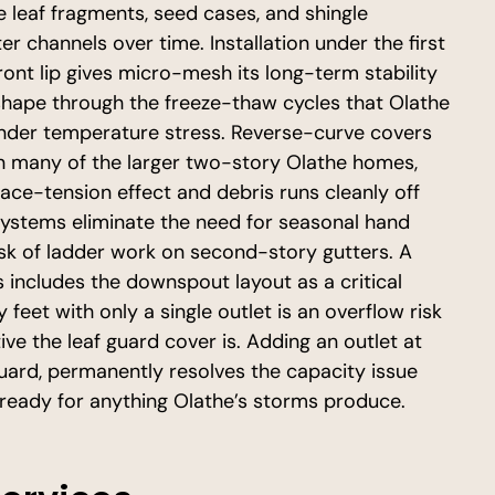
he leaf fragments, seed cases, and shingle
r channels over time. Installation under the first
front lip gives micro-mesh its long-term stability
 shape through the freeze-thaw cycles that Olathe
 under temperature stress. Reverse-curve covers
on many of the larger two-story Olathe homes,
ace-tension effect and debris runs cleanly off
systems eliminate the need for seasonal hand
isk of ladder work on second-story gutters. A
includes the downspout layout as a critical
 feet with only a single outlet is an overflow risk
ve the leaf guard cover is. Adding an outlet at
guard, permanently resolves the capacity issue
eady for anything Olathe’s storms produce.