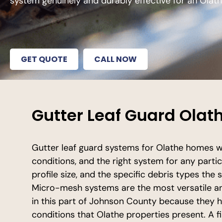
system genuinely and durably effective for an Ola
GET QUOTE
CALL NOW
Gutter Leaf Guard Olath
Gutter leaf guard systems for Olathe homes wo
conditions, and the right system for any parti
profile size, and the specific debris types th
Micro-mesh systems are the most versatile a
in this part of Johnson County because they 
conditions that Olathe properties present. A 