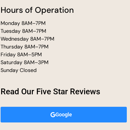
Hours of Operation
Monday 8AM–7PM
Tuesday 8AM–7PM
Wednesday 8AM–7PM
Thursday 8AM–7PM
Friday 8AM–5PM
Saturday 8AM–3PM
Sunday Closed
Read Our Five Star Reviews
Google