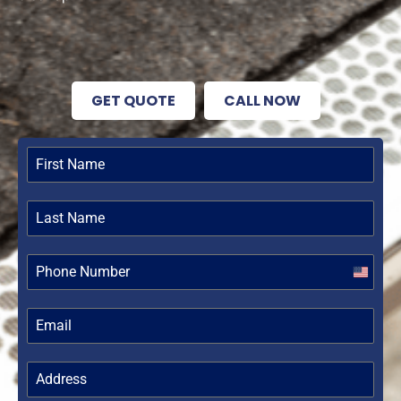
GET QUOTE
CALL NOW
United
States
+1