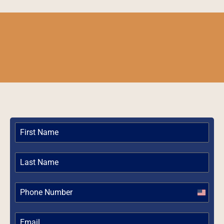
United
States
+1