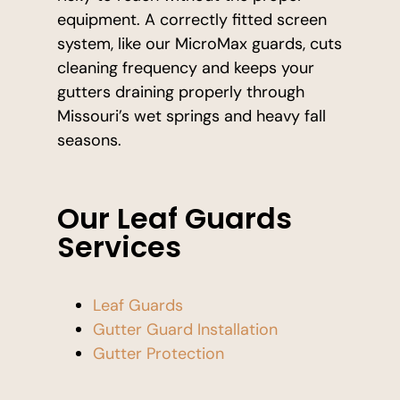
equipment. A correctly fitted screen
system, like our MicroMax guards, cuts
cleaning frequency and keeps your
gutters draining properly through
Missouri’s wet springs and heavy fall
seasons.
Our Leaf Guards
Services
Leaf Guards
Gutter Guard Installation
Gutter Protection