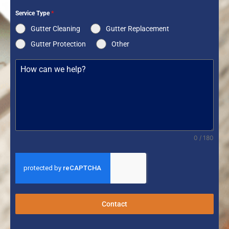
Service Type
*
Gutter Cleaning
Gutter Replacement
Gutter Protection
Other
0 / 180
Contact