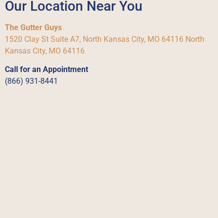
Our Location Near You
The Gutter Guys
1520 Clay St Suite A7, North Kansas City, MO 64116 North
Kansas City, MO 64116
Call for an Appointment
(866) 931-8441