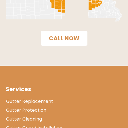
CALL NOW
Services
Gutter Replacement
Gutter Protection
Gutter Cleaning
Gutter Guard Installation