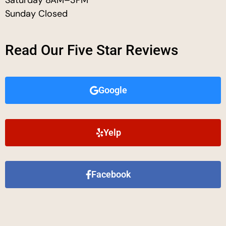
Sunday Closed
Read Our Five Star Reviews
Google
Yelp
Facebook