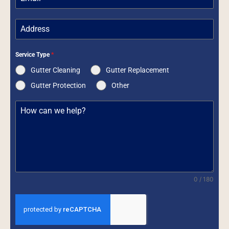
Service Type
*
Gutter Cleaning
Gutter Replacement
Gutter Protection
Other
0 / 180