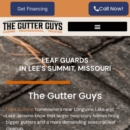
Call Now!
LEAF GUARDS
IN LEE'S SUMMIT, MISSOURI
The Gutter Guys
Lee’s Summit
homeowners near Longview Lake and
Lake Jacomo know that larger two-story homes bring
bigger gutters and a more demanding seasonal leaf
cleanup.