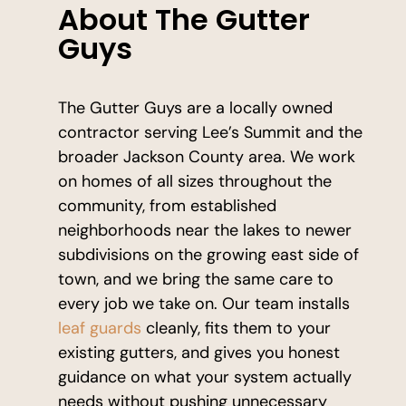
About The Gutter
Guys
The Gutter Guys are a locally owned
contractor serving Lee’s Summit and the
broader Jackson County area. We work
on homes of all sizes throughout the
community, from established
neighborhoods near the lakes to newer
subdivisions on the growing east side of
town, and we bring the same care to
every job we take on. Our team installs
leaf guards
cleanly, fits them to your
existing gutters, and gives you honest
guidance on what your system actually
needs without pushing unnecessary