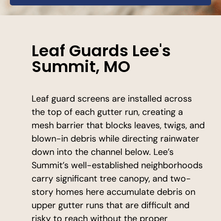
Leaf Guards Lee's
Summit, MO
Leaf guard screens are installed across
the top of each gutter run, creating a
mesh barrier that blocks leaves, twigs, and
blown-in debris while directing rainwater
down into the channel below. Lee’s
Summit’s well-established neighborhoods
carry significant tree canopy, and two-
story homes here accumulate debris on
upper gutter runs that are difficult and
risky to reach without the proper