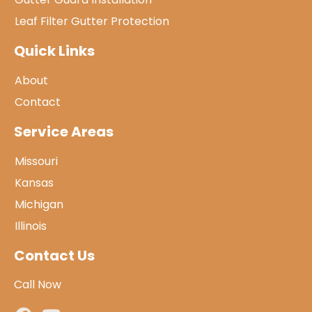
Leaf Filter Gutter Protection
Quick Links
About
Contact
Service Areas
Missouri
Kansas
Michigan
Illinois
Contact Us
Call Now