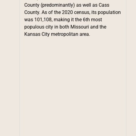
County (predominantly) as well as Cass
County. As of the 2020 census, its population
was 101,108, making it the 6th most
populous city in both Missouri and the
Kansas City metropolitan area.