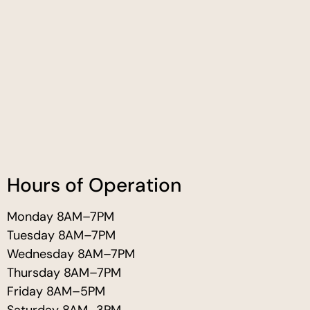
Hours of Operation
Monday 8AM–7PM
Tuesday 8AM–7PM
Wednesday 8AM–7PM
Thursday 8AM–7PM
Friday 8AM–5PM
Saturday 8AM–3PM