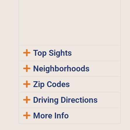
Top Sights
Neighborhoods
Zip Codes
Driving Directions
More Info