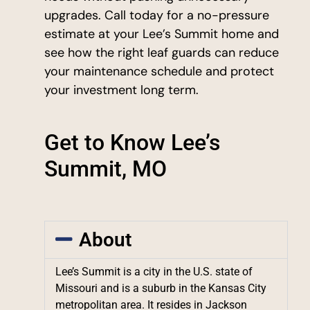
upgrades. Call today for a no-pressure
estimate at your Lee’s Summit home and
see how the right leaf guards can reduce
your maintenance schedule and protect
your investment long term.
Get to Know Lee’s
Summit, MO
About
Lee’s Summit is a city in the U.S. state of
Missouri and is a suburb in the Kansas City
metropolitan area. It resides in Jackson