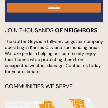
Contact
JOIN THOUSANDS
OF NEIGHBORS
The Gutter Guys is a full-service gutter company
operating in Kansas City and surrounding areas.
We take pride in helping our community enjoy
their homes while protecting them from
unexpected weather damage. Contact us today
for your estimate.
COMMUNITIES WE SERVE