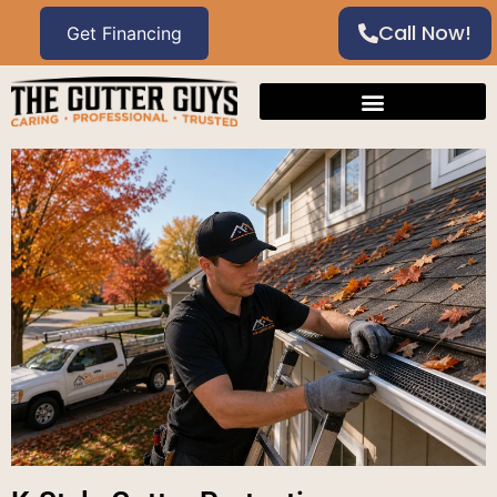
Call Now!