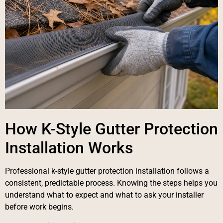
How K-Style Gutter Protection
Installation Works
Professional k-style gutter protection installation follows a
consistent, predictable process. Knowing the steps helps you
understand what to expect and what to ask your installer
before work begins.