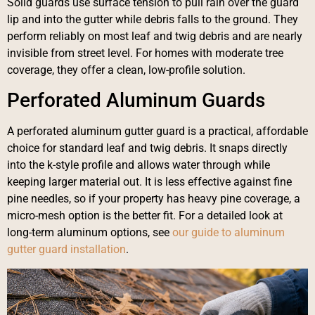
Solid guards use surface tension to pull rain over the guard
lip and into the gutter while debris falls to the ground. They
perform reliably on most leaf and twig debris and are nearly
invisible from street level. For homes with moderate tree
coverage, they offer a clean, low-profile solution.
Perforated Aluminum Guards
A perforated aluminum gutter guard is a practical, affordable
choice for standard leaf and twig debris. It snaps directly
into the k-style profile and allows water through while
keeping larger material out. It is less effective against fine
pine needles, so if your property has heavy pine coverage, a
micro-mesh option is the better fit. For a detailed look at
long-term aluminum options, see
our guide to aluminum
gutter guard installation
.