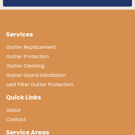
Services
Gutter Replacement
Gutter Protection
Gutter Cleaning
Gutter Guard Installation
Leaf Filter Gutter Protection
Quick Links
About
Contact
Service Areas