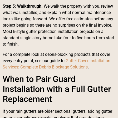
Step 5: Walkthrough.
We walk the property with you, review
what was installed, and explain what normal maintenance
looks like going forward. We offer free estimates before any
project begins so there are no surprises on the final invoice.
Most k-style gutter protection installation projects on a
standard single-story home take four to five hours from start
to finish.
For a complete look at debris-blocking products that cover
every entry point, see our guide to
Gutter Cover Installation
Services: Complete Debris Blockage Solutions
.
When to Pair Guard
Installation with a Full Gutter
Replacement
If your rain gutters are older sectional gutters, adding gutter
guards sometimes reveals problems that guards alone