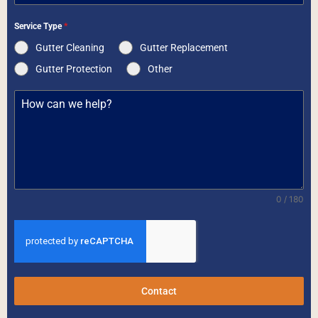
Service Type
*
Gutter Cleaning
Gutter Replacement
Gutter Protection
Other
0 / 180
Contact