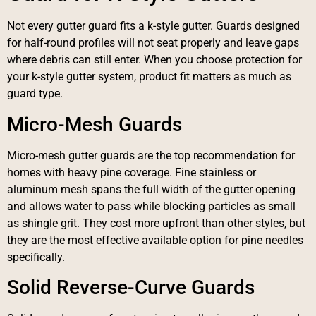
Not every gutter guard fits a k-style gutter. Guards designed
for half-round profiles will not seat properly and leave gaps
where debris can still enter. When you choose protection for
your k-style gutter system, product fit matters as much as
guard type.
Micro-Mesh Guards
Micro-mesh gutter guards are the top recommendation for
homes with heavy pine coverage. Fine stainless or
aluminum mesh spans the full width of the gutter opening
and allows water to pass while blocking particles as small
as shingle grit. They cost more upfront than other styles, but
they are the most effective available option for pine needles
specifically.
Solid Reverse-Curve Guards