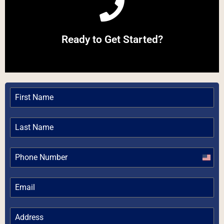
Call Now
Ready to Get Started?
Give us a Call
Unite
State
+1