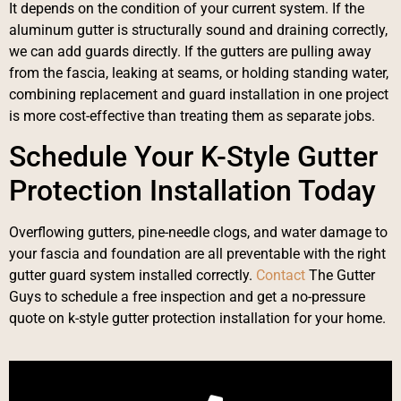
It depends on the condition of your current system. If the
aluminum gutter is structurally sound and draining correctly,
we can add guards directly. If the gutters are pulling away
from the fascia, leaking at seams, or holding standing water,
combining replacement and guard installation in one project
is more cost-effective than treating them as separate jobs.
Schedule Your K-Style Gutter
Protection Installation Today
Overflowing gutters, pine-needle clogs, and water damage to
your fascia and foundation are all preventable with the right
gutter guard system installed correctly.
Contact
The Gutter
Guys to schedule a free inspection and get a no-pressure
quote on k-style gutter protection installation for your home.