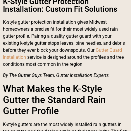
K-Style Gutter Protection
Installation: Custom Fit Solutions
K-style gutter protection installation gives Midwest
homeowners a precise fit for their most widely used rain
gutter profile. Pairing a quality gutter guard with your
existing k-style gutter stops leaves, pine needles, and debris
before they ever block your downspouts. Our
Gutter Guard
Installation
service is designed around the profiles and tree
conditions most common in the region.
By The Gutter Guys Team, Gutter Installation Experts
What Makes the K-Style
Gutter the Standard Rain
Gutter Profile
K-style gutters are the most widely installed rain gutters in