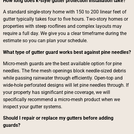
How long does k-style gutter protection installation take?
A standard single-story home with 150 to 200 linear feet of
gutter typically takes four to five hours. Two-story homes or
properties with steep rooflines and complex layouts may
require a full day. We give you a clear timeframe during the
estimate so you can plan your schedule.
What type of gutter guard works best against pine needles?
Micro-mesh guards are the best available option for pine
needles. The fine mesh openings block needle-sized debris
while passing rainwater through efficiently. Open-top and
wide-hole perforated designs will let pine needles through. If
your property has significant pine coverage, we will
specifically recommend a micro-mesh product when we
inspect your gutter systems.
Should I repair or replace my gutters before adding
guards?