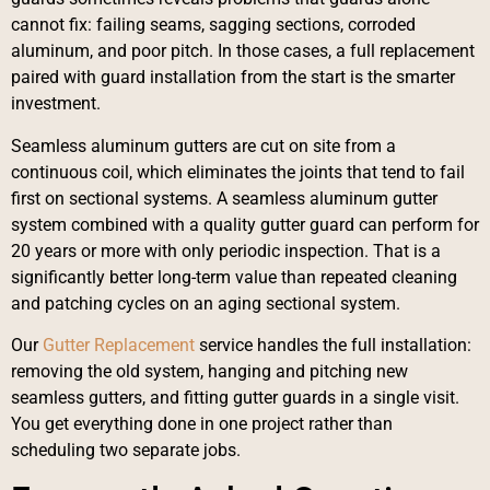
cannot fix: failing seams, sagging sections, corroded
aluminum, and poor pitch. In those cases, a full replacement
paired with guard installation from the start is the smarter
investment.
Seamless aluminum gutters are cut on site from a
continuous coil, which eliminates the joints that tend to fail
first on sectional systems. A seamless aluminum gutter
system combined with a quality gutter guard can perform for
20 years or more with only periodic inspection. That is a
significantly better long-term value than repeated cleaning
and patching cycles on an aging sectional system.
Our
Gutter Replacement
service handles the full installation:
removing the old system, hanging and pitching new
seamless gutters, and fitting gutter guards in a single visit.
You get everything done in one project rather than
scheduling two separate jobs.