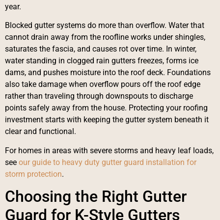
year.
Blocked gutter systems do more than overflow. Water that
cannot drain away from the roofline works under shingles,
saturates the fascia, and causes rot over time. In winter,
water standing in clogged rain gutters freezes, forms ice
dams, and pushes moisture into the roof deck. Foundations
also take damage when overflow pours off the roof edge
rather than traveling through downspouts to discharge
points safely away from the house. Protecting your roofing
investment starts with keeping the gutter system beneath it
clear and functional.
For homes in areas with severe storms and heavy leaf loads,
see
our guide to heavy duty gutter guard installation for
storm protection
.
Choosing the Right Gutter
Guard for K-Style Gutters