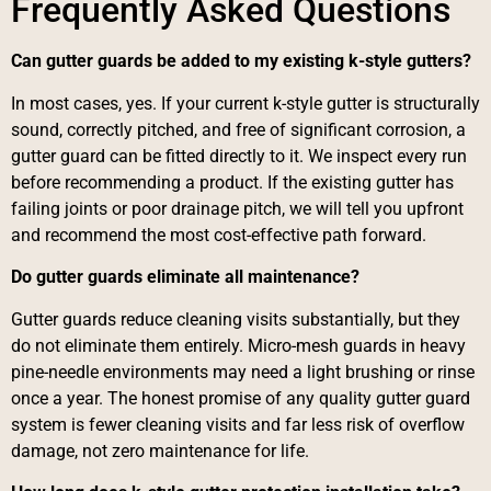
Frequently Asked Questions
Can gutter guards be added to my existing k-style gutters?
In most cases, yes. If your current k-style gutter is structurally
sound, correctly pitched, and free of significant corrosion, a
gutter guard can be fitted directly to it. We inspect every run
before recommending a product. If the existing gutter has
failing joints or poor drainage pitch, we will tell you upfront
and recommend the most cost-effective path forward.
Do gutter guards eliminate all maintenance?
Gutter guards reduce cleaning visits substantially, but they
do not eliminate them entirely. Micro-mesh guards in heavy
pine-needle environments may need a light brushing or rinse
once a year. The honest promise of any quality gutter guard
system is fewer cleaning visits and far less risk of overflow
damage, not zero maintenance for life.