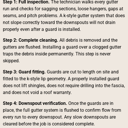
Step 1: Full inspection.
The technician walks every gutter
run and checks for sagging sections, loose hangers, gaps at
seams, and pitch problems. A k-style gutter system that does
not slope correctly toward the downspouts will not drain
properly even after a guard is installed.
Step 2: Complete cleaning.
All debris is removed and the
gutters are flushed. Installing a guard over a clogged gutter
traps the debris inside permanently. This step is never
skipped.
Step 3: Guard fitting.
Guards are cut to length on site and
fitted to the k-style lip geometry. A properly installed guard
does not lift shingles, does not require drilling into the fascia,
and does not void a roof warranty.
Step 4: Downspout verification.
Once the guards are in
place, the full gutter system is flushed to confirm flow from
every run to every downspout. Any slow downspouts are
cleared before the job is considered complete.