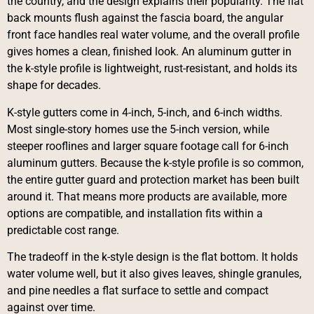
the country, and the design explains their popularity. The flat
back mounts flush against the fascia board, the angular
front face handles real water volume, and the overall profile
gives homes a clean, finished look. An aluminum gutter in
the k-style profile is lightweight, rust-resistant, and holds its
shape for decades.
K-style gutters come in 4-inch, 5-inch, and 6-inch widths.
Most single-story homes use the 5-inch version, while
steeper rooflines and larger square footage call for 6-inch
aluminum gutters. Because the k-style profile is so common,
the entire gutter guard and protection market has been built
around it. That means more products are available, more
options are compatible, and installation fits within a
predictable cost range.
The tradeoff in the k-style design is the flat bottom. It holds
water volume well, but it also gives leaves, shingle granules,
and pine needles a flat surface to settle and compact
against over time.