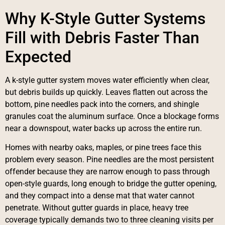
Why K-Style Gutter Systems
Fill with Debris Faster Than
Expected
A k-style gutter system moves water efficiently when clear,
but debris builds up quickly. Leaves flatten out across the
bottom, pine needles pack into the corners, and shingle
granules coat the aluminum surface. Once a blockage forms
near a downspout, water backs up across the entire run.
Homes with nearby oaks, maples, or pine trees face this
problem every season. Pine needles are the most persistent
offender because they are narrow enough to pass through
open-style guards, long enough to bridge the gutter opening,
and they compact into a dense mat that water cannot
penetrate. Without gutter guards in place, heavy tree
coverage typically demands two to three cleaning visits per