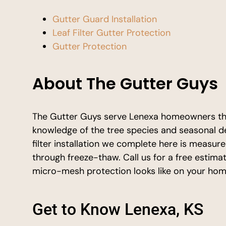
Gutter Guard Installation
Leaf Filter Gutter Protection
Gutter Protection
About The Gutter Guys
The Gutter Guys serve Lenexa homeowners th
knowledge of the tree species and seasonal de
filter installation we complete here is measure
through freeze-thaw. Call us for a free estima
micro-mesh protection looks like on your hom
Get to Know Lenexa, KS