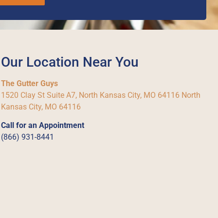
Our Location Near You
The Gutter Guys
1520 Clay St Suite A7, North Kansas City, MO 64116 North
Kansas City, MO 64116
Call for an Appointment
(866) 931-8441