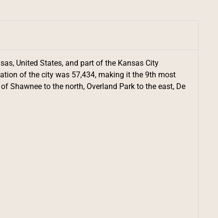
sas, United States, and part of the Kansas City
ation of the city was 57,434, making it the 9th most
s of Shawnee to the north, Overland Park to the east, De