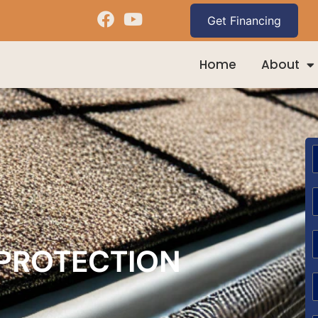
Home
About
 PROTECTION