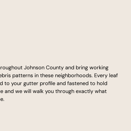
roughout Johnson County and bring working
bris patterns in these neighborhoods. Every leaf
d to your gutter profile and fastened to hold
te and we will walk you through exactly what
e.