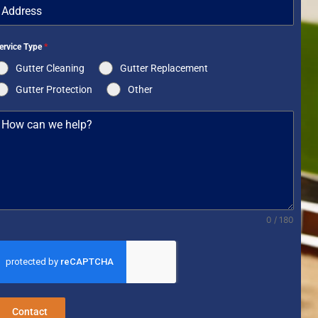
ervice Type
*
Gutter Cleaning
Gutter Replacement
Gutter Protection
Other
0 / 180
Contact