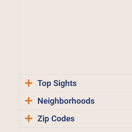
Top Sights
Neighborhoods
Zip Codes