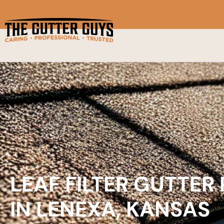
LEAF FILTER GUTTER
IN LENEXA, KANSAS