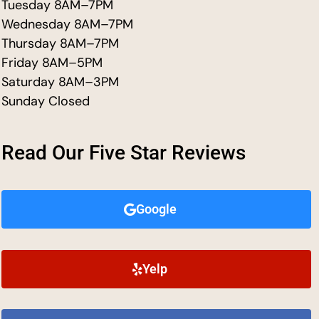
Tuesday 8AM–7PM
Wednesday 8AM–7PM
Thursday 8AM–7PM
Friday 8AM–5PM
Saturday 8AM–3PM
Sunday Closed
Read Our Five Star Reviews
Google
Yelp