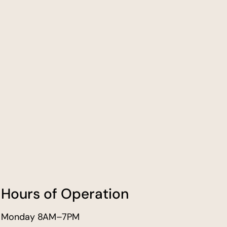
Hours of Operation
Monday 8AM–7PM