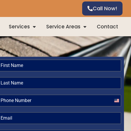
Call Now!
Services
Service Areas
Contact
United
States
+1