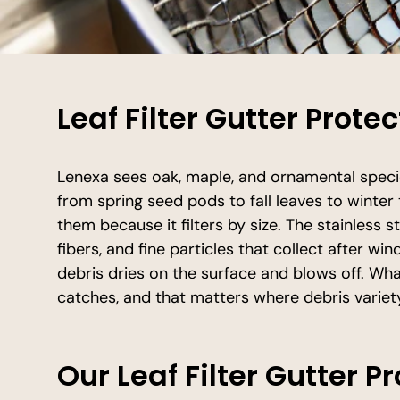
Leaf Filter Gutter Prote
Lenexa sees oak, maple, and ornamental speci
from spring seed pods to fall leaves to winter 
them because it filters by size. The stainless 
fibers, and fine particles that collect after w
debris dries on the surface and blows off. Wh
catches, and that matters where debris variet
Our Leaf Filter Gutter P