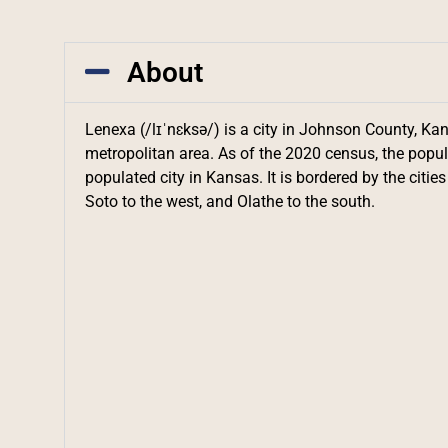
About
Lenexa (/lɪˈnɛksə/) is a city in Johnson County, Kan
metropolitan area. As of the 2020 census, the popul
populated city in Kansas. It is bordered by the citie
Soto to the west, and Olathe to the south.