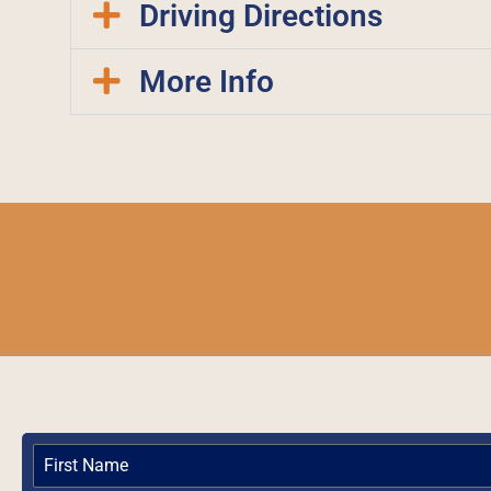
Driving Directions
More Info