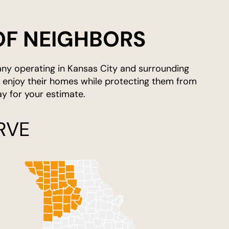
OF NEIGHBORS
any operating in Kansas City and surrounding
y enjoy their homes while protecting them from
 for your estimate.
RVE