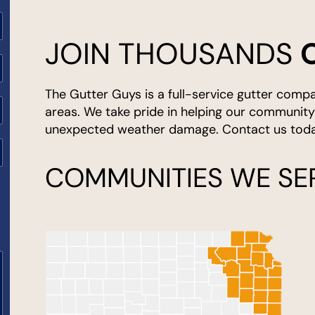
JOIN THOUSANDS
ited
ates
The Gutter Guys is a full-service gutter comp
areas. We take pride in helping our communit
unexpected weather damage. Contact us today
COMMUNITIES WE SE