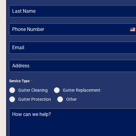
Un
St
+1
Service Type
*
Gutter Cleaning
Gutter Replacement
Gutter Protection
Other