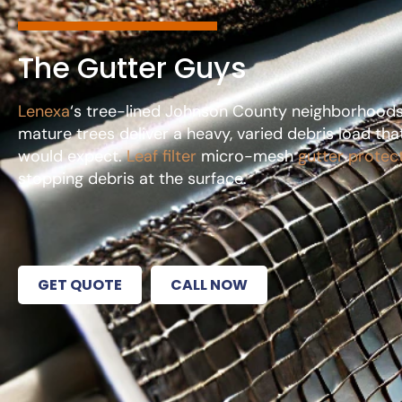
The Gutter Guys
Lenexa
‘s tree-lined Johnson County neighborhoods l
mature trees deliver a heavy, varied debris load t
would expect.
Leaf filter
micro-mesh
gutter protec
stopping debris at the surface.
GET QUOTE
CALL NOW