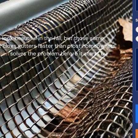
S
ook beautiful in the fall, but those same
hat clogs gutters faster than most homeowners
tion
solves the problem before it starts by