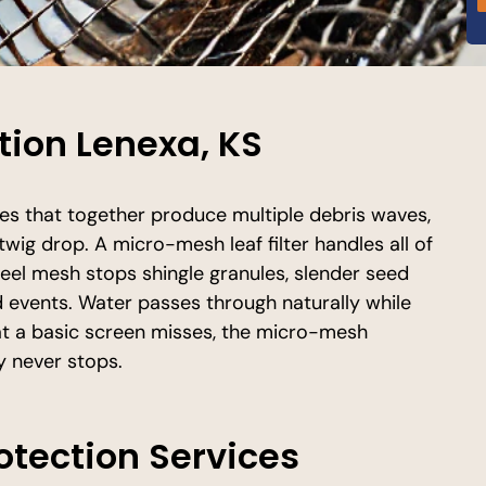
ction Lenexa, KS
es that together produce multiple debris waves,
twig drop. A micro-mesh leaf filter handles all of
steel mesh stops shingle granules, slender seed
ind events. Water passes through naturally while
at a basic screen misses, the micro-mesh
y never stops.
rotection Services