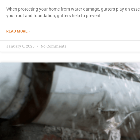
When protecting your home from water damage, gutters play an essen
your roof and foundation, gutters help to prevent
READ MORE »
January 6, 2025
No Comments