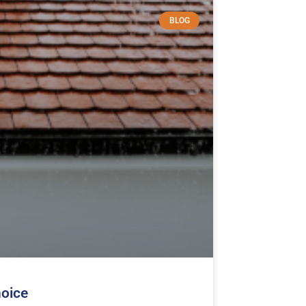
BLOG
hoice