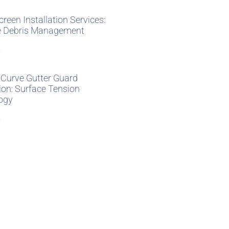
creen Installation Services:
ve Debris Management
»
 Curve Gutter Guard
tion: Surface Tension
ogy
»