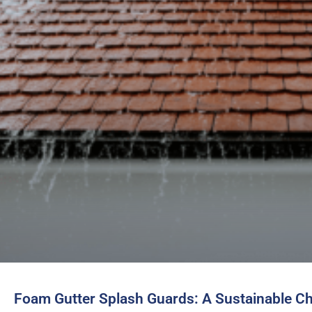
Foam Gutter Splash Guards: A Sustainable C