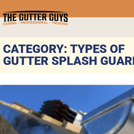
CATEGORY: TYPES OF
GUTTER SPLASH GUAR