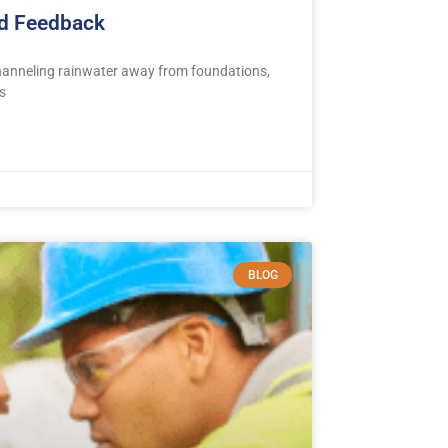
nd Feedback
channeling rainwater away from foundations,
s
BLOG