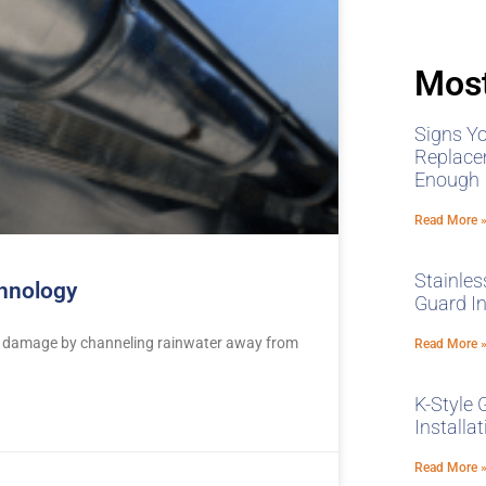
Most
Signs Y
Replace
Enough
Read More 
Stainles
chnology
Guard In
ter damage by channeling rainwater away from
Read More 
K-Style 
Installa
Read More 