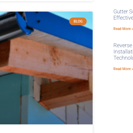
Gutter S
Effecti
BLOG
Read More 
Reverse
Installa
Technol
Read More 