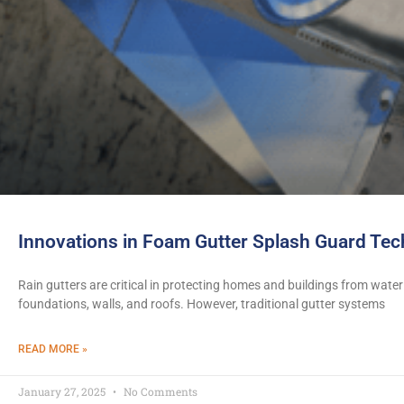
Innovations in Foam Gutter Splash Guard Te
Rain gutters are critical in protecting homes and buildings from wa
foundations, walls, and roofs. However, traditional gutter systems
READ MORE »
January 27, 2025
No Comments