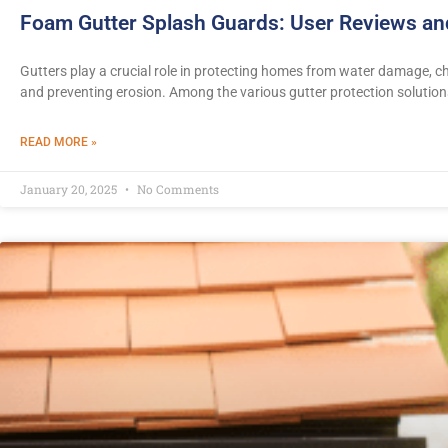
Foam Gutter Splash Guards: User Reviews a
Gutters play a crucial role in protecting homes from water damage, 
and preventing erosion. Among the various gutter protection solution
READ MORE »
January 20, 2025
No Comments