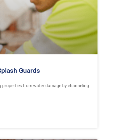
 Splash Guards
ng properties from water damage by channeling