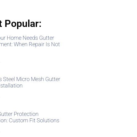
 Popular:
our Home Needs Gutter
ment: When Repair Is Not
»
s Steel Micro Mesh Gutter
stallation
»
Gutter Protection
tion: Custom Fit Solutions
»