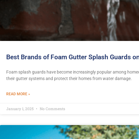
Best Brands of Foam Gutter Splash Guards on
Foam splash guards have become increasingly popular among homeow
their gutter systems and protect their homes from water damage.
READ MORE »
January 1, 2025
No Comments