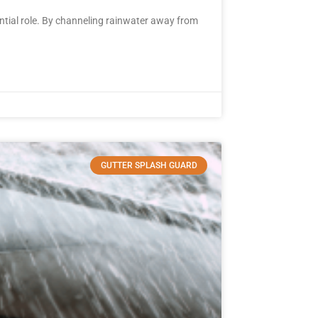
tial role. By channeling rainwater away from
GUTTER SPLASH GUARD