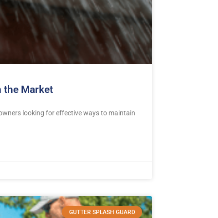
 the Market
ners looking for effective ways to maintain
GUTTER SPLASH GUARD