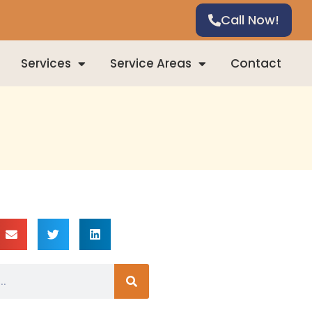
Call Now!
Services
Service Areas
Contact