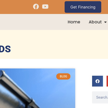
Home
About
DS
BLOG