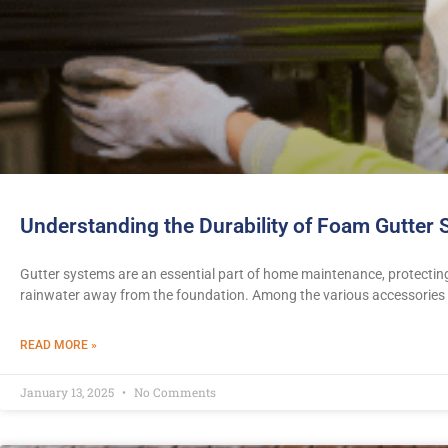
Understanding the Durability of Foam Gutter
Gutter systems are an essential part of home maintenance, protecti
rainwater away from the foundation. Among the various accessories
READ MORE »
January 13, 2025
No Comments