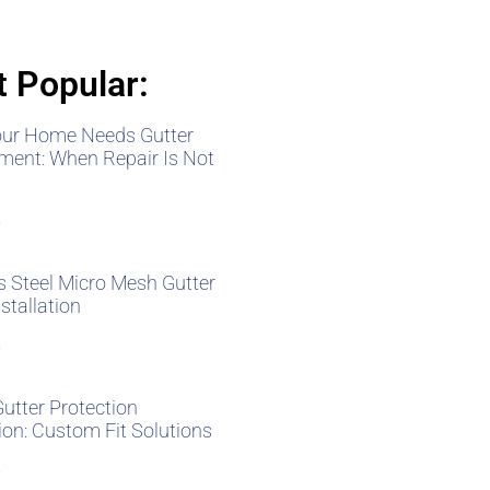
 Popular:
our Home Needs Gutter
ment: When Repair Is Not
»
s Steel Micro Mesh Gutter
stallation
»
Gutter Protection
tion: Custom Fit Solutions
»