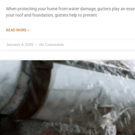
When protecting your home from water damage, gutters play an essen
your roof and foundation, gutters help to prevent
READ MORE »
January 6, 2025
No Comments