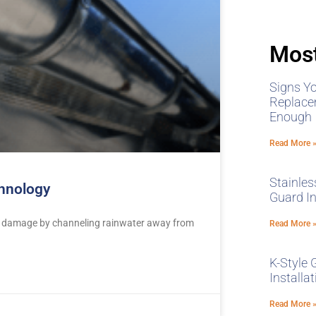
Most
Signs Y
Replace
Enough
Read More 
Stainles
chnology
Guard In
ter damage by channeling rainwater away from
Read More 
K-Style 
Installa
Read More 