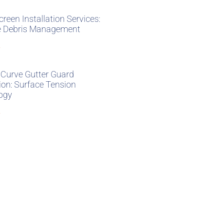
creen Installation Services:
ve Debris Management
»
 Curve Gutter Guard
tion: Surface Tension
ogy
»