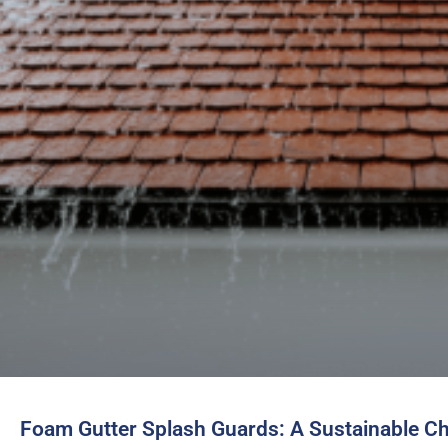
Foam Gutter Splash Guards: A Sustainable C