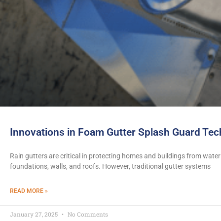
Innovations in Foam Gutter Splash Guard Te
Rain gutters are critical in protecting homes and buildings from wa
foundations, walls, and roofs. However, traditional gutter systems
READ MORE »
January 27, 2025
No Comments