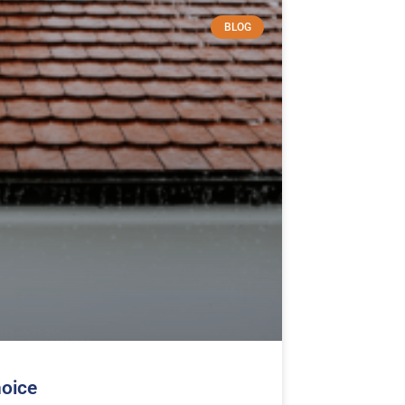
BLOG
hoice