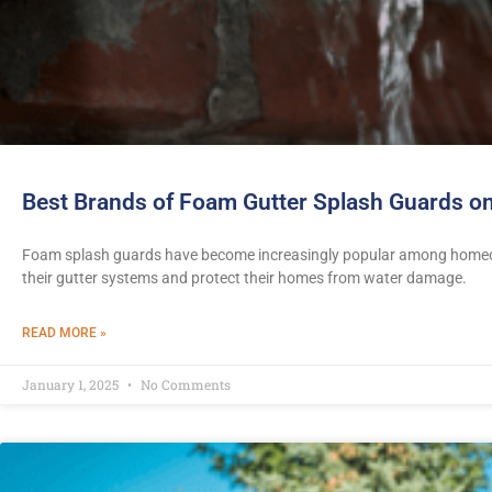
Best Brands of Foam Gutter Splash Guards on
Foam splash guards have become increasingly popular among homeow
their gutter systems and protect their homes from water damage.
READ MORE »
January 1, 2025
No Comments