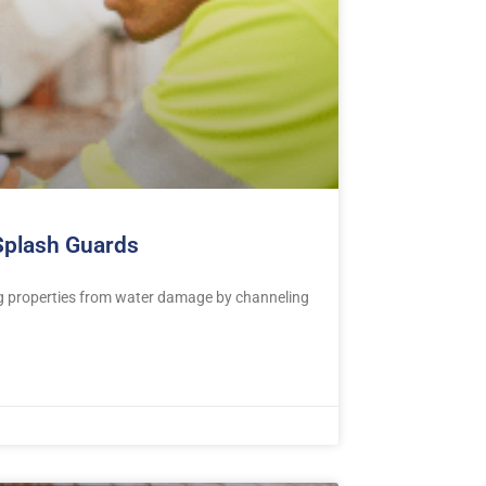
 Splash Guards
ng properties from water damage by channeling