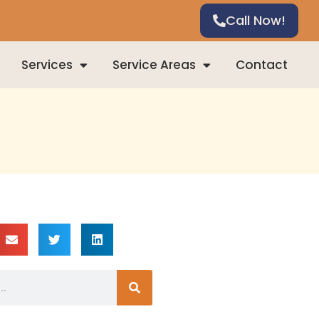
Call Now!
Services
Service Areas
Contact