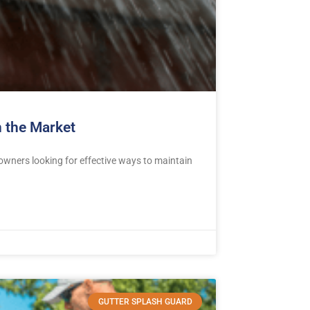
 the Market
ners looking for effective ways to maintain
GUTTER SPLASH GUARD