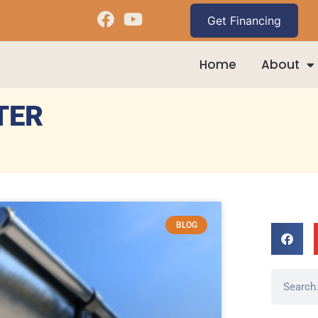
Home
About
TER
BLOG