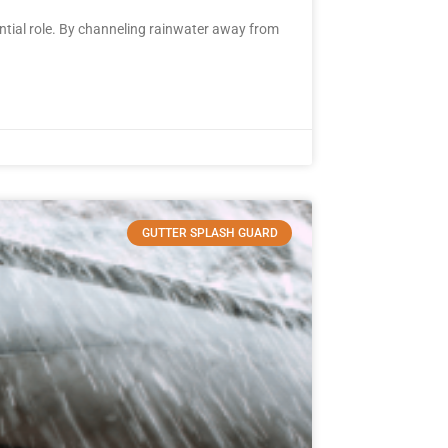
tial role. By channeling rainwater away from
GUTTER SPLASH GUARD