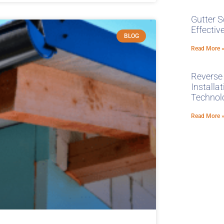
Gutter S
Effecti
BLOG
Read More 
Reverse
Installa
Technol
Read More 