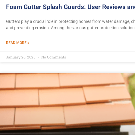
Foam Gutter Splash Guards: User Reviews a
Gutters play a crucial role in protecting homes from water damage, 
and preventing erosion. Among the various gutter protection solution
READ MORE »
January 20, 2025
No Comments