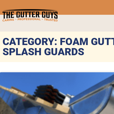
CATEGORY: FOAM GUT
SPLASH GUARDS