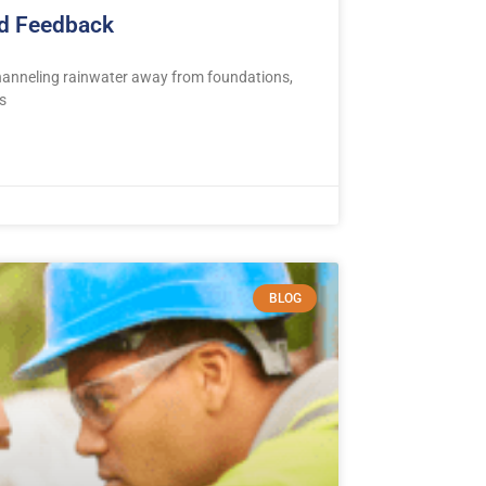
nd Feedback
channeling rainwater away from foundations,
s
BLOG