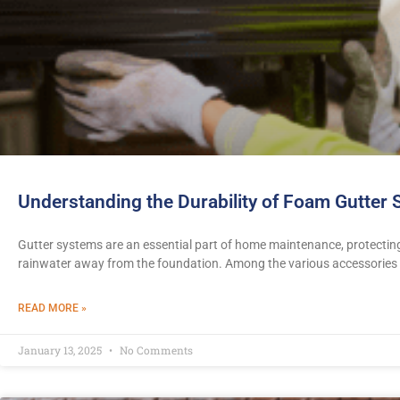
Understanding the Durability of Foam Gutter
Gutter systems are an essential part of home maintenance, protecti
rainwater away from the foundation. Among the various accessories
READ MORE »
January 13, 2025
No Comments